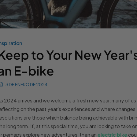
nspiration
Keep to Your New Year's
an E-bike
3 DE ENERO DE 2024
s 2024 arrives and we welcome a fresh new year, many of us a
eflecting on the past year's experiences and where changes
esolutions are those which balance being achievable with bri
he long term. If, at this special time, you are looking to take 
r perhaps explore new adventures, then an
electric bike
coul