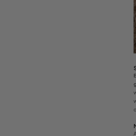
B
g
w
w
o
A