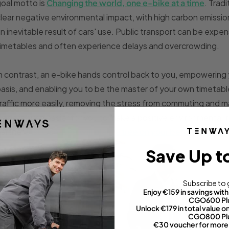
oal motto is
Changing the world, one e-bike at a time
. Trad
lear negative environmental impact, with high carbon emission
n inevitable result of cars' use. Public transport can be expen
imetables and often experience delays and overcrowding.
n contrast, an e-bike hands control back to you, empowering 
asis, and enabling you to be the master of your own timetabl
raffic more easily, removing the stress from commuting and m
ade it even easier for you to make a positive environmental i
partner
Just One Tree will plant a tree on your behalf, with 1
Save Up t
Subscribe to 
Enjoy €159 in savings wi
CGO600 Pl
Unlock €179 in total value
CGO800 Pl
€30 voucher for more