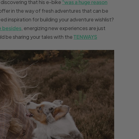
r discovering that his e-bike
"
was a huge reason
ffer in the way of fresh adventures that can be
d inspiration for building your adventure wishlist?
e besides
, energizing new experiences are just
d be sharing your tales with the
TENWAYS