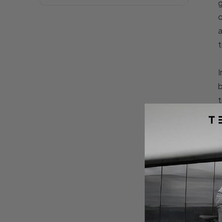
g
c
a
t
I
b
t
m