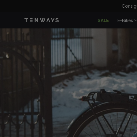
saltar al
100 
contenido
SALE
E-Bikes