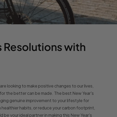
 Resolutions with
re looking to make positive changes to our lives,
 for the better can be made. The best New Year's
nging genuine improvement to your lifestyle for
on healthier habits, or reduce your carbon footprint,
d be your ideal partner in making this New Year's