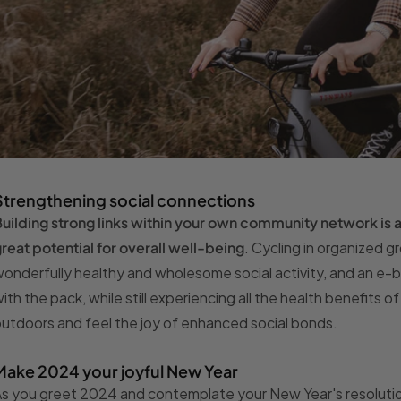
Strengthening social connections
uilding strong links within your own community network is
reat potential for overall well-being
. Cycling in organized gr
onderfully healthy and wholesome social activity, and an e-b
ith the pack, while still experiencing all the health benefits 
utdoors and feel the joy of enhanced social bonds.
Make 2024 your joyful New Year
s you greet 2024 and contemplate your New Year's resolution