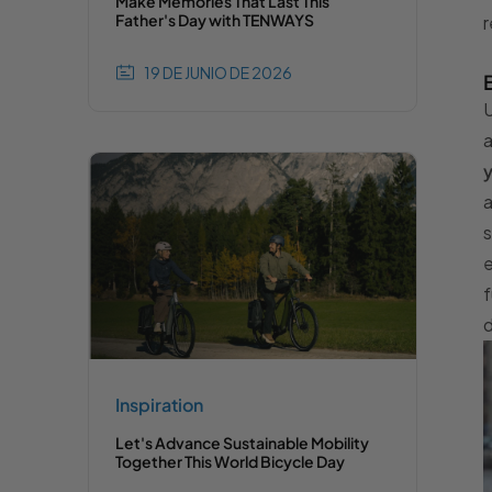
Make Memories That Last This
Father's Day with TENWAYS
r
19 DE JUNIO DE 2026
U
y
a
s
e
f
d
Inspiration
Let's Advance Sustainable Mobility
Together This World Bicycle Day