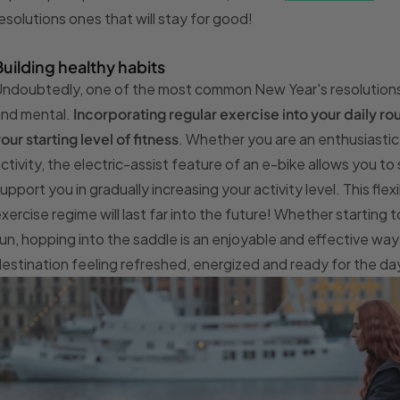
esolutions ones that will stay for good!
Building healthy habits
ndoubtedly, one of the most common New Year's resolutions is
and mental.
Incorporating regular exercise into your daily r
our starting level of fitness
. Whether you are an enthusiasti
ctivity, the electric-assist feature of an e-bike allows you to 
upport you in gradually increasing your activity level. This flexi
xercise regime will last far into the future! Whether starting
un, hopping into the saddle is an enjoyable and effective way t
estination feeling refreshed, energized and ready for the d