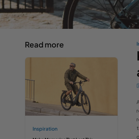
Read more
I
A
r
r
t
Inspiration
o