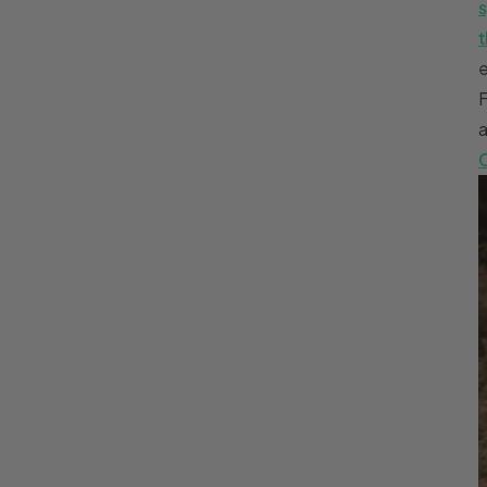
s
t
e
a