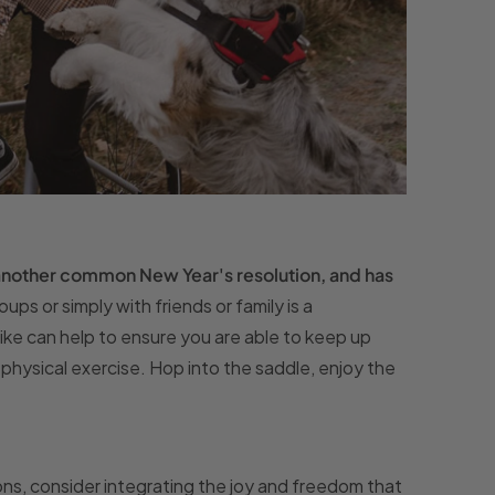
 another common New Year's resolution, and has
oups or simply with friends or family is a
ike can help to ensure you are able to keep up
of physical exercise. Hop into the saddle, enjoy the
s, consider integrating the joy and freedom that