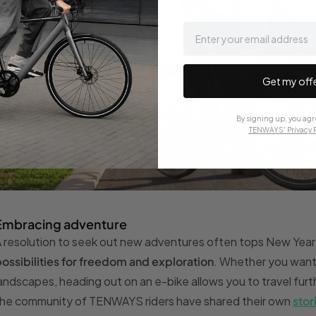
email
Get my off
By signing up, you agr
TENWAYS' Privacy P
Embracing adventure
 resolution to seek out new adventures often tops New Year 
ossibilities for freedom and exploration
. Whether you want t
andscapes, heading out on an e-bike allows you to travel furt
he community of TENWAYS riders have shared their own
stor