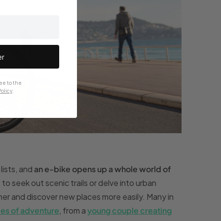
er
ee to the
olicy
.
lists, and
an e-bike opens up a whole world of
o seek out scenic trails or delve into urban
her and discover new places more easily. Many in
ies of adventure
, from a
young couple creating