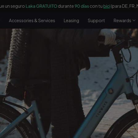
€
de descuento y un bombín eléctrico
gratis
con un valor de 69 € con 
Accessories & Services
Leasing
Support
Rewards