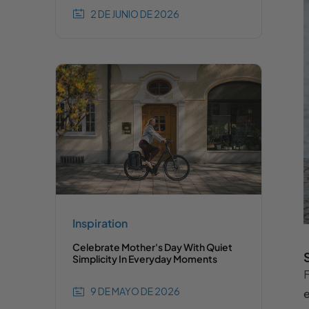
2 DE JUNIO DE 2026
Inspiration
Celebrate Mother's Day With Quiet
Simplicity In Everyday Moments
F
9 DE MAYO DE 2026
e