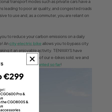
itional transport modes such as private cars have a
s leading to poor air quality, and congested roads
sive to use and, as a commuter, you are reliant on
you to reduce your carbon emissions on a daily
e! An
city electric bike
allows you to bypass city
aking it an enjoyable activity. TENWAYS have
mpact, too – for each of our e-bikes sold, we and
0,000 and counting planted so far
!
o €299
get:
th CGO600 Pro &
us
 on the CGO800S &
us
 accessories