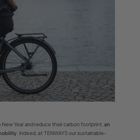
he New Year and reduce their carbon footprint,
an
obility
. Indeed, at TENWAYS our sustainable-