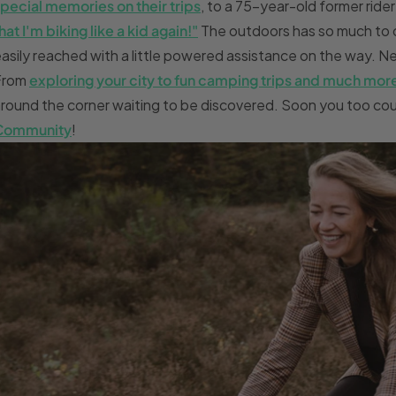
pecial memories on their trips
, to a 75-year-old former ride
hat I'm biking like a kid again!"
The outdoors has so much to o
asily reached with a little powered assistance on the way. Nee
From
exploring your city to fun camping trips and much mor
round the corner waiting to be discovered. Soon you too coul
Community
!