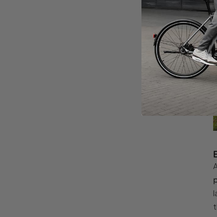
A
p
l
t