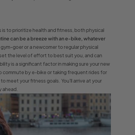
 to prioritize health and fitness, both physical
outine can be a breeze with an e-bike, whatever
c gym-goer or a newcomer to regular physical
set the level of effort to best suit you, and can
bility is a significant factor in making sure your new
 to commute by e-bike or taking frequent rides for
o meet your fitness goals. You'll arrive at your
ay ahead.