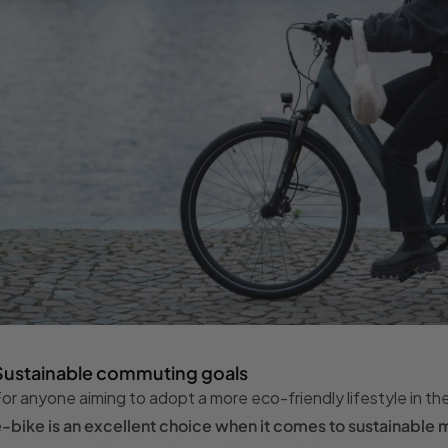
Sustainable commuting goals
or anyone aiming to adopt a more eco-friendly lifestyle in t
-bike is an excellent choice when it comes to sustainable m