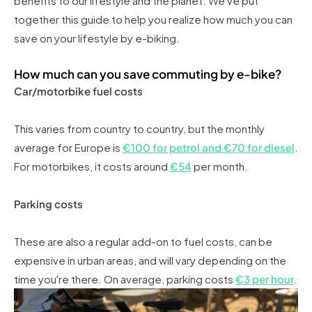
benefits to our lifestyle and the planet. We've put
together this guide to help you realize how much you can
save on your lifestyle by e-biking.
How much can you save commuting by e-bike?
Car/motorbike fuel costs
This varies from country to country, but the monthly
average for Europe is
€100 for petrol and €70 for diesel
.
For motorbikes, it costs around
€54
per month.
Parking costs
These are also a regular add-on to fuel costs, can be
expensive in urban areas, and will vary depending on the
time you're there. On average, parking costs
€3 per hour
.