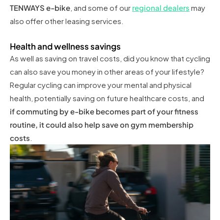
TENWAYS e-bike
, and some of our
regional dealers
may
also offer other leasing services.
Health and wellness savings
As well as saving on travel costs, did you know that cycling
can also save you money in other areas of your lifestyle?
Regular cycling can improve your mental and physical
health, potentially saving on future healthcare costs, and
if commuting by e-bike becomes part of your fitness
routine, it could also help save on gym membership
costs
.