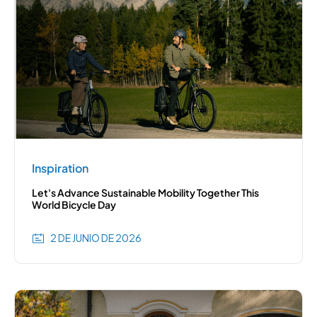
Inspiration
Let's Advance Sustainable Mobility Together This
World Bicycle Day
2 DE JUNIO DE 2026