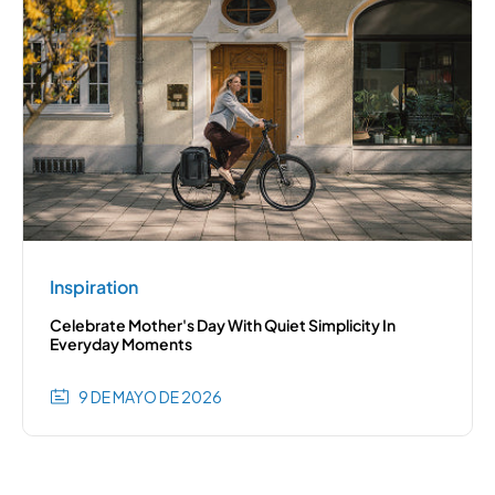
Inspiration
Celebrate Mother's Day With Quiet Simplicity In
Everyday Moments
9 DE MAYO DE 2026