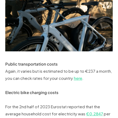
Public transportation costs
Again, it varies but is estimated to be up to €237 a month,
you can check rates for your country
here
.
Electric bike charging costs
For the 2nd half of 2023 Eurostat reported that the
average household cost for electricity was
€0.2847
per