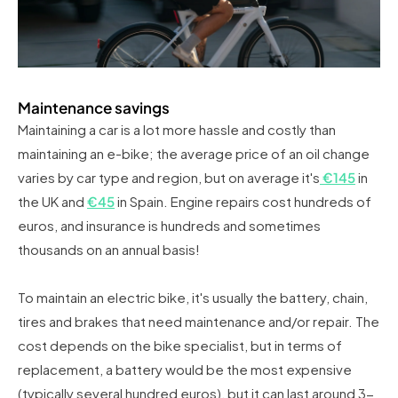
Maintenance savings
Maintaining a car is a lot more hassle and costly than
maintaining an e-bike; the average price of an oil change
varies by car type and region, but on average it's
€145
in
the UK and
€45
in Spain. Engine repairs cost hundreds of
euros, and insurance is hundreds and sometimes
thousands on an annual basis!
To maintain an electric bike, it's usually the battery, chain,
tires and brakes that need maintenance and/or repair. The
cost depends on the bike specialist, but in terms of
replacement, a battery would be the most expensive
(typically several hundred euros), but it can last around 3-