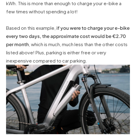
kWh. This is more than enough to charge your e-bike a
few times without spending a lot!
Based on this example,
if you were to charge your e-bike
every two days, the approximate cost would be €2.70
per month
, which is much, much less than the other costs
listed above! Plus, parking is either free or very
inexpensive compared to car parking.