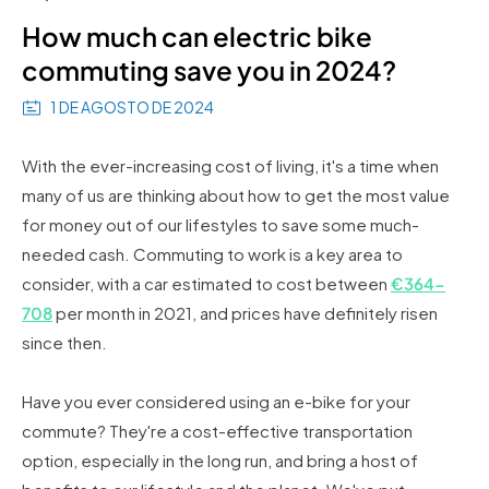
How much can electric bike
commuting save you in 2024?
1 DE AGOSTO DE 2024
With the ever-increasing cost of living, it's a time when
many of us are thinking about how to get the most value
for money out of our lifestyles to save some much-
needed cash. Commuting to work is a key area to
consider, with a car estimated to cost between
€364-
708
per month in 2021, and prices have definitely risen
since then.
Have you ever considered using an e-bike for your
commute? They're a cost-effective transportation
option, especially in the long run, and bring a host of