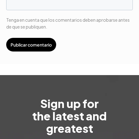
Tenga en cuenta que los comentarios deben aprobarse antes
de que se publiquen.
Sign up for
the latest and
greatest