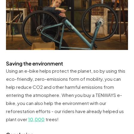
Saving the environment
Using an e-bike helps protect the planet, so by using this
eco-friendly, zero-emissions form of mobility, you can
help reduce CO2 and other harmful emissions from
entering the atmosphere. When you buy a TENWAYS e-
bike, you can also help the environment with our
reforestation efforts - our riders have already helped us
plant over
10,000
trees!