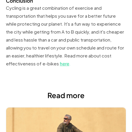
Conclusion
Cycling is a great combination of exercise and
transportation that helps you save for a better future
while protecting our planet. It's a fun way to experience
the city while getting from A to B quickly, and it's cheaper
and less hassle than a car and public transportation,
allowing you to travel on your own schedule and route for
an easier, healthier lifestyle. Read more about cost
effectiveness of e-bikes
here
.
Read more