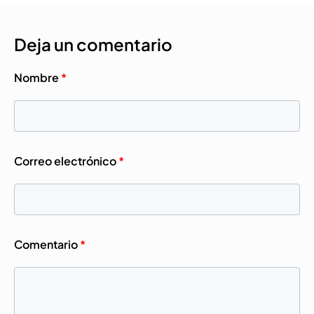
Deja un comentario
Nombre
*
Correo electrónico
*
Comentario
*