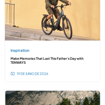
Inspiration
Make Memories That Last This Father's Day with
TENWAYS
19 DE JUNIO DE 2026