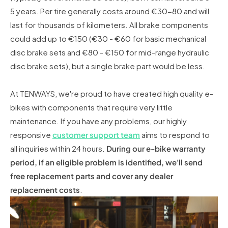
5 years. Per tire generally costs around €30-80 and will
last for thousands of kilometers. All brake components
could add up to €150 (€30 - €60 for basic mechanical
disc brake sets and €80 - €150 for mid-range hydraulic
disc brake sets), but a single brake part would be less.
At TENWAYS, we're proud to have created high quality e-
bikes with components that require very little
maintenance. If you have any problems, our highly
responsive
customer support team
aims to respond to
all inquiries within 24 hours.
During our e-bike warranty
period, if an eligible problem is identified, we'll send
free replacement parts and cover any dealer
replacement costs
.