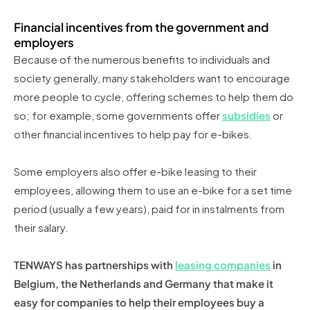
Financial incentives from the government and
employers
Because of the numerous benefits to individuals and
society generally, many stakeholders want to encourage
more people to cycle, offering schemes to help them do
so; for example, some governments offer
subsidies
or
other financial incentives to help pay for e-bikes.
Some employers also offer e-bike leasing to their
employees, allowing them to use an e-bike for a set time
period (usually a few years), paid for in instalments from
their salary.
TENWAYS has partnerships with
leasing companies
in
Belgium, the Netherlands and Germany that make it
easy for companies to help their employees buy a