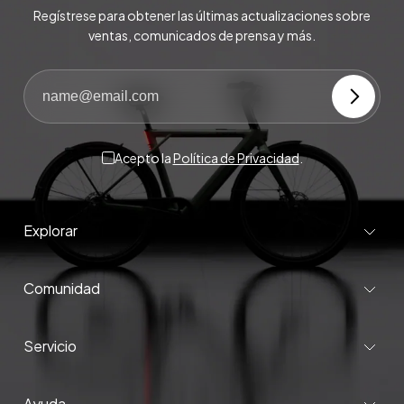
Regístrese para obtener las últimas actualizaciones sobre
ventas, comunicados de prensa y más.
Acepto la
Política de Privacidad
.
Explorar
Comunidad
Servicio
Ayuda