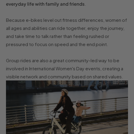
everyday life with family and friends
.
Because e-bikes level out fitness differences, women of
all ages and abilities can ride together, enjoy the journey,
and take time to talk rather than feeling rushed or
pressured to focus on speed and the end point.
Group rides are also a great community-led way to be
involved in International Women's Day events, creating a
visible network and community based on shared values.