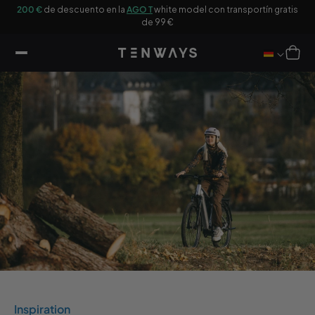
tar al
200 €
de descuento en la
AGO T
white model con transportín gratis
Co
ntenido
de 99 €
Carro
Inspiration