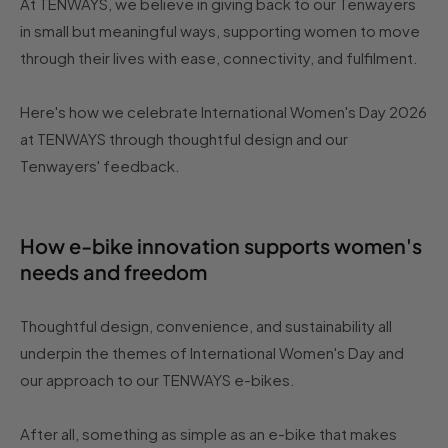
At TENWAYS, we believe in giving back to our Tenwayers
in small but meaningful ways, supporting women to move
through their lives with ease, connectivity, and fulfilment.
Here's how we celebrate International Women's Day 2026
at TENWAYS through thoughtful design and our
Tenwayers' feedback.
How e-bike innovation supports women's
needs and freedom
Thoughtful design, convenience, and sustainability all
underpin the themes of International Women's Day and
our approach to our TENWAYS e-bikes.
After all, something as simple as an e-bike that makes