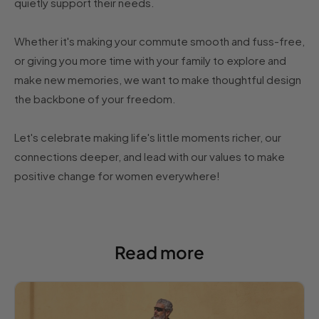
quietly support their needs.
Whether it's making your commute smooth and fuss-free,
or giving you more time with your family to explore and
make new memories, we want to make thoughtful design
the backbone of your freedom.
Let's celebrate making life's little moments richer, our
connections deeper, and lead with our values to make
positive change for women everywhere!
Read more