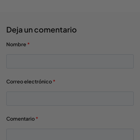
Deja un comentario
Nombre
*
Correo electrónico
*
Comentario
*