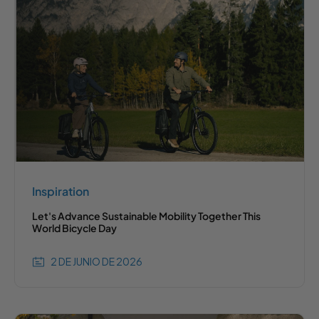
Inspiration
Let's Advance Sustainable Mobility Together This
World Bicycle Day
2 DE JUNIO DE 2026