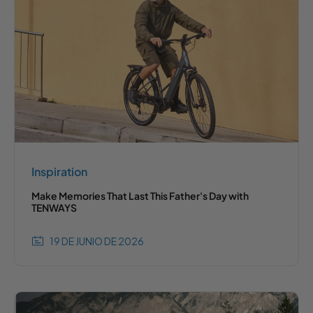
Inspiration
Make Memories That Last This Father's Day with
TENWAYS
19 DE JUNIO DE 2026