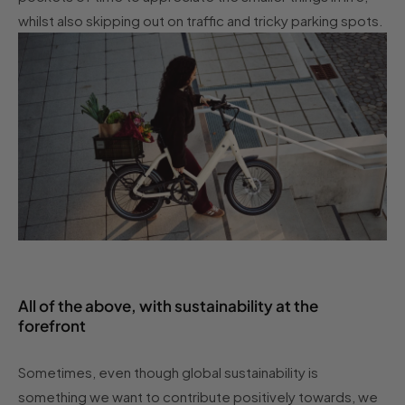
whilst also skipping out on traffic and tricky parking spots.
All of the above, with sustainability at the
forefront
Sometimes, even though global sustainability is
something we want to contribute positively towards, we