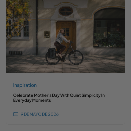
Inspiration
Celebrate Mother's Day With Quiet Simplicity In
Everyday Moments
9 DE MAYO DE 2026