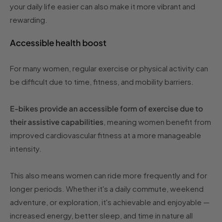
your daily life easier can also make it more vibrant and
rewarding.
Accessible health boost
For many women, regular exercise or physical activity can
be difficult due to time, fitness, and mobility barriers.
E-bikes provide an accessible form of exercise due to
their assistive capabilities
, meaning women benefit from
improved cardiovascular fitness at a more manageable
intensity.
This also means women can ride more frequently and for
longer periods. Whether it's a daily commute, weekend
adventure, or exploration, it's achievable and enjoyable —
increased energy, better sleep, and time in nature all