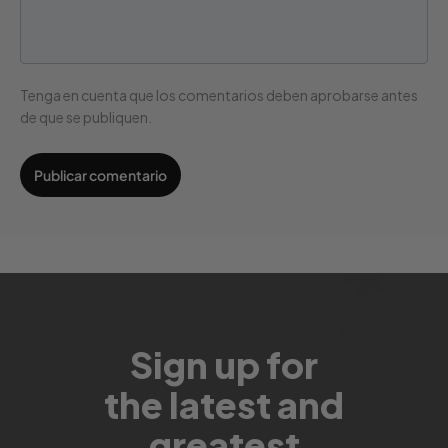
Tenga en cuenta que los comentarios deben aprobarse antes
de que se publiquen.
Sign up for
the latest and
greatest