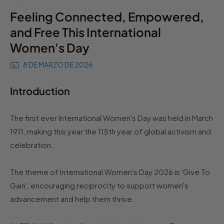
Feeling Connected, Empowered,
and Free This International
Women's Day
8 DE MARZO DE 2026
Introduction
The first ever International Women's Day was held in March
1911, making this year the 115th year of global activism and
celebration.
The theme of International Women's Day 2026 is 'Give To
Gain', encouraging reciprocity to support women's
advancement and help them thrive.