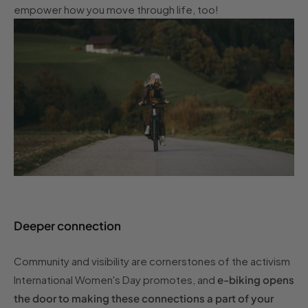
empower how you move through life, too!
Deeper connection
Community and visibility are cornerstones of the activism
International Women's Day promotes, and
e-biking opens
the door to making these connections a part of your