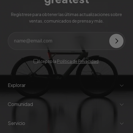
Regístrese para obtener las últimas actualizaciones sobre
ventas, comunicados de prensa y más.
Acepto la
Política de Privacidad
.
Explorar
Comunidad
Servicio