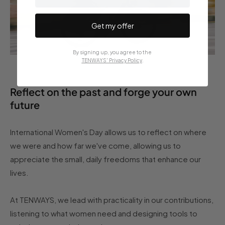
Get my offer
By signing up, you agree to the
TENWAYS' Privacy Policy
.
Reflect on the past and forge your own
future
International Women's Day allows us to reflect on where
we were and how far we've come, allowing us to
appreciate the small, daily freedoms that enhance our
lives.
At TENWAYS, we lead with practicality in our contributions,
listening to what women need and designing tools to