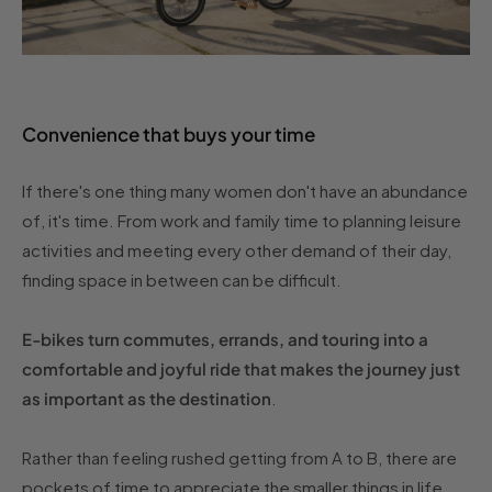
Convenience that buys your time
If there's one thing many women don't have an abundance
of, it's time. From work and family time to planning leisure
activities and meeting every other demand of their day,
finding space in between can be difficult.
E-bikes turn commutes, errands, and touring into a
comfortable and joyful ride that makes the journey just
as important as the destination
.
Rather than feeling rushed getting from A to B, there are
pockets of time to appreciate the smaller things in life,