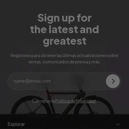
Sign up for
the latest and
greatest
Regístrese para obtener las últimas actualizaciones sobre
ventas, comunicados de prensa y más.
Acepto la
Política de Privacidad
.
Explorar