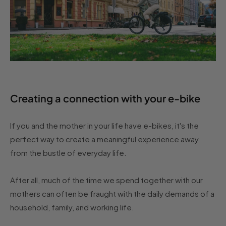
Creating a connection with your e-bike
If you and the mother in your life have e-bikes, it's the
perfect way to create a meaningful experience away
from the bustle of everyday life.
After all, much of the time we spend together with our
mothers can often be fraught with the daily demands of a
household, family, and working life.