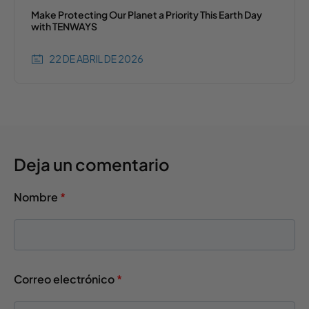
Make Protecting Our Planet a Priority This Earth Day
with TENWAYS
22 DE ABRIL DE 2026
Deja un comentario
Nombre
*
Correo electrónico
*