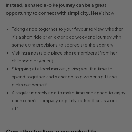
Instead, a shared e-bike journey can be a great
opportunity to connect with simplicity
. Here's how:
Taking a ride together to your favourite view, whether
it's a short ride or an extended weekend journey with
some extra provisions to appreciate the scenery
Visiting a nostalgic place she remembers (from her
childhood or yours!)
Stopping at a local market, giving you the time to
spend together and a chance to give her a gift she
picks out herself
A regular monthly ride to make time and space to enjoy
each other's company regularly, rather than as a one-
off
Carry the feeling in everyday life