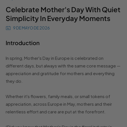
Celebrate Mother's Day With Quiet
Simplicity In Everyday Moments
9 DE MAYO DE 2026
Introduction
In spring, Mother's Day in Europe is celebrated on
different days, but always with the same core message —
appreciation and gratitude for mothers and everything
they do.
Whether it's flowers, family meals, or small tokens of
appreciation, across Europe in May, mothers and their
relentless effort and care are put at the forefront.
(Did you know that Mother's Day is the floral industry’s