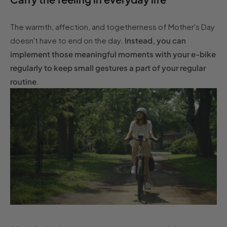
The warmth, affection, and togetherness of Mother's Day
doesn't have to end on the day.
Instead, you can
implement those meaningful moments with your e-bike
regularly to keep small gestures a part of your regular
routine
.