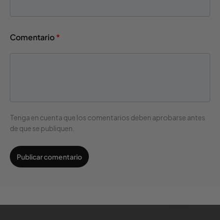
Comentario
*
Tenga en cuenta que los comentarios deben aprobarse antes
de que se publiquen.