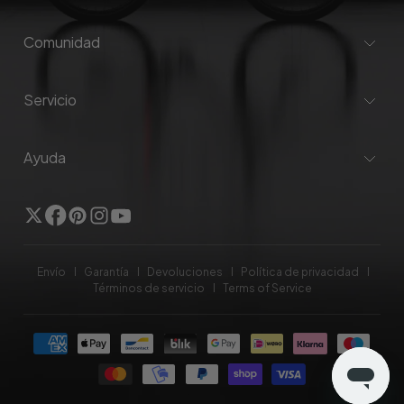
Comunidad
Servicio
Ayuda
Gorjeo
Facebook
Pinterest
Instagram
YouTube
Envío
Garantía
Devoluciones
Política de privacidad
Términos de servicio
Terms of Service
Formas
de
pago