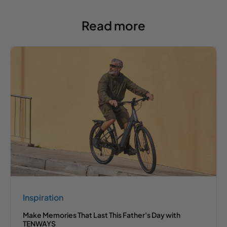
Read more
Inspiration
Make Memories That Last This Father's Day with
TENWAYS