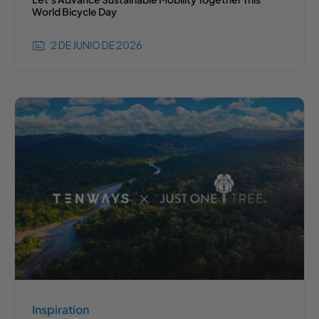
World Bicycle Day
2 DE JUNIO DE 2026
Inspiration