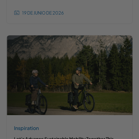
19 DE JUNIO DE 2026
Inspiration
Let's Advance Sustainable Mobility Together This