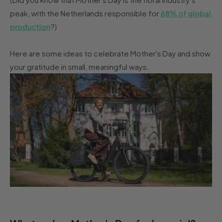
peak, with the Netherlands responsible for
68% of global
production
?)
Here are some ideas to celebrate Mother's Day and show
your gratitude in small, meaningful ways.