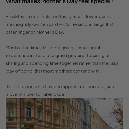
What makes Mother's Day feel special?
Breakfast in bed, a shared family meal, flowers, and a
meaningfully-written card — it's the simple things that
often linger on Mother's Day.
Most of the time, it's about giving a meaningful
experience instead of a grand gesture, focusing on
sharing and spending time together rather than the usual
'day of doing' that most mothers contend with.
It's a little pocket of time to appreciate, connect, and
move at a comfortable pace.