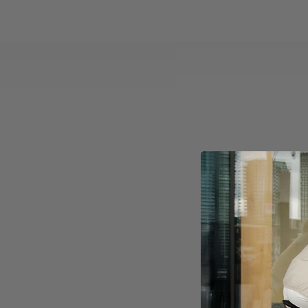
The Clas
key el
New Editi