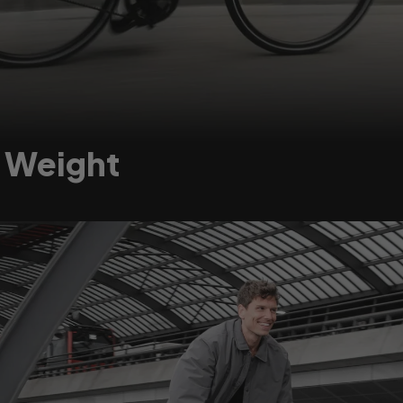
t Weight