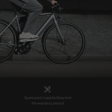
Spare parts supplied beyond
the warranty period