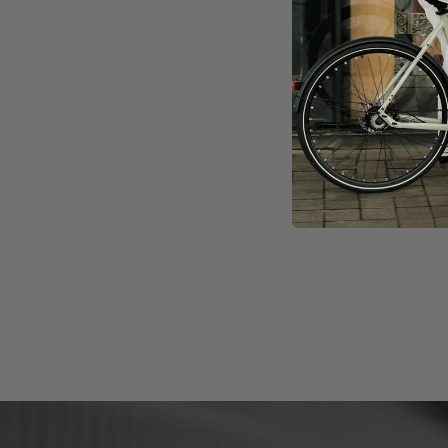
DIGITECH
Supports 
40 Lux Fr
Rear ligh
Integrated
mudguard
More Con