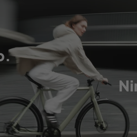
p.
Ni