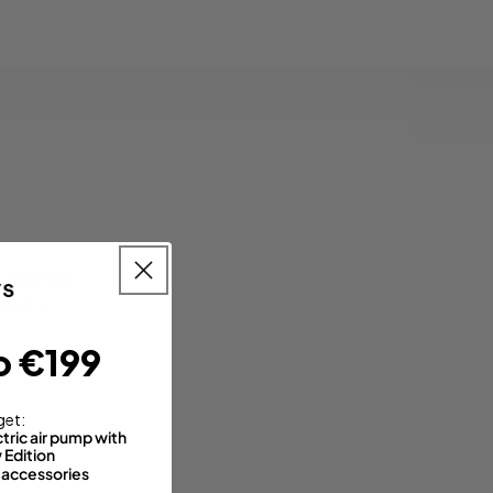
for their
ensor).
o €199
get:
tric air pump with
Edition
 accessories