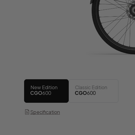
New Edition
Classic Edition
Specification