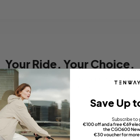
Your Ride. Your Choice.
sic Edition and the New Edition share the same specifications 
ectronic components (including battery, motor, and torque s
Save Up t
Subscribe to 
€100 off and a free €69 elec
the CGO600 New 
on
Classic Edition
€30 voucher for more