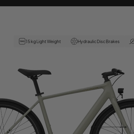
15 kg Light Weight
Hydraulic Disc Brakes