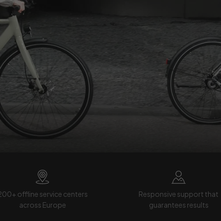
200+ offline service centers
Responsive support that
across Europe
guarantees results