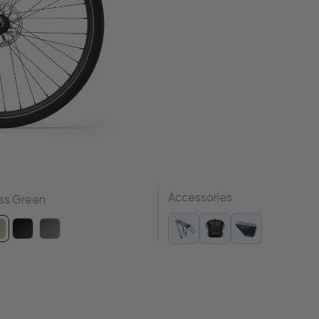
Accessories
ss Green