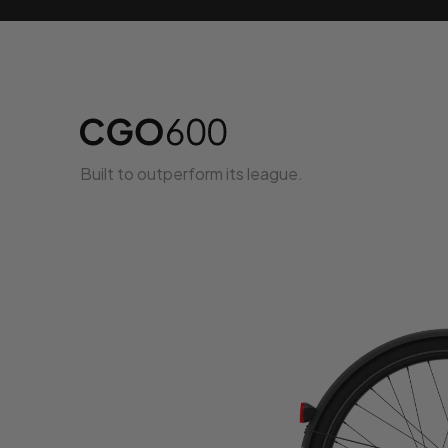
Built to outperform its league.