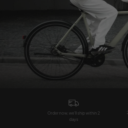
Order now, we'll ship within 2
days