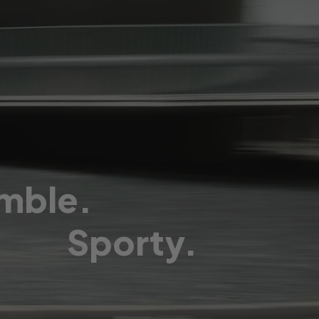
mble.
Sporty.