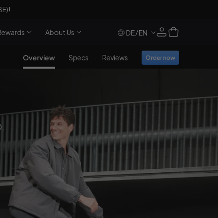
€100
off and a
free
€69 electric air pump 
Log
Cart
Rewards
About Us
/
DE
EN
in
Overview
Specs
Reviews
Order now
0.