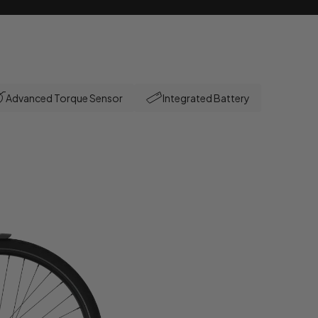
Advanced Torque Sensor
Integrated Battery