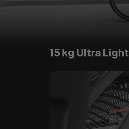
15 kg Ultra Ligh