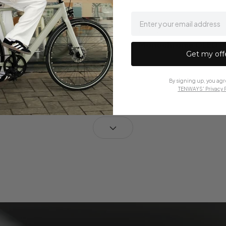
email
 TFT Color Display
Monochrome OLED Di
Get my off
7 European languages
in English
By signing up, you agr
TENWAYS' Privacy P
ont Light
50 Lux Front Light
t
Rear light
 rear light on the
External rear light mou
seat post
cealed Cabling
Some Cabling Conce