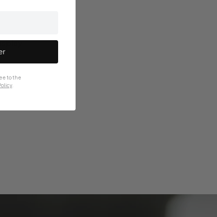
splay
er
ee to the
olicy
.
nted on the
aled