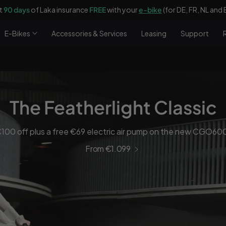
E-Bikes
Accessories & Services
Leasing
Support
The Featherlight Classic
100 off plus a free €69 electric air pump on the new CGO60
From €1.099