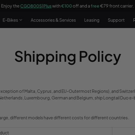
Enjoy the
CGO800S|Plus
with
€100
off and a
free
€79 front carrier.
E-Bikes
Accessories & Services
Leasing
Support
Shipping Policy
e exception of Malta, Cyprus, and EU-Outermost Regions), and Switzer
etherlands, Luxembourg, German and Belgium, ship Longtail Duo e-
harge, different models have different costs for different countries.
duct