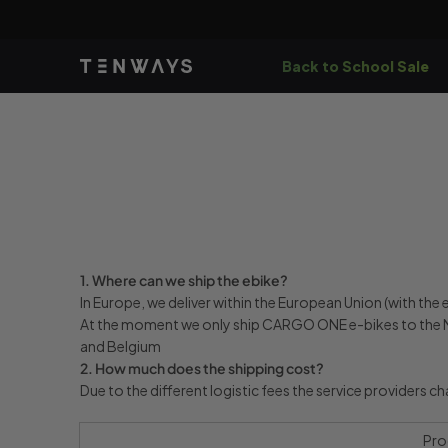
Skip to
content
Back to School Sale
1. Where can we ship the ebike?
In Europe, we deliver within the European Union (with th
At the moment we only ship CARGO ONE e-bikes to the N
and Belgium
2. How much does the shipping cost?
Due to the different logistic fees the service providers c
Pro