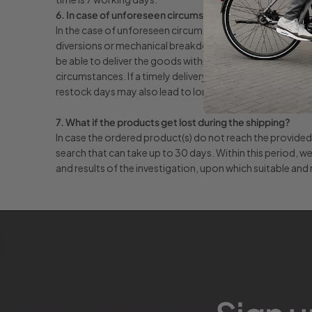
6. In case of unforeseen circumstances.
In the case of unforeseen circumstances beyond our reas
diversions or mechanical breakdowns, unforeseen product
be able to deliver the goods within these timescales and we 
circumstances. If a timely delivery does not take place, a
restock days may also lead to longer shipping times. If th
7. What if the products get lost during the shipping?
In case the ordered product(s) do not reach the provided a
search that can take up to 30 days. Within this period, we
and results of the investigation, upon which suitable and