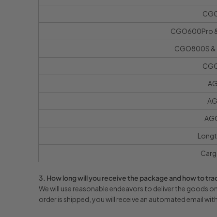
CG
CGO600Pro &
CGO800S & 
CG
AG
AG
AGO
Longt
Carg
3. How long will you receive the package and how to trac
We will use reasonable endeavors to deliver the goods on 
order is shipped, you will receive an automated email wit