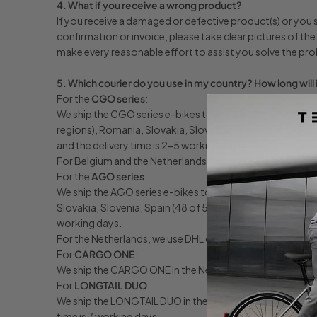
4. What if you receive a wrong product?
If you receive a damaged or defective product(s) or you s
confirmation or invoice, please take clear pictures of th
make every reasonable effort to assist you solve the pr
5. Which courier do you use in my country? How long will 
For the
CGO series
:
We ship the CGO series e-bikes to Austria, Bulgaria, Croat
regions), Romania, Slovakia, Slovenia, Spain (48 of 52 p
and the delivery time is 2-5 working days.
For Belgium and the Netherlands, we use DHL, Fedex or dir
For the
AGO series
:
We ship the AGO series e-bikes to Austria, Belgium, Czec
Slovakia, Slovenia, Spain (48 of 52 provinces), Finland, 
working days.
For the Netherlands, we use DHL or direct truck delivery. 
For
CARGO ONE
:
We ship the CARGO ONE in the Netherlands, Belgium, Germa
For
LONGTAIL DUO
:
We ship the LONGTAIL DUO in the Netherlands, Belgium, F
time is 7 working days.