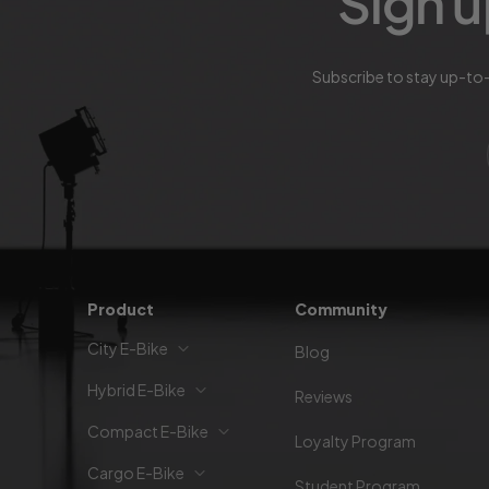
Sign u
Subscribe to stay up-to-
Product
Community
City E-Bike
Blog
Hybrid E-Bike
Reviews
Compact E-Bike
Loyalty Program
Cargo E-Bike
Student Program