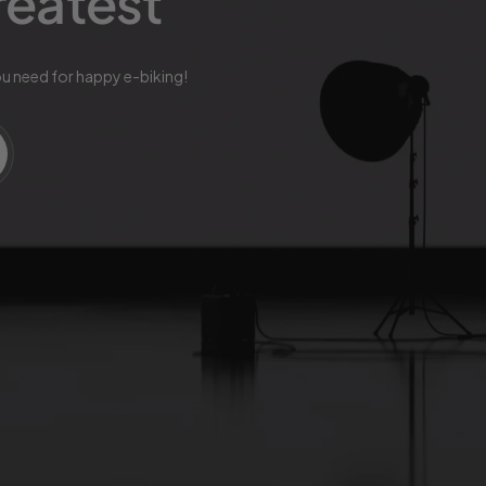
greatest
ou need for happy e-biking!