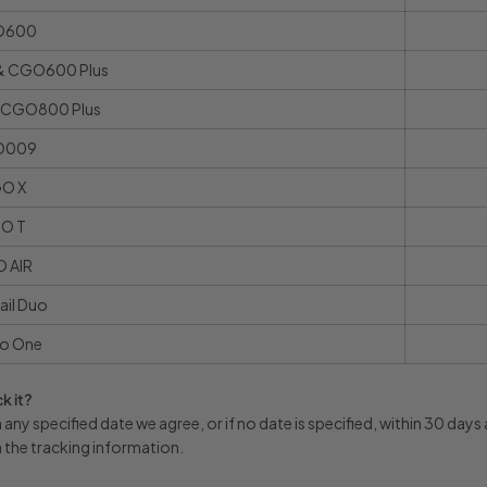
O600
 CGO600 Plus
CGO800 Plus
O009
O X
O T
 AIR
ail Duo
o One
k it?
any specified date we agree, or if no date is specified, within 30 day
h the tracking information.