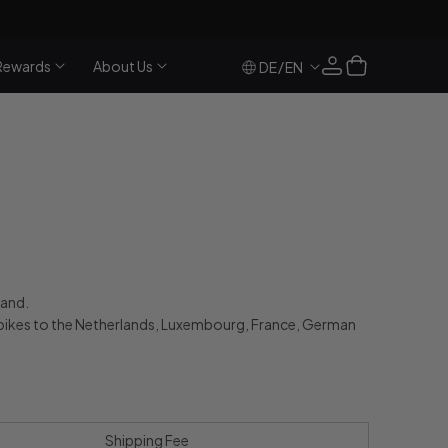
Log
Cart
Rewards
About Us
/
DE
EN
in
land.
bikes to the Netherlands, Luxembourg, France, German
Shipping Fee