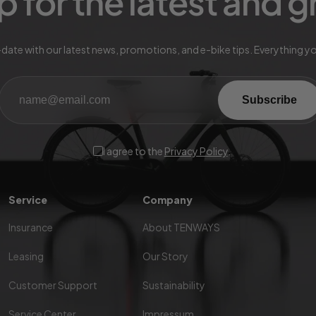
p for the latest and 
date with our latest news, promotions, and e-bike tips. Everything y
Subscribe
I agree to the
Privacy Policy
.
Service
Company
Insurance
About TENWAYS
Leasing
Our Story
Customer Support
Sustainability
Service Center
Impressum