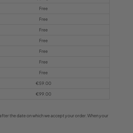
Free
Free
Free
Free
Free
Free
Free
€59.00
€99.00
s after the date on which we accept your order. When your