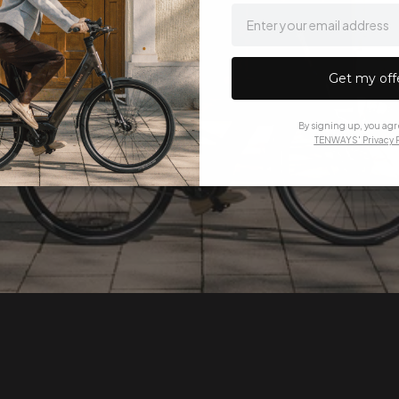
email
Get my off
By signing up, you agr
TENWAYS' Privacy P