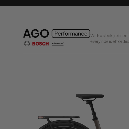
With a sleek, refin
every ride is effortle