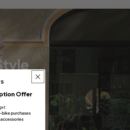
tyle
ption Offer
get:
e-bike purchases
 accessories