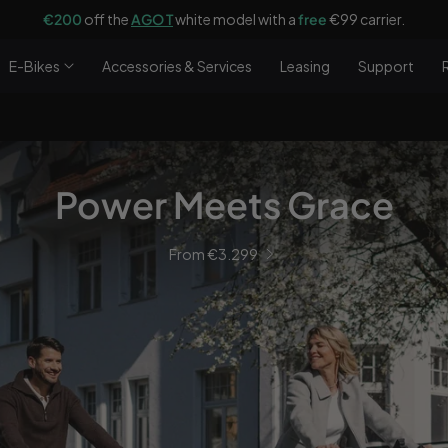
€200
off the
AGO T
white model with a
free
€99 carrier.
E-Bikes
Accessories & Services
Leasing
Support
Power Meets Grace
From €3.299