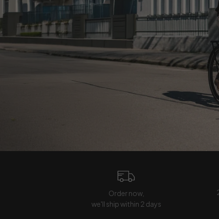
Order now,
we'll ship within 2 days