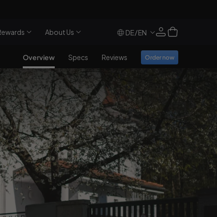
Log
Cart
Rewards
About Us
/
DE
EN
in
Overview
Specs
Reviews
Order now