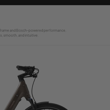
ed frame and Bosch-powered performance,
ss, smooth, and intuitive.