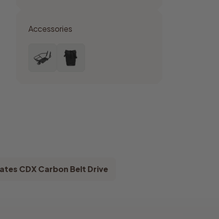
Accessories
ates CDX Carbon Belt Drive