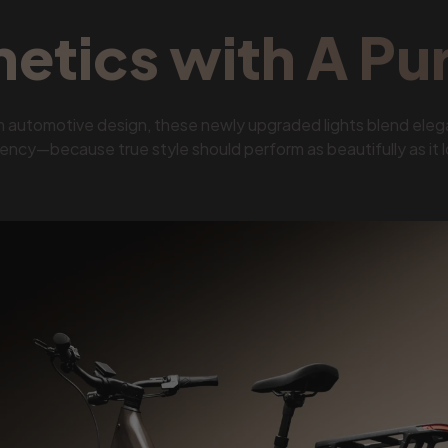
hetics with A Pu
m automotive design, these newly upgraded lights blend eleg
iency—because true style should perform as beautifully as it 