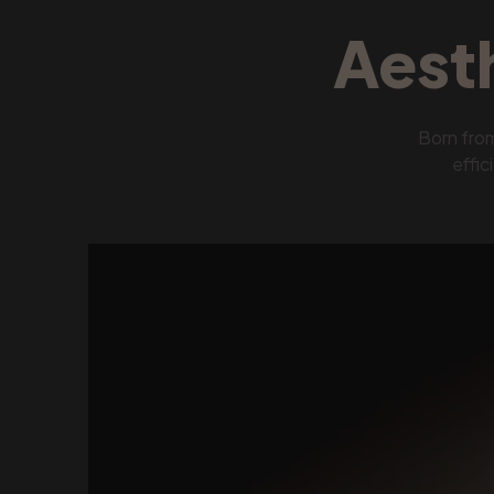
Aest
Born fro
effic