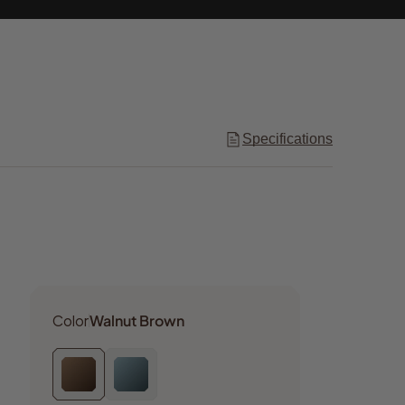
Specifications
Color
Walnut Brown