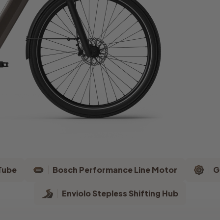
Tube
Bosch Performance Line Motor
G
Enviolo Stepless Shifting Hub