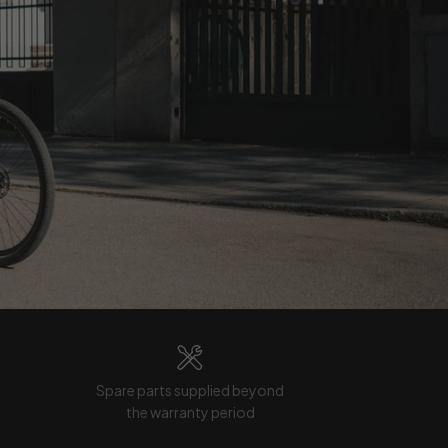
Spare parts supplied beyond
the warranty period