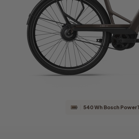
540 Wh Bosch Power