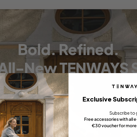
Bold. Refined.
 All-New TENWAYS S
Exclusive Subscri
Subscribe to 
Free accessories with all 
€30 voucher for more