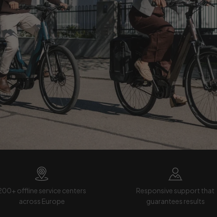
200+ offline service centers
Responsive support that
across Europe
guarantees results