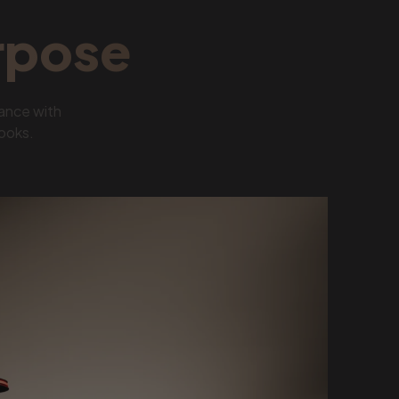
rpose
ance with
looks.