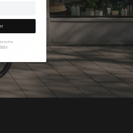
er
ee to the
olicy
.