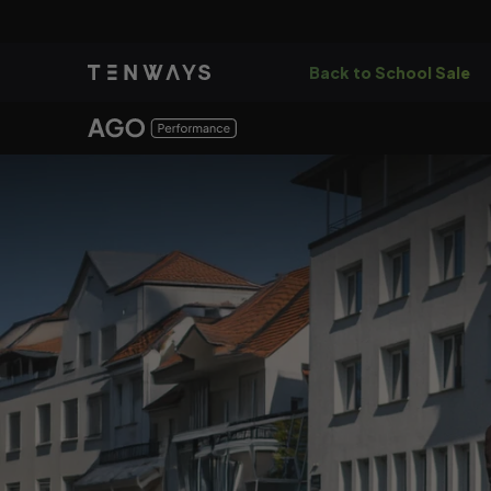
Skip to
content
Back to School Sale