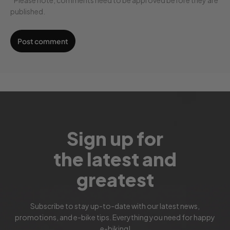
published.
Sign up for
the latest and
greatest
Subscribe to stay up-to-date with our latest news,
promotions, and e-bike tips. Everything you need for happy
e-biking!