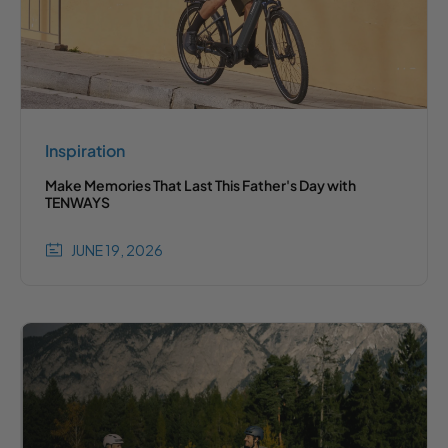
Inspiration
Make Memories That Last This Father's Day with
TENWAYS
JUNE 19, 2026