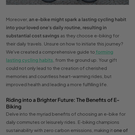
Moreover,
an e-bike might spark a lasting cycling habit
into your loved one's daily routine, resulting in
substantial cost savings
as they choose e-biking for
their daily travels. Unsure on how to initiate this journey?
We've created a comprehensive guide to
forming
lasting cycling habits
, from the ground up. Your gift
could not only lead to the creation of cherished
memories and countless heart-warming rides, but
improved health and leading a more fulfilling life.
Riding into a Brighter Future: The Benefits of E-
Biking
Delve into the myriad benefits of choosing an e-bike for
daily commutes or leisurely rides. E-biking champions
sustainability with zero carbon emissions, making it
one of