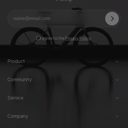
I agree to the
Privacy Policy
.
Product
Community
Service
Company