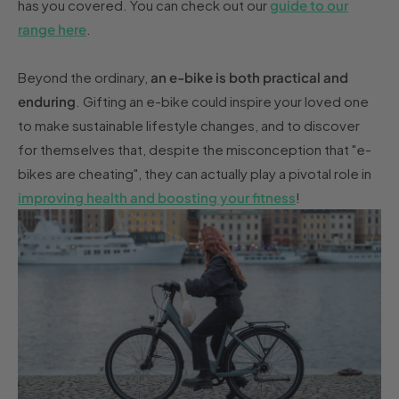
has you covered. You can check out our
guide to our
range here
.
Beyond the ordinary,
an e-bike is both practical and
enduring
. Gifting an e-bike could inspire your loved one
to make sustainable lifestyle changes, and to discover
for themselves that, despite the misconception that "e-
bikes are cheating", they can actually play a pivotal role in
improving health and boosting your fitness
!