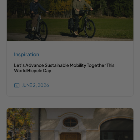
Inspiration
Let's Advance Sustainable Mobility Together This
World Bicycle Day
JUNE 2, 2026