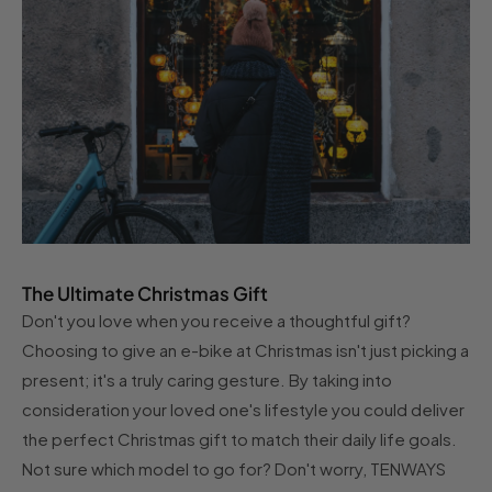
The Ultimate Christmas Gift
Don't you love when you receive a thoughtful gift?
Choosing to give an e-bike at Christmas isn't just picking a
present; it's a truly caring gesture. By taking into
consideration your loved one's lifestyle you could deliver
the perfect Christmas gift to match their daily life goals.
Not sure which model to go for? Don't worry, TENWAYS