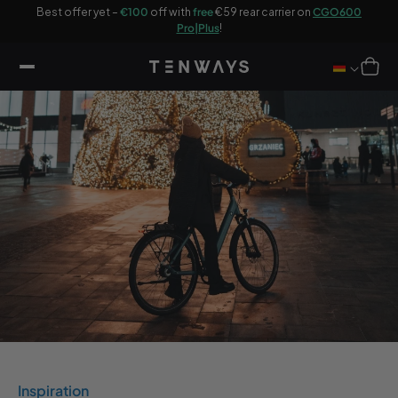
ip to
Best offer yet –
€100
off with
free
€59 rear carrier on
CGO600
ontent
Enjoy the
Pro|Plus
!
Cart
Inspiration