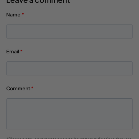
Name
*
Email
*
Comment
*
*Please note, comments need to be approved before they are