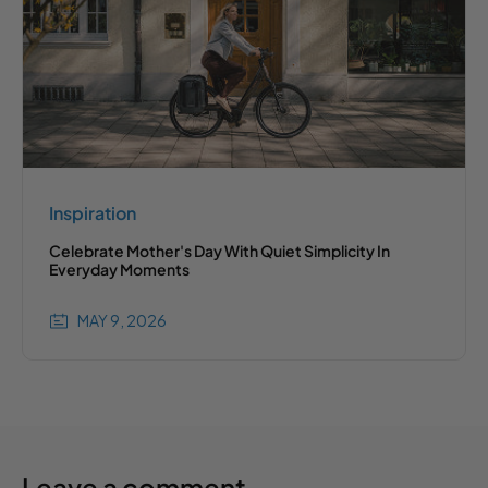
Inspiration
Celebrate Mother's Day With Quiet Simplicity In
Everyday Moments
MAY 9, 2026
Leave a comment