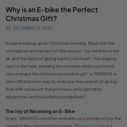
Why is an E-bike the Perfect
Christmas Gift?
DECEMBER 22, 2023
Imagine waking up on Christmas morning, filled with the
contagious excitement of the season. Joy twinkles in the
air, and the spirit of giving warms your heart. You eagerly
rush to the tree, awaiting the moment when your loved
one unwraps the ultimate sustainable gift: a TENWAYS e-
bike! What better way to embrace the season of giving
than with a present that promises unforgettable
adventures and boundless possibilities?
The Joy of Receiving an E-Bike
Every TENWAYS customer embarks on a journey of joy the
moment they unwrap their e-bike. The
reviews
on our