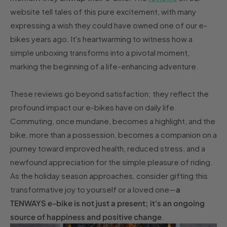
website tell tales of this pure excitement, with many
expressing a wish they could have owned one of our e-
bikes years ago. It's heartwarming to witness how a
simple unboxing transforms into a pivotal moment,
marking the beginning of a life-enhancing adventure.
These reviews go beyond satisfaction; they reflect the
profound impact our e-bikes have on daily life.
Commuting, once mundane, becomes a highlight, and the
bike, more than a possession, becomes a companion on a
journey toward improved health, reduced stress, and a
newfound appreciation for the simple pleasure of riding.
As the holiday season approaches, consider gifting this
transformative joy to yourself or a loved one—
a
TENWAYS e-bike is not just a present; it's an ongoing
source of happiness and positive change
.