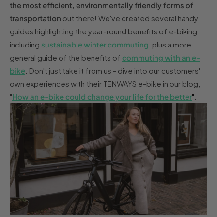
the most efficient, environmentally friendly forms of
transportation
out there! We've created several handy
guides highlighting the year-round benefits of e-biking
including
sustainable winter commuting
, plus a more
general guide of the benefits of
commuting with an e-
bike
. Don't just take it from us - dive into our customers'
own experiences with their TENWAYS e-bike in our blog,
"
How an e-bike could change your life for the better
"
.