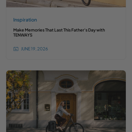
Inspiration
Make Memories That Last This Father's Day with
TENWAYS
JUNE 19, 2026