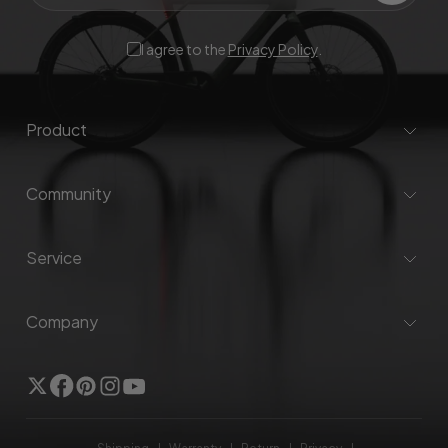
I agree to the
Privacy Policy
.
Product
Community
Service
Company
Twitter
Facebook
Pinterest
Instagram
YouTube