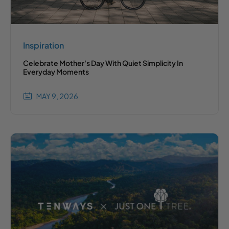
Inspiration
Celebrate Mother's Day With Quiet Simplicity In
Everyday Moments
MAY 9, 2026