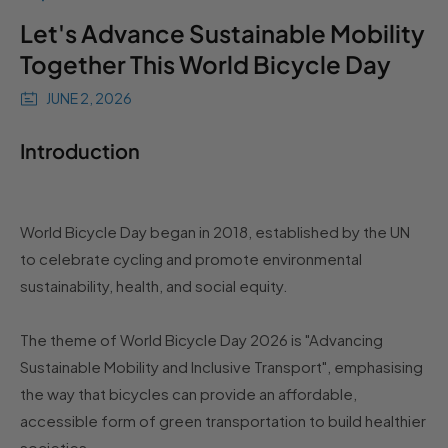
Let's Advance Sustainable Mobility
Together This World Bicycle Day
JUNE 2, 2026
Introduction
World Bicycle Day began in 2018, established by the UN
to celebrate cycling and promote environmental
sustainability, health, and social equity.
The theme of World Bicycle Day 2026 is "Advancing
Sustainable Mobility and Inclusive Transport", emphasising
the way that bicycles can provide an affordable,
accessible form of green transportation to build healthier
societies.