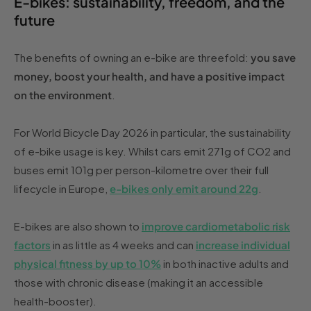
E-bikes: sustainability, freedom, and the
future
The benefits of owning an e-bike are threefold:
you save
money, boost your health, and have a positive impact
on the environment
.
For World Bicycle Day 2026 in particular, the sustainability
of e-bike usage is key. Whilst cars emit 271g of CO2 and
buses emit 101g per person-kilometre over their full
lifecycle in Europe,
e-bikes only emit around 22g
.
E-bikes are also shown to
improve cardiometabolic risk
factors
in as little as 4 weeks and can
increase individual
physical fitness by up to 10%
in both inactive adults and
those with chronic disease (making it an accessible
health-booster).