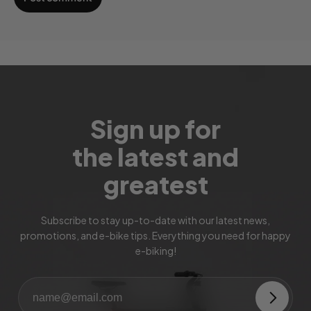
Sign up for
the latest and
greatest
Subscribe to stay up-to-date with our latest news,
promotions, and e-bike tips. Everything you need for happy
e-biking!