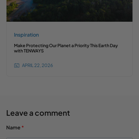
Inspiration
Make Protecting Our Planet a Priority This Earth Day
with TENWAYS
APRIL 22, 2026
Leave a comment
Name
*