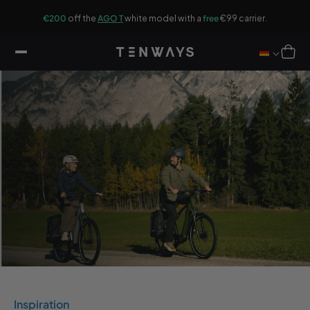
ip to
G
ontent
r.
€200
off the
AGO T
white model with a
free
€99 carrier.
Cart
Inspiration