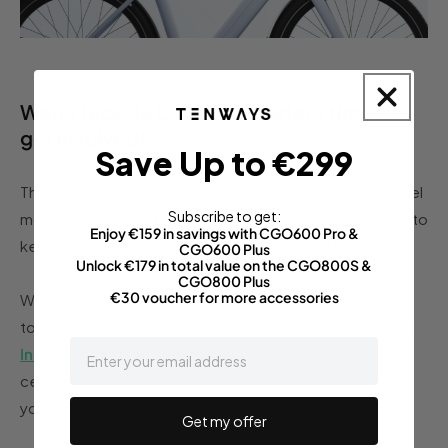
World Bicycle Day is the perfect time to
get involved!
Save Up to €299
Think of World Bicycle Day as more of a sustainable travel
Subscribe to get:
month — it's a time to be inspired by everyone's efforts to
Enjoy €159 in savings with CGO600 Pro &
keep our planet and communities green and healthy.
CGO600 Plus
Unlock €179 in total value on the CGO800S &
CGO800 Plus
€30 voucher for more accessories
Whether we're connecting with you on one of our city
tours, or you join our thriving community on
Facebook
or
email
Instagram
and tag us in your World Bicycle Day
celebrations, we'd love to ride in sustainable style with
you!
Get my offer