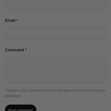
Email
*
Comment
*
*Please note, comments need to be approved before they are
published.