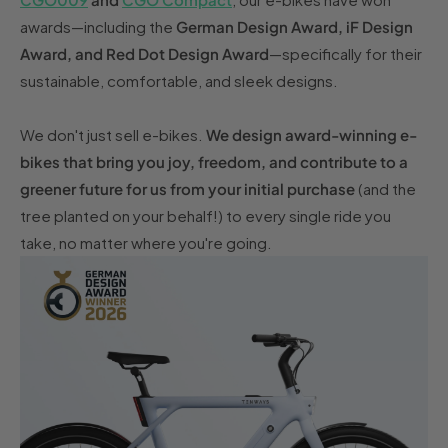
awards—including the
German Design Award, iF Design
Award, and Red Dot Design Award
—specifically for their
sustainable, comfortable, and sleek designs.
We don't just sell e-bikes.
We design award-winning e-
bikes that bring you joy, freedom, and contribute to a
greener future for us from your initial purchase
(and the
tree planted on your behalf!) to every single ride you
take, no matter where you're going.