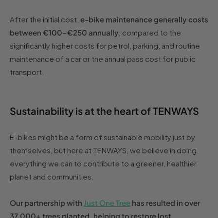
After the initial cost,
e-bike maintenance generally costs
between €100-€250 annually
, compared to the
significantly higher costs for petrol, parking, and routine
maintenance of a car or the annual pass cost for public
transport.
Sustainability is at the heart of TENWAYS
E-bikes might be a form of sustainable mobility just by
themselves, but here at TENWAYS, we believe in doing
everything we can to contribute to a greener, healthier
planet and communities.
Our partnership with
Just One Tree
has resulted in over
37,000+ trees planted, helping to restore lost