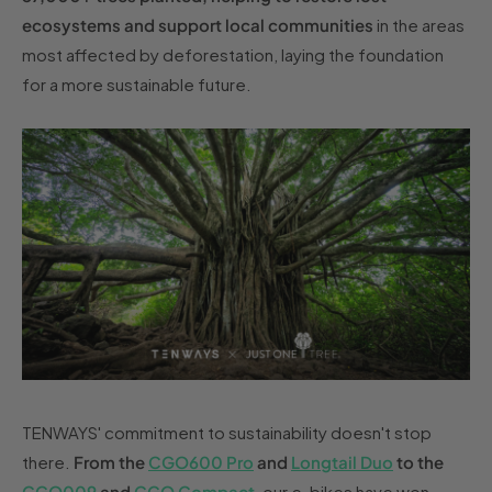
ecosystems and support local communities
in the areas
most affected by deforestation, laying the foundation
for a more sustainable future.
TENWAYS' commitment to sustainability doesn't stop
there.
From the
CGO600 Pro
and
Longtail Duo
to the
CGO009
and
CGO Compact
, our e-bikes have won