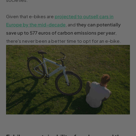
Given that e-bikes are
projected to outsell cars in
Europe by the mid-decade
, and
they can potentially
save up to 577 euros of carbon emissions per year
,
there's never been a better time to opt for an e-bike.