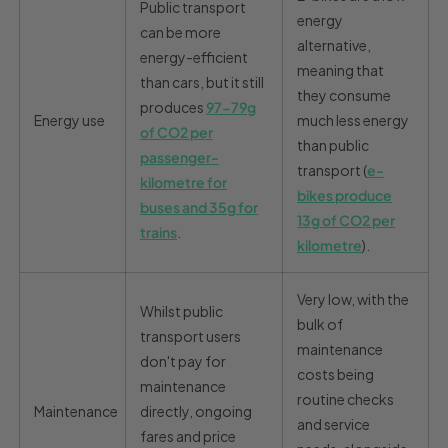
Public transport
energy
can be more
alternative,
energy-efficient
meaning that
than cars, but it still
they consume
produces
97-79g
Energy use
much less energy
of CO
2
per
than public
passenger-
transport (
e-
kilometre for
bikes produce
buses and 35g for
13g of CO2 per
trains
.
kilometre
).
Very low, with the
Whilst public
bulk of
transport users
maintenance
don't pay for
costs being
maintenance
routine checks
Maintenance
directly, ongoing
and service
fares and price