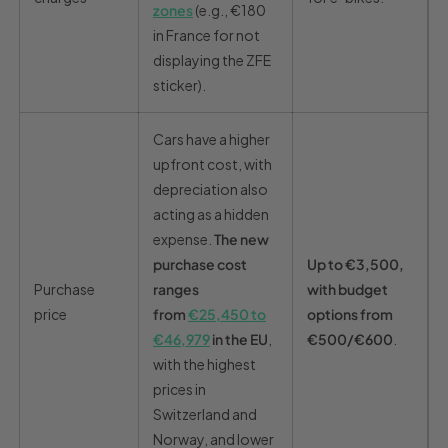
zones
(e.g., €180
in France for not
displaying the ZFE
sticker).
Cars have a higher
upfront cost, with
depreciation also
acting as a hidden
expense.
The new
purchase cost
Up to €3,500,
Purchase
ranges
with budget
price
from
€25,450 to
options from
€46,979
in the EU
,
€500/€600
.
with the highest
prices in
Switzerland and
Norway, and lower