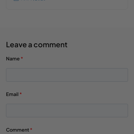
Leave a comment
Name
*
Email
*
Comment
*