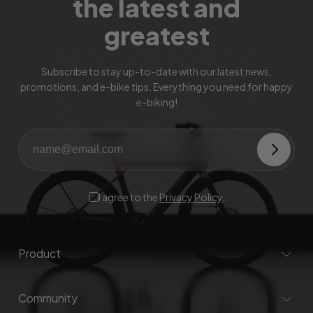
the latest and
greatest
Subscribe to stay up-to-date with our latest news,
promotions, and e-bike tips. Everything you need for happy
e-biking!
I agree to the
Privacy Policy
.
Product
Community