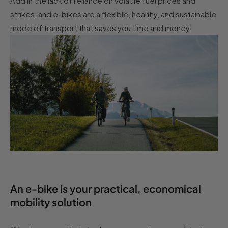
Add in the lack of reliance on volatile fuel prices and
strikes, and e-bikes are a flexible, healthy, and sustainable
mode of transport that saves you time and money!
An e-bike is your practical, economical
mobility solution