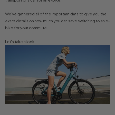
We've gathered all of the important data to give you the
exact details on how much you can save switching to an e-
bike for your commute.
Let's take a look!