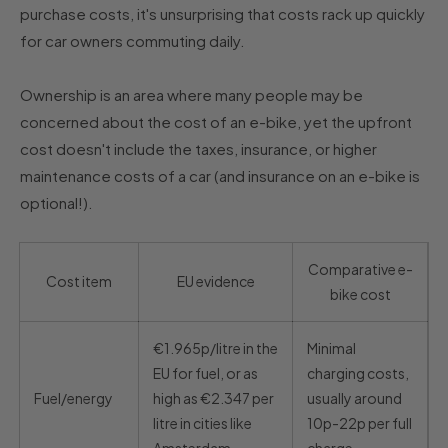
purchase costs, it's unsurprising that costs rack up quickly
for car owners commuting daily.
Ownership is an area where many people may be
concerned about the cost of an e-bike, yet the upfront
cost doesn't include the taxes, insurance, or higher
maintenance costs of a car (and insurance on an e-bike is
optional!).
Comparative e-
Cost item
EU evidence
bike cost
€1.965p/litre in the
Minimal
EU for fuel, or as
charging costs,
Fuel/energy
high as €2.347 per
usually around
litre in cities like
10p-22p per full