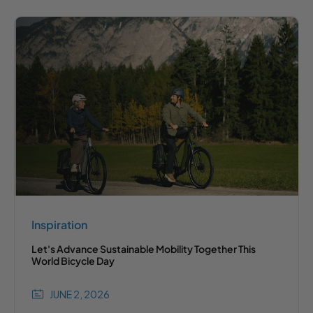
Inspiration
Let's Advance Sustainable Mobility Together This
World Bicycle Day
JUNE 2, 2026