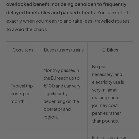
overlooked benefit: not being beholden to frequently
delayed timetables and packed streets
. You can set off
exactly when you mean to and take less-travelled routes
to avoid the chaos.
Cost item
Buses/trams/trains
E-Bikes
No pass
Monthly passes in
necessary, and
the EU reach up to
electricity use is
Typical trip
€100 and can vary
very minimal,
costs per
significantly
making each
month
depending on the
journey cost
operator and
pennies rather
region.
than pounds.
E-bikes are a low-