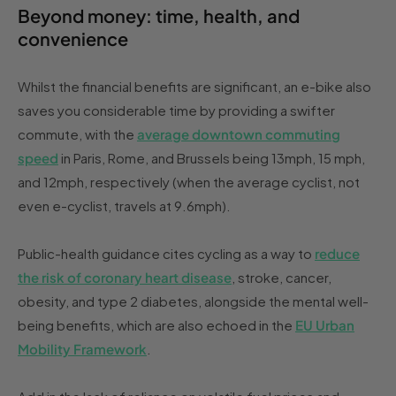
Beyond money: time, health, and
convenience
Whilst the financial benefits are significant, an e-bike also
saves you considerable time by providing a swifter
commute, with the
average downtown commuting
speed
in Paris, Rome, and Brussels being 13mph, 15 mph,
and 12mph, respectively (when the average cyclist, not
even e-cyclist, travels at 9.6mph).
Public-health guidance cites cycling as a way to
reduce
the risk of coronary heart disease
, stroke, cancer,
obesity, and type 2 diabetes, alongside the mental well-
being benefits, which are also echoed in the
EU Urban
Mobility Framework
.