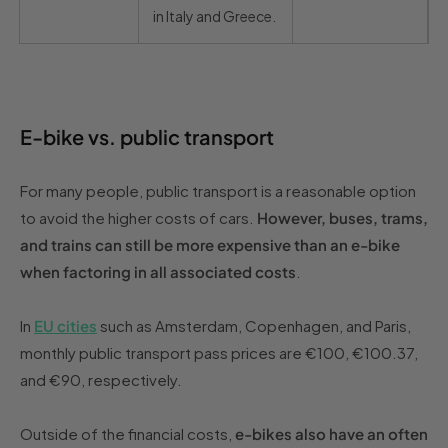
in Italy and Greece.
E-bike vs. public transport
For many people, public transport is a reasonable option
to avoid the higher costs of cars.
However, buses, trams,
and trains can still be more expensive than an e-bike
when factoring in all associated costs
.
In
EU cities
such as Amsterdam, Copenhagen, and Paris,
monthly public transport pass prices are €100, €100.37,
and €90, respectively.
Outside of the financial costs,
e-bikes also have an often