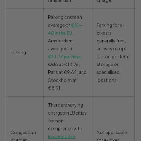
Amsterdam.
charge.
Parking costs an
average of
€15-
Parking for e-
40 in the EU
.
bikes is
Amsterdam
generally free,
averaged at
unless you opt
Parking
€10.77 per hour
,
for longer-term
Oslo at €10.76,
storage or
Paris at €9.82, and
specialised
Stockholm at
locations.
€8.91.
There are varying
charges in EU cities
for non-
compliance with
Congestion
Not applicable
low emission
charges
for e-bikes.