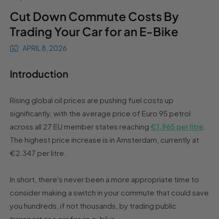
Cut Down Commute Costs By
Trading Your Car for an E-Bike
APRIL 8, 2026
Introduction
Rising global oil prices are pushing fuel costs up
significantly, with the average price of Euro 95 petrol
across all 27 EU member states reaching
€1.965 per litre
.
The highest price increase is in Amsterdam, currently at
€2.347 per litre.
In short, there's never been a more appropriate time to
consider making a switch in your commute that could save
you hundreds, if not thousands, by trading public
transport or a car for an e-bike.