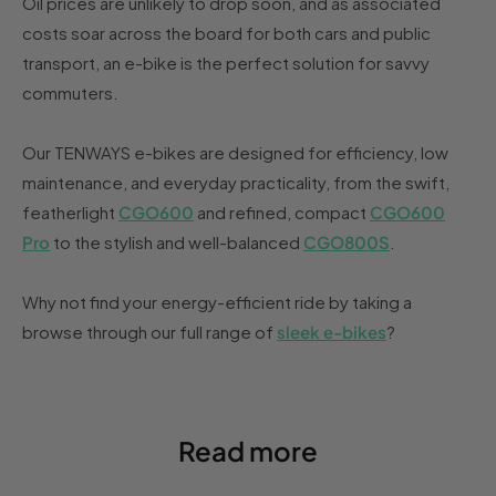
Oil prices are unlikely to drop soon, and as associated
costs soar across the board for both cars and public
transport, an e-bike is the perfect solution for savvy
commuters.
Our TENWAYS e-bikes are designed for efficiency, low
maintenance, and everyday practicality, from the swift,
featherlight
CGO600
and refined, compact
CGO600
Pro
to the stylish and well-balanced
CGO800S
.
Why not find your energy-efficient ride by taking a
browse through our full range of
sleek e-bikes
?
Read more