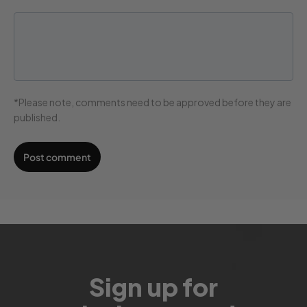
*Please note, comments need to be approved before they are
published.
Sign up for