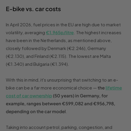
E-bike vs. car costs
In April 2026, fuel prices in the EU are high due to market
volatility, averaging
€1.965p/litre
. The highest increases
have been in the Netherlands, as mentioned above,
closely followed by Denmark (€2.246), Germany
(€2.130), and Finland (€2.115). The lowest are Malta
(€1.340) and Bulgaria (€1.394).
With this in mind, it's unsurprising that switching to an e-
bike can be a far more economical choice —
the
lifetime
cost of car ownership
(50 years) in Germany, for
example, ranges between €599,082 and €956,798,
depending on the car model
.
Taking into account petrol, parking, congestion, and