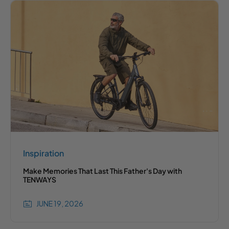
Inspiration
Make Memories That Last This Father's Day with
TENWAYS
JUNE 19, 2026