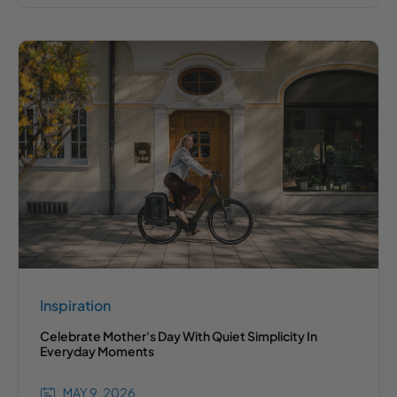
Inspiration
Celebrate Mother's Day With Quiet Simplicity In
Everyday Moments
MAY 9, 2026