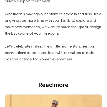
quietly support their needs.
Whether it's making your commute smooth and fuss-free,
or giving you more time with your family to explore and
make new memories, we want to make thoughtful design
the backbone of your freedom.
Let's celebrate making life's little moments richer, our
connections deeper, and lead with our values to make
positive change for women everywhere!
Read more