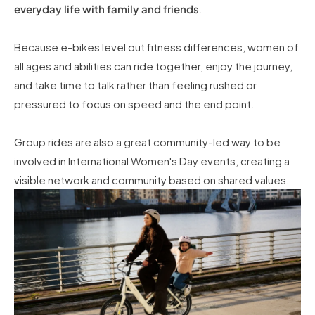
everyday life with family and friends
.
Because e-bikes level out fitness differences, women of
all ages and abilities can ride together, enjoy the journey,
and take time to talk rather than feeling rushed or
pressured to focus on speed and the end point.
Group rides are also a great community-led way to be
involved in International Women's Day events, creating a
visible network and community based on shared values.