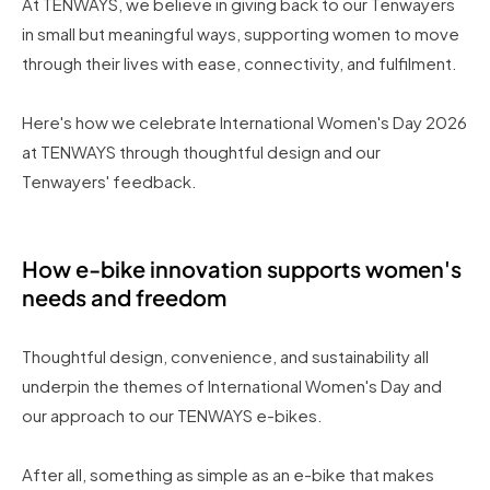
At TENWAYS, we believe in giving back to our Tenwayers
in small but meaningful ways, supporting women to move
through their lives with ease, connectivity, and fulfilment.
Here's how we celebrate International Women's Day 2026
at TENWAYS through thoughtful design and our
Tenwayers' feedback.
How e-bike innovation supports women's
needs and freedom
Thoughtful design, convenience, and sustainability all
underpin the themes of International Women's Day and
our approach to our TENWAYS e-bikes.
After all, something as simple as an e-bike that makes