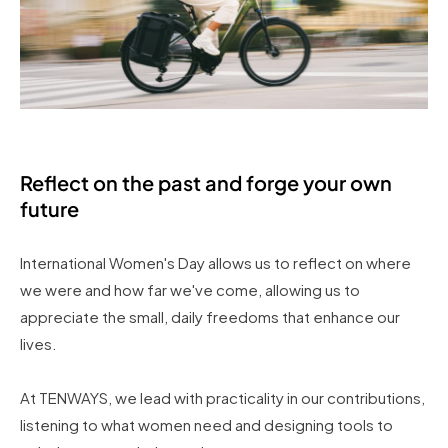
Reflect on the past and forge your own
future
International Women's Day allows us to reflect on where
we were and how far we've come, allowing us to
appreciate the small, daily freedoms that enhance our
lives.
At TENWAYS, we lead with practicality in our contributions,
listening to what women need and designing tools to