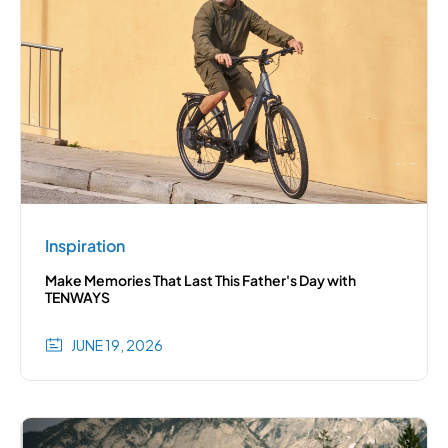
Inspiration
Make Memories That Last This Father's Day with
TENWAYS
JUNE 19, 2026