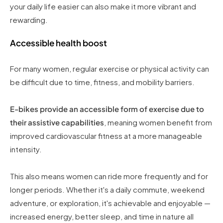
your daily life easier can also make it more vibrant and
rewarding.
Accessible health boost
For many women, regular exercise or physical activity can
be difficult due to time, fitness, and mobility barriers.
E-bikes provide an accessible form of exercise due to
their assistive capabilities
, meaning women benefit from
improved cardiovascular fitness at a more manageable
intensity.
This also means women can ride more frequently and for
longer periods. Whether it's a daily commute, weekend
adventure, or exploration, it's achievable and enjoyable —
increased energy, better sleep, and time in nature all