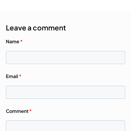
Leave a comment
Name
*
Email
*
Comment
*