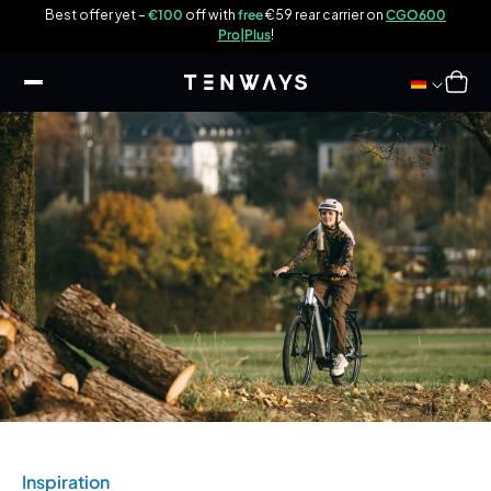
ip to
w
Best offer yet –
€100
off with
free
€59 rear carrier on
CGO600
ontent
E
Pro|Plus
!
Cart
Inspiration