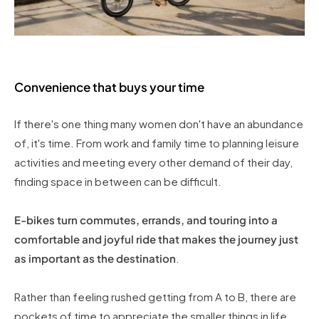
Convenience that buys your time
If there's one thing many women don't have an abundance
of, it's time. From work and family time to planning leisure
activities and meeting every other demand of their day,
finding space in between can be difficult.
E-bikes turn commutes, errands, and touring into a
comfortable and joyful ride that makes the journey just
as important as the destination
.
Rather than feeling rushed getting from A to B, there are
pockets of time to appreciate the smaller things in life,