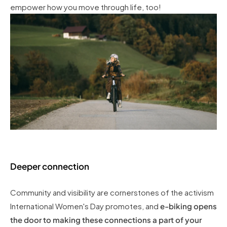
empower how you move through life, too!
Deeper connection
Community and visibility are cornerstones of the activism
International Women's Day promotes, and
e-biking opens
the door to making these connections a part of your