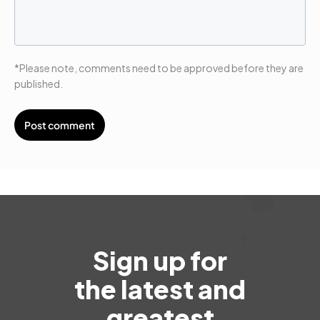
*Please note, comments need to be approved before they are
published.
Sign up for
the latest and
greatest