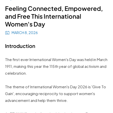
Feeling Connected, Empowered,
and Free This International
Women's Day
MARCH 8, 2026
Introduction
The first ever International Women's Day was held in March
1911, making this year the 115th year of global activism and
celebration.
The theme of International Women's Day 2026 is 'Give To
Gain', encouraging reciprocity to support women's
advancement and help them thrive.