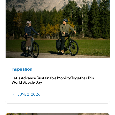
Inspiration
Let's Advance Sustainable Mobility Together This
World Bicycle Day
JUNE 2, 2026