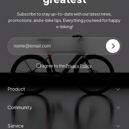
Subscribe to stay up-to-date with our latest news,
promotions, and e-bike tips. Everything you need for happy
e-biking!
I agree to the
Privacy Policy
.
Product
Community
Service