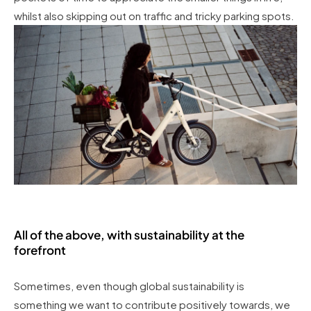
whilst also skipping out on traffic and tricky parking spots.
All of the above, with sustainability at the
forefront
Sometimes, even though global sustainability is
something we want to contribute positively towards, we