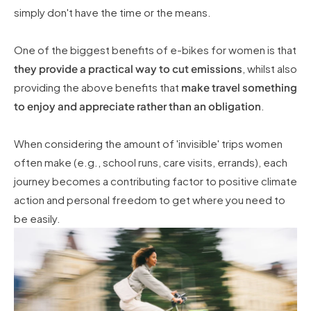
simply don't have the time or the means.
One of the biggest benefits of e-bikes for women is that
they provide a practical way to cut emissions
, whilst also
providing the above benefits that
make travel something
to enjoy and appreciate rather than an obligation
.
When considering the amount of 'invisible' trips women
often make (e.g., school runs, care visits, errands), each
journey becomes a contributing factor to positive climate
action and personal freedom to get where you need to
be easily.