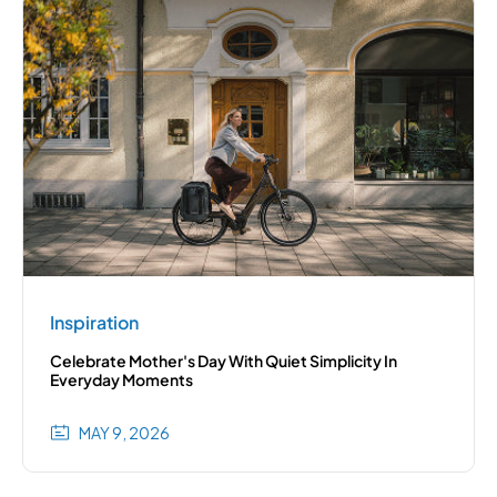
Inspiration
Celebrate Mother's Day With Quiet Simplicity In
Everyday Moments
MAY 9, 2026