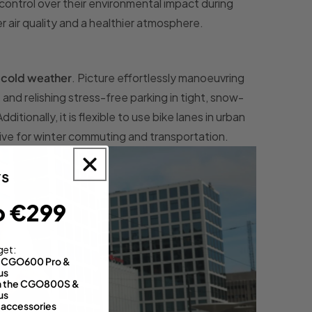
control over their environmental impact during
 air quality and a healthier atmosphere.
e cold weather
. Picture effortlessly manoeuvring
and relishing stress-free parking in tight, snow-
tionally, it is flexible to use bike lanes in urban
ative for winter commuting and transportation.
o €299
get:
th CGO600 Pro &
us
 on the CGO800S &
us
 accessories