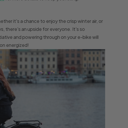
ther it's a chance to enjoy the crisp winter air, or
s, there's an upside for everyone. It's so
tiative and powering through on your e-bike will
ion energized!