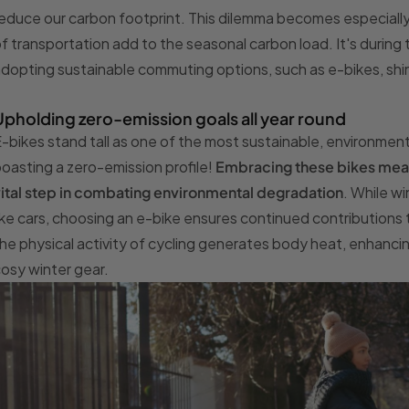
educe our carbon footprint. This dilemma becomes especially
f transportation add to the seasonal carbon load. It's during
dopting sustainable commuting options, such as e-bikes, shin
Upholding zero-emission goals all year round
-bikes stand tall as one of the most sustainable, environment
oasting a zero-emission profile!
Embracing these bikes means
ital step in combating environmental degradation
. While w
ike cars, choosing an e-bike ensures continued contributions t
he physical activity of cycling generates body heat, enhanci
osy winter gear.