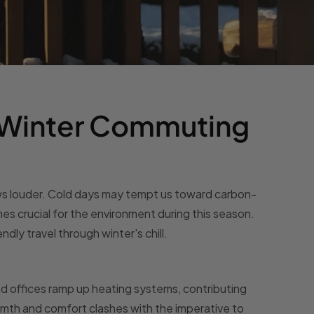
 Winter Commuting
ows louder. Cold days may tempt us toward carbon-
es crucial for the environment during this season.
ndly travel through winter's chill.
d offices ramp up heating systems, contributing
rmth and comfort clashes with the imperative to