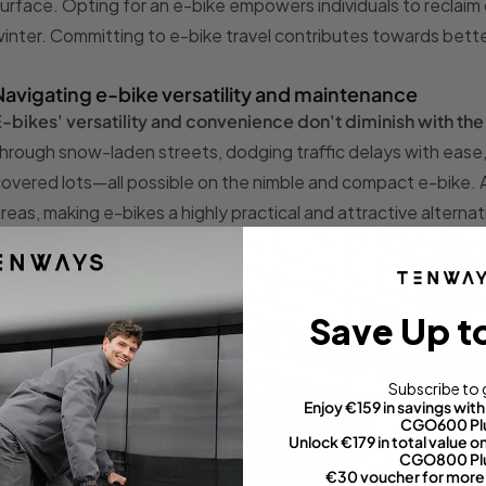
urface. Opting for an e-bike empowers individuals to reclaim 
inter. Committing to e-bike travel contributes towards better
Navigating e-bike versatility and maintenance
-bikes' versatility and convenience don't diminish with th
hrough snow-laden streets, dodging traffic delays with ease, 
overed lots—all possible on the nimble and compact e-bike. Addi
reas, making e-bikes a highly practical and attractive altern
Save Up t
Subscribe to 
Enjoy €159 in savings wi
CGO600 Pl
Unlock €179 in total value
CGO800 Pl
€30 voucher for more