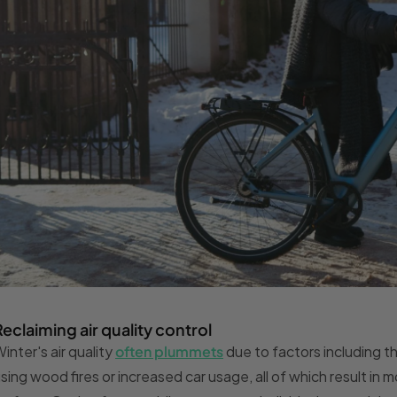
Reclaiming air quality control
inter's air quality
often plummets
due to factors including the
sing wood fires or increased car usage, all of which result in 