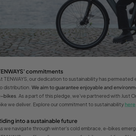
TENWAYS' commitments
t TENWAYS, our dedication to sustainability has permeated 
o distribution.
We aim to guarantee enjoyable and environmen
e-bikes
. As a part of this pledge, we've partnered with Just 
ike we deliver. Explore our commitment to sustainability
here
Riding into a sustainable future
s we navigate through winter's cold embrace, e-bikes emerg