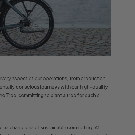
every aspect of our operations, from production
tally conscious journeys with our high-quality
One Tree, committing to plant a tree for each e-
.
e as champions of sustainable commuting. At