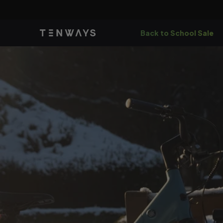
Skip to
content
Back to School Sale