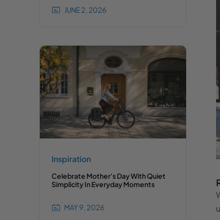
JUNE 2, 2026
Inspiration
Celebrate Mother's Day With Quiet
Simplicity In Everyday Moments
W
MAY 9, 2026
u