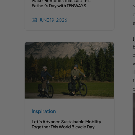
Make Memories That Last This
r
Father's Day with TENWAYS
o
JUNE 19, 2026
a
E
b
v
l
t
c
Inspiration
Let's Advance Sustainable Mobility
Together This World Bicycle Day