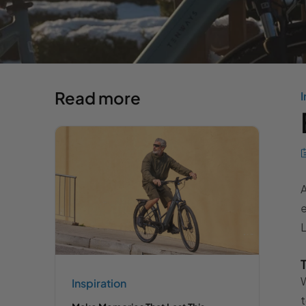
Read more
I
A
e
L
W
Inspiration
t