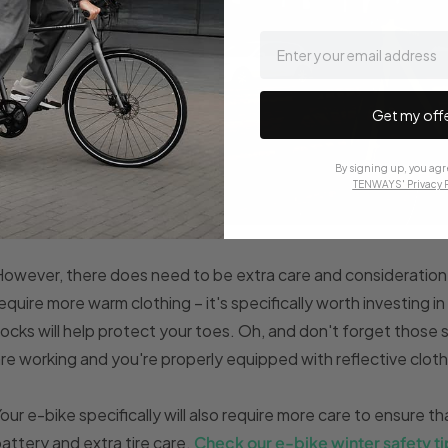
email
Get my off
By signing up, you agr
TENWAYS' Privacy P
owever, there does need to be extra care and consideration 
equire more warm clothing – it's specifically worth investing i
ocks will help protect your toes. Oh, and don't forget those s
re working and you're properly equipped with reflective cloth
our e-bike specifically will also require more care to ensure that
attery and extra tire care.
Check our e-bike winter safety ti