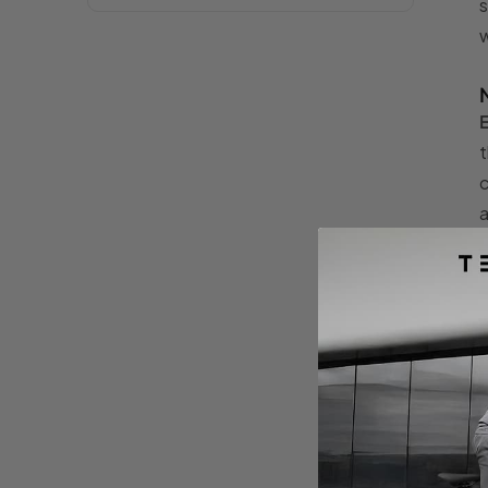
s
w
E
t
c
a