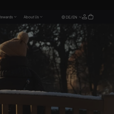
Log
Cart
Rewards
About Us
/
DE
EN
in