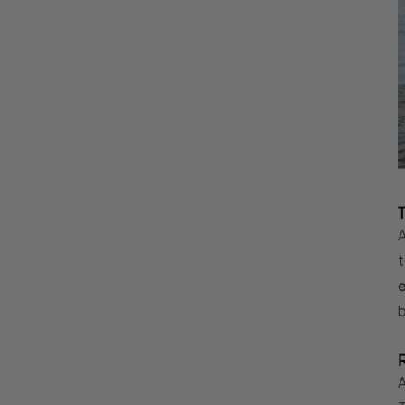
A
t
b
A