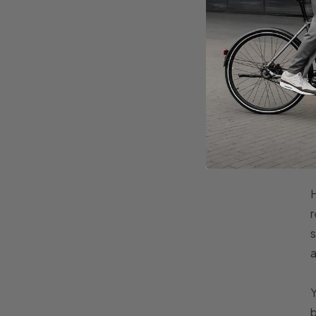
H
r
s
a
Y
b