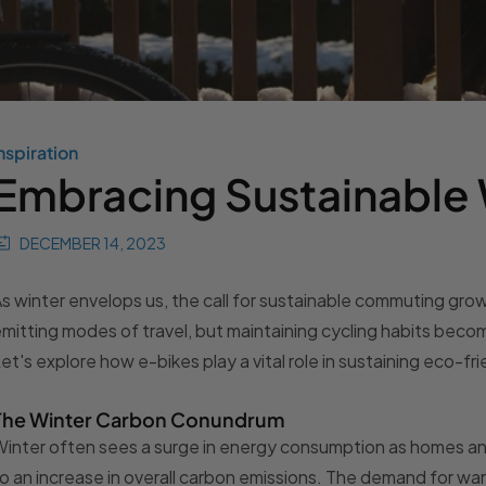
nspiration
Embracing Sustainable
DECEMBER 14, 2023
s winter envelops us, the call for sustainable commuting gr
mitting modes of travel, but maintaining cycling habits becom
et's explore how e-bikes play a vital role in sustaining eco-frie
The Winter Carbon Conundrum
inter often sees a surge in energy consumption as homes an
o an increase in overall carbon emissions. The demand for wa