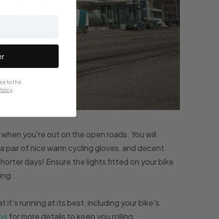
er
ee to the
olicy
.
when you're out on the open roads. You will
n a pair of nice warm cycling gloves, and decent
horter days! Ensure the lights fitted on your bike
ing.
 it's running at its best, including your bike's
ps
for more details to keep you rolling.