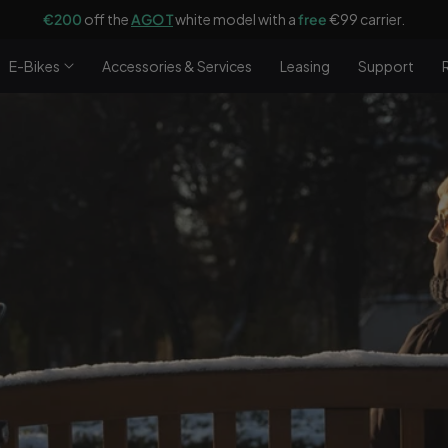
€200
off the
AGO T
white model with a
free
€99 carrier.
E-Bikes
Accessories & Services
Leasing
Support