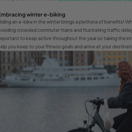
Embracing winter e-biking
iding an e-bike in the winter brings a plethora of benefits! Whe
voiding crowded commuter trains and frustrating traffic delay
mportant to keep active throughout the year so taking the ini
elp you keep to your fitness goals and arrive at your destinat