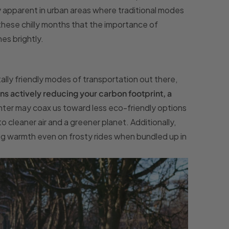
 apparent in urban areas where traditional modes
 these chilly months that the importance of
es brightly.
ally friendly modes of transportation out there,
 actively reducing your carbon footprint, a
inter may coax us toward less eco-friendly options
o cleaner air and a greener planet. Additionally,
ng warmth even on frosty rides when bundled up in