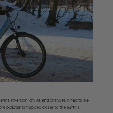
rmal inversion, dry air, and changes in habits like
more pollutants trapped closer to the earth's