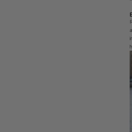
R
a
i
h