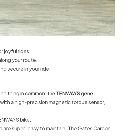
 joyful rides.
along your route.
nd secure in your ride.
ne thing in common:
the TENWAYS gene
.
with a high-precision magnetic torque sensor,
 TENWAYS bike.
 and are super-easy to maintain. The Gates Carbon