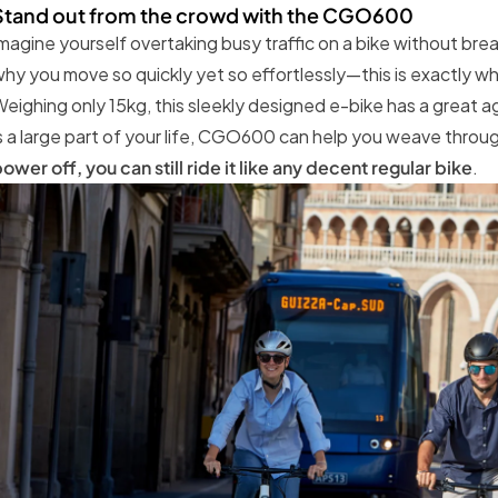
Stand out from the crowd with the CGO600
magine yourself overtaking busy traffic on a bike without bre
hy you move so quickly yet so effortlessly—this is exactl
eighing only 15kg, this sleekly designed e-bike has a great ag
s a large part of your life, CGO600 can help you weave throu
ower off, you can still ride it like any decent regular bike
.