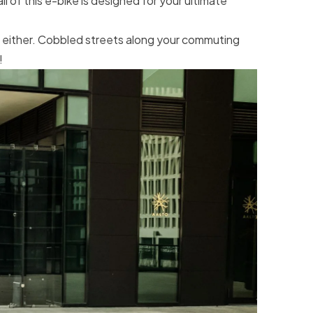
l of this e-bike is designed for your ultimate
m either. Cobbled streets along your commuting
!