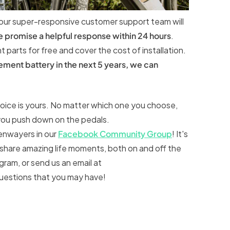
 our super-responsive customer support team will
e promise a helpful response within 24 hours
.
parts for free and cover the cost of installation.
ement battery in the next 5 years, we can
hoice is yours. No matter which one you choose,
 you push down on the pedals.
Tenwayers in our
Facebook Community Group
! It's
hare amazing life moments, both on and off the
ram, or send us an email at
questions that you may have!