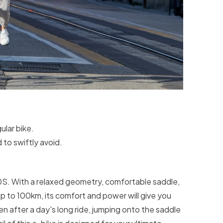
ular bike.
 to swiftly avoid.
S. With a relaxed geometry, comfortable saddle,
p to 100km, its comfort and power will give you
n after a day's long ride, jumping onto the saddle