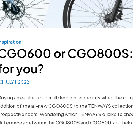
nspiration
CGO600 or CGO800S: w
for you?
JULY 1, 2022
uying an e-bike is no small decision, especially when the com
ddition of the all-new CGO800S to the TENWAYS collection,
rospective riders! Wondering which TENWAYS e-bike to choo
differences between the CGO800S and CGO600
, and help