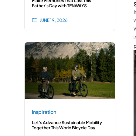
Make Memories That Last This
Father's Day with TENWAYS
I
w
JUNE 19, 2026
W
i
p
Inspiration
Let's Advance Sustainable Mobility
Together This World Bicycle Day