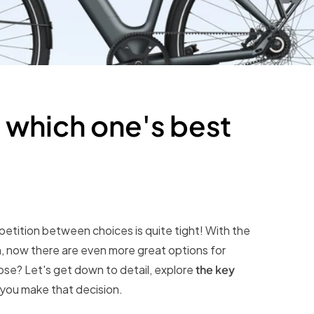
hich one's best
petition between choices is quite tight! With the
 now there are even more great options for
se? Let's get down to detail, explore
the key
 you make that decision.