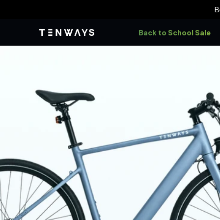
Skip to
B
content
Back to School Sale