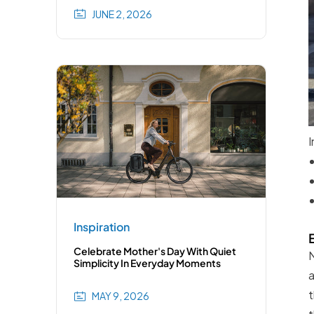
JUNE 2, 2026
I
Inspiration
Celebrate Mother's Day With Quiet
N
Simplicity In Everyday Moments
a
t
MAY 9, 2026