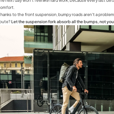
he next day won't feel like hard work, because every last detai
comfort.
hanks to the front suspension, bumpy roads aren't a proble
route?
Let the suspension fork absorb all the bumps, not you