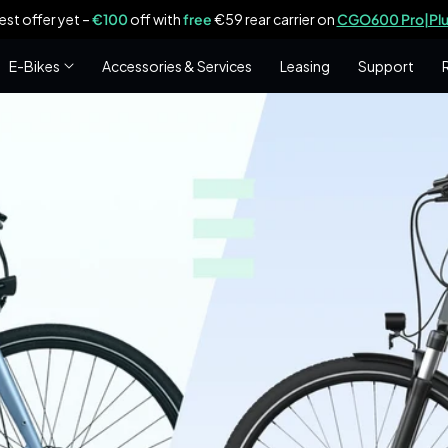
est offer yet –
€100
off with
free
€59 rear carrier on
CGO600 Pro|Plu
E-Bikes
Accessories & Services
Leasing
Support