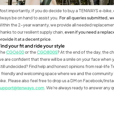
ost importantly, if you do decide to buy a TENWAYS e-bike,
lways be on hand to assist you.
For all queries submitted, w
ithin the 2-year warranty, we provide all needed replacement 
hanks to our resilient supply chain,
even if you need a replac
rovide it at a decent price
.
ind your fit and ride your style
The
CGO600
or the
CGO800S
? At the end of the day, the c
e are confident that there will be a smile on your face when
till undecided? Find help and honest opinions from real-life 
 friendly and welcoming space where we and the community s
ike. Please also feel free to drop us a DM on Facebook/Instag
support@tenways.com
. We're always ready to answer any 