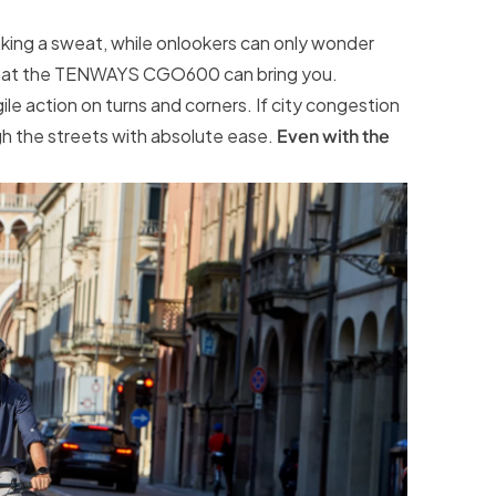
aking a sweat, while onlookers can only wonder
y what the TENWAYS CGO600 can bring you.
ile action on turns and corners. If city congestion
gh the streets with absolute ease.
Even with the