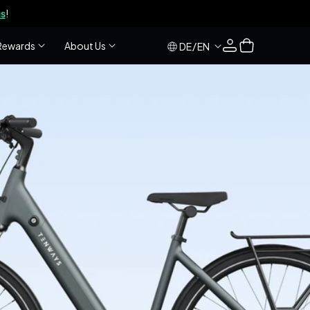
s
!
Log
Cart
Rewards
About Us
/
DE
EN
in