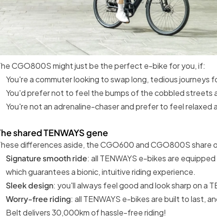
he CGO800S might just be the perfect e-bike for you, if:
You're a commuter looking to swap long, tedious journeys for
You'd prefer not to feel the bumps of the cobbled streets 
You're not an adrenaline-chaser and prefer to feel relaxed a
The shared TENWAYS gene
These differences aside, the CGO600 and CGO800S share o
Signature smooth ride
: all TENWAYS e-bikes are equipped 
which guarantees a bionic, intuitive riding experience.
Sleek design
: you'll always feel good and look sharp on a
Worry-free riding
: all TENWAYS e-bikes are built to last,
Belt delivers 30,000km of hassle-free riding!