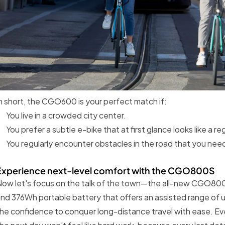
n short, the CGO600 is your perfect match if:
You live in a crowded city center.
You prefer a subtle e-bike that at first glance looks like a reg
You regularly encounter obstacles in the road that you need
Experience next-level comfort with the CGO800S
ow let's focus on the talk of the town—the all-new CGO800
nd 376Wh portable battery that offers an assisted range of u
he confidence to conquer long-distance travel with ease. Eve