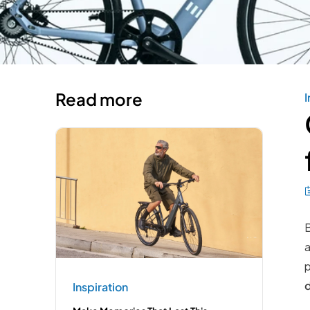
Read more
I
B
a
p
Inspiration