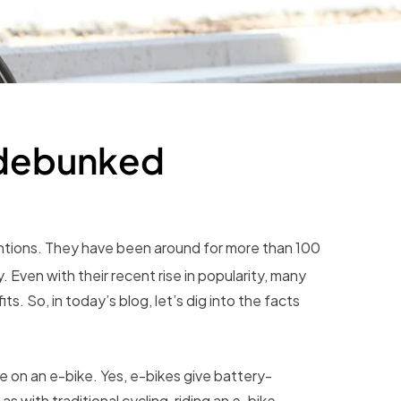
 debunked
ntions. They have been around for more than 100
. Even with their recent rise in popularity, many
s. So, in today’s blog, let’s dig into the facts
 on an e-bike. Yes, e-bikes give battery-
s with traditional cycling, riding an e-bike