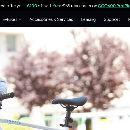
est offer yet –
€100
off with
free
€59 rear carrier on
CGO600 Pro|Plu
E-Bikes
Accessories & Services
Leasing
Support