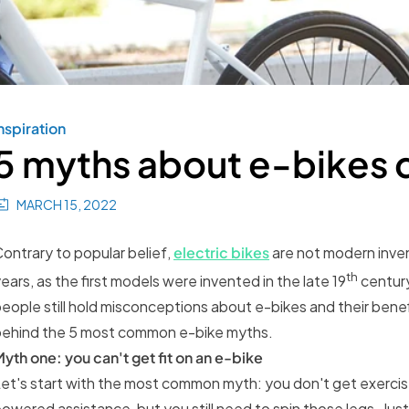
nspiration
5 myths about e-bikes
MARCH 15, 2022
ontrary to popular belief,
electric bikes
are not modern inve
th
ears, as the first models were invented in the late 19
century
eople still hold misconceptions about e-bikes and their benefit
behind the 5 most common e-bike myths.
yth one: you can't get fit on an e-bike
et's start with the most common myth: you don't get exercise
owered assistance, but you still need to spin those legs. Just a