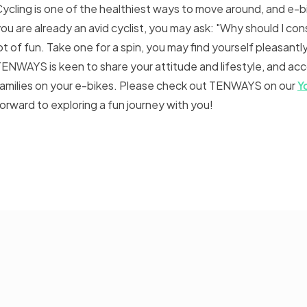
ycling is one of the healthiest ways to move around, and e-b
ou are already an avid cyclist, you may ask: "Why should I cons
ot of fun. Take one for a spin, you may find yourself pleasantl
ENWAYS is keen to share your attitude and lifestyle, and ac
amilies on your e-bikes. Please check out TENWAYS on our
Y
orward to exploring a fun journey with you!