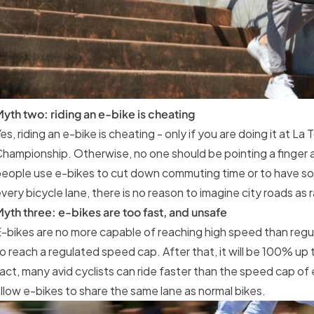
yth two: riding an e-bike is cheating
es, riding an e-bike is cheating - only if you are doing it at L
hampionship. Otherwise, no one should be pointing a finger at
eople use e-bikes to cut down commuting time or to have som
very bicycle lane, there is no reason to imagine city roads as 
yth three: e-bikes are too fast, and unsafe
-bikes are no more capable of reaching high speed than regula
o reach a regulated speed cap. After that, it will be 100% up t
act, many avid cyclists can ride faster than the speed cap of
llow e-bikes to share the same lane as normal bikes.