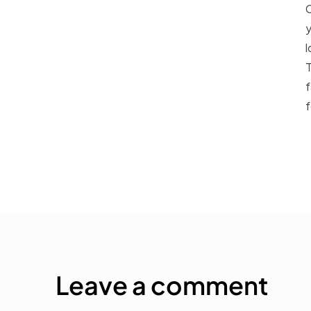
C
y
l
T
f
f
Leave a comment