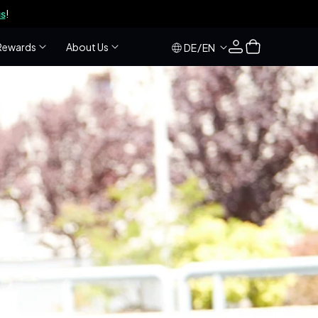
s
!
Log
Cart
Rewards
About Us
/
DE
EN
in