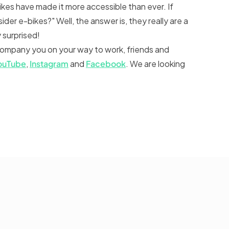
ikes have made it more accessible than ever. If
ider e-bikes?" Well, the answer is, they really are a
y surprised!
company you on your way to work, friends and
ouTube
,
Instagram
and
Facebook
. We are looking