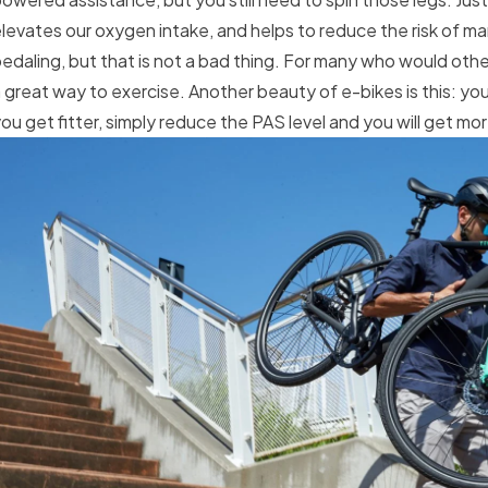
levates our oxygen intake, and helps to reduce the risk of m
edaling, but that is not a bad thing. For many who would other
 great way to exercise. Another beauty of e-bikes is this: y
ou get fitter, simply reduce the PAS level and you will get mo