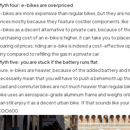
yth four: e-bikes are overpriced
-bikes are more expensive than regular bikes, but they are no
rices mostly because they feature costlier components, like
-bikes as a decent alternative to private cars, because of t
urchasing cost of an e-bike is higher, it can take you to plac
oaring oil prices, riding an e-bike is indeed a cost-effective 
iny compared to refilling the gas in a private car.
yth five: you are stuck if the battery runs flat
ure, e-bikes are heavier, because of the added battery and m
ecessarily mean that you will have to push a behemoth up t
oad and commuter bikes are not much heavier than regular 
ike uses an aerospace-grade aluminum frame and weighs only 
an still enjoy it as a decent urban bike. If that sounds like your
CGO600.