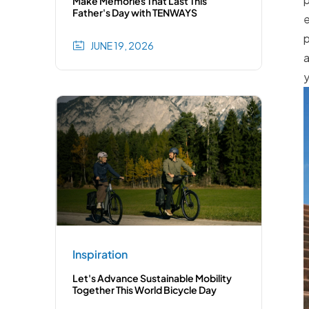
Make Memories That Last This
Father's Day with TENWAYS
e
p
JUNE 19, 2026
a
y
Inspiration
Let's Advance Sustainable Mobility
Together This World Bicycle Day