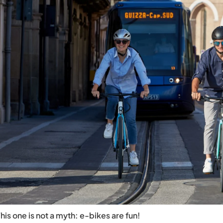
his one is not a myth: e-bikes are fun!