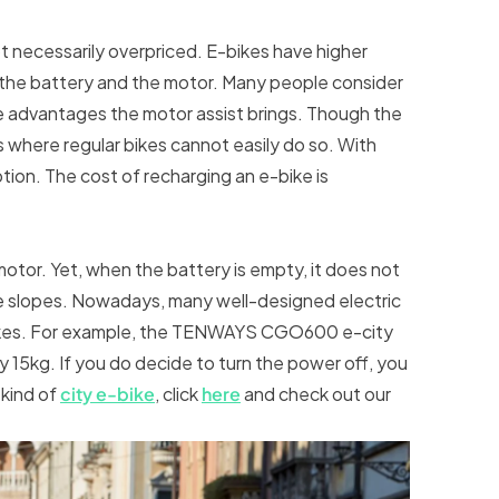
t necessarily overpriced. E-bikes have higher
 the battery and the motor. Many people consider
he advantages the motor assist brings. Though the
es where regular bikes cannot easily do so. With
option. The cost of recharging an e-bike is
otor. Yet, when the battery is empty, it does not
he slopes. Nowadays, many well-designed electric
bikes. For example, the TENWAYS CGO600 e-city
15kg. If you do decide to turn the power off, you
 kind of
city e-bike
, click
here
and check out our