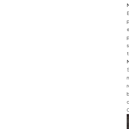
M
E
p
e
p
s
t
M
S
n
r
b
c