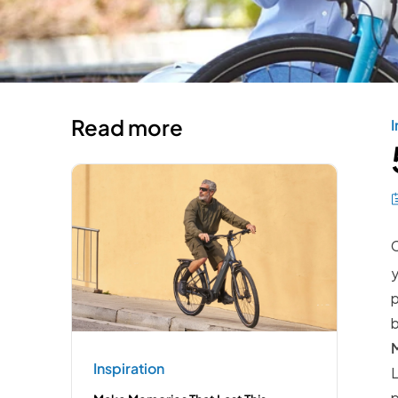
Read more
I
C
y
p
M
Inspiration
L
p