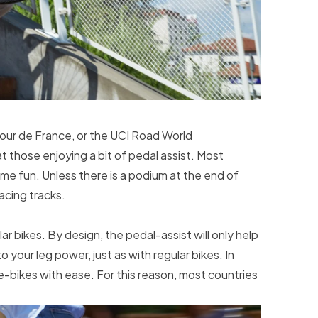
a Tour de France, or the UCI Road World
 those enjoying a bit of pedal assist. Most
e fun. Unless there is a podium at the end of
racing tracks.
r bikes. By design, the pedal-assist will only help
o your leg power, just as with regular bikes. In
 e-bikes with ease. For this reason, most countries