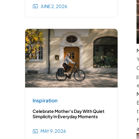
JUNE 2, 2026
M
Y
C
p
e
M
Inspiration
E
t
Celebrate Mother's Day With Quiet
Simplicity In Everyday Moments
f
a
MAY 9, 2026