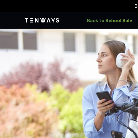
Skip to
B
content
Back to School Sale