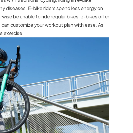
any diseases. E-bike riders spend less energy on
wise be unable to ride regular bikes, e-bikes offer
ou can customize your workout plan with ease. As
re exercise.