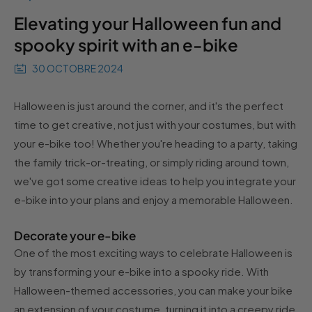
Elevating your Halloween fun and
spooky spirit with an e-bike
30 OCTOBRE 2024
Halloween is just around the corner, and it's the perfect
time to get creative, not just with your costumes, but with
your e-bike too! Whether you're heading to a party, taking
the family trick-or-treating, or simply riding around town,
we've got some creative ideas to help you integrate your
e-bike into your plans and enjoy a memorable Halloween.
Decorate your e-bike
One of the most exciting ways to celebrate Halloween is
by transforming your e-bike into a spooky ride. With
Halloween-themed accessories, you can make your bike
an extension of your costume, turning it into a creepy ride