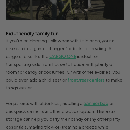
Kid-friendly family fun
If you're celebrating Halloween with little ones, your e-
bike can be a game-changer for trick-or-treating. A
cargo e-bike like the
CARGO ONE
is ideal for
transporting kids from house to house, with plenty of
room for candy or costumes. Or with other e-bikes, you
could even add a child seat or
front/rear carriers
to make
things easier.
For parents with older kids, installing a
pannier bag
or
backpack carrier is another practical option. This extra
storage can help you carry their candy or any other party
essentials, making trick-or-treating a breeze while