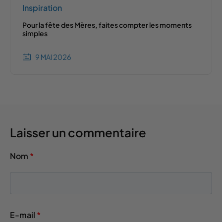
Inspiration
Pour la fête des Mères, faites compter les moments
simples
9 MAI 2026
Laisser un commentaire
Nom
*
E-mail
*