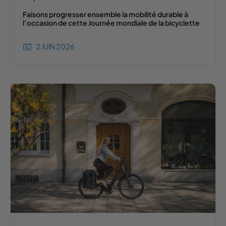
Faisons progresser ensemble la mobilité durable à
l’occasion de cette Journée mondiale de la bicyclette
2 JUIN 2026