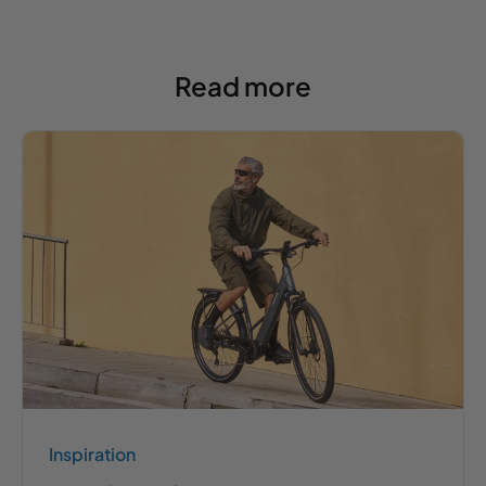
Read more
Inspiration