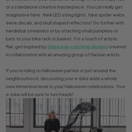
or a standalone creative masterpiece. You can really get
imaginative here: think LED string lights, fake spider webs,
eerie decals, and skull shaped reflectors! Go further with
handlebar streamers or by attaching small pumpkins or
bats to your bike rack or basket. For a touch of artistic
flair, get inspired by
these eye-catching designs
created
in collaboration with an amazing group of Parisian artists.
If you're riding to Halloween parties or just around the
neighbourhood, decorating your e-bike adds a whole
new immersive level to your Halloween celebrations. Your
e-bike will be sure to turn heads!