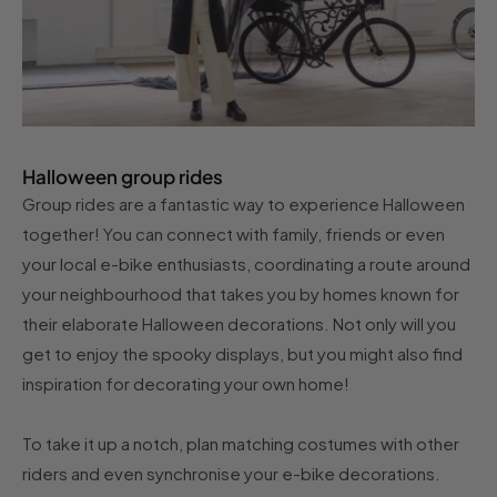
Halloween group rides
Group rides are a fantastic way to experience Halloween
together! You can connect with family, friends or even
your local e-bike enthusiasts, coordinating a route around
your neighbourhood that takes you by homes known for
their elaborate Halloween decorations. Not only will you
get to enjoy the spooky displays, but you might also find
inspiration for decorating your own home!
To take it up a notch, plan matching costumes with other
riders and even synchronise your e-bike decorations.