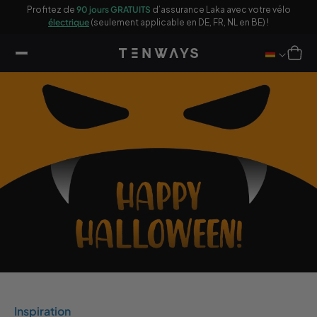
sser
ages
Profitez de
90 jours GRATUITS
d’assurance Laka avec votre vélo
10
u
électrique
(seulement applicable en DE, FR, NL en BE) !
ontenu
Panier
Inspiration