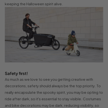
keeping the Halloween spirit alive.
Safety first!
As much as we love to see you getting creative with
decorations, safety should always be the top priority. To
really encapsulate the spooky spirit, you may be opting to
ride after dark, so it's essential to stay visible. Costumes
and bike decorations may be dark, reducing visibility, so