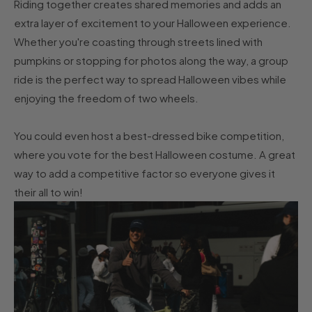
Riding together creates shared memories and adds an
extra layer of excitement to your Halloween experience.
Whether you're coasting through streets lined with
pumpkins or stopping for photos along the way, a group
ride is the perfect way to spread Halloween vibes while
enjoying the freedom of two wheels.
You could even host a best-dressed bike competition,
where you vote for the best Halloween costume. A great
way to add a competitive factor so everyone gives it
their all to win!