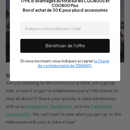
179 € d’avantages au total sur les CGO800S et
CGO800 Plus
Bon d’achat de 30 € pour plus d’accessoires
email
Bénéficier de l’offre
En vous inscrivant, vous indiquez accepter
la Charte
de confidentialité de TENWAYS
.
Share the joy
Are you planning to decorate your e-bike, join a group
ride, or use it to get to a Halloween party? We'd love to
hear all about it! Share your spooky e-bike adventures
with us on
Instagram
,
Facebook
, or in our
Facebook
community
. We can't wait to see what you get up to this
Halloween with your e-bike in tow!