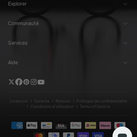
Explorer
Communauté
Services
Aide
Twitter
Facebook
Pinterest
Instagram
YouTube
Livraisons
Garantie
Retours
Politique de confidentialité
Conditions d’utilisation
Terms of Service
Méthodes
de