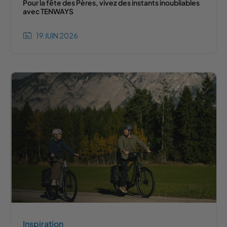
Pour la fête des Pères, vivez des instants inoubliables
avec TENWAYS
19 JUIN 2026
Inspiration