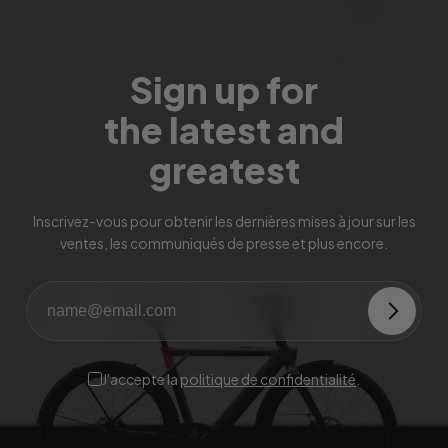
Sign up for
the latest and
greatest
Inscrivez-vous pour obtenir les dernières mises à jour sur les
ventes, les communiqués de presse et plus encore.
J'accepte la
politique de confidentialité
.