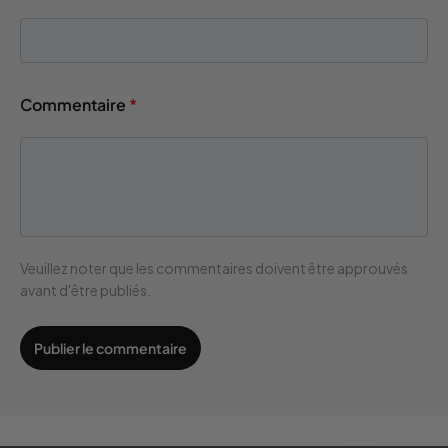
Commentaire
*
Veuillez noter que les commentaires doivent être approuvés
avant d'être publiés.