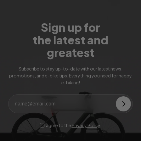
Sign up for
the latest and
greatest
Subscribe to stay up-to-date with our latest news,
promotions, and e-bike tips. Everything you need for happy
e-biking!
I agree to the
Privacy Policy
.