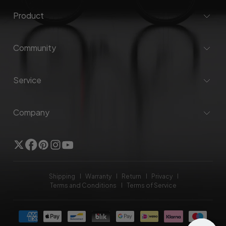
Product
Community
Service
Company
Twitter
Facebook
Pinterest
Instagram
YouTube
Shipping
Warranty
Return
Privacy
Terms and Conditions
Terms of Service
Payment