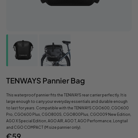
TENWAYS Pannier Bag
This waterproof pannier fits the TENWAYS rear carrier perfectly. It is
large enough to carry your everyday essentials and durable enough
to last for years. Compatible with the TENWAYS CGO600, CGO600
Pro, CGO600 Plus, CGO800S, CGO800Plus, CGO009 New Edition,
AGO X Special Edition, AGO AIR, AGO T, AGO Performance, Longtail
and CGO COMPACT (M size pannier only).
Regular
€59