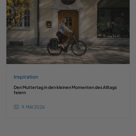
Inspiration
Den Muttertag in den kleinen Momenten des Alltags
feiern
9. MAI 2026