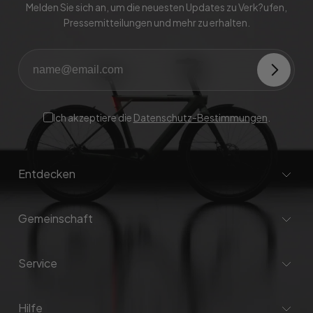
Melden Sie sich an, um die neuesten Updates zu Verk?ufen,
Pressemitteilungen und mehr zu erhalten.
Ich akzeptiere die
Datenschutz-Bestimmungen
.
Entdecken
Gemeinschaft
Service
Hilfe