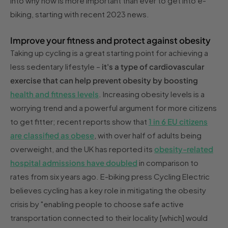
into why now is more important than ever to get into e-
biking, starting with recent 2023 news.
Improve your fitness and protect against obesity
Taking up cycling is a great starting point for achieving a
less sedentary lifestyle –
it's a type of cardiovascular
exercise that can help prevent obesity by boosting
health and fitness levels
. Increasing obesity levels is a
worrying trend and a powerful argument for more citizens
to get fitter; recent reports show that
1 in 6 EU citizens
are classified as obese
, with over half of adults being
overweight, and the UK has reported its
obesity-related
hospital admissions have doubled
in comparison to
rates from six years ago. E-biking press Cycling Electric
believes cycling has a key role in mitigating the obesity
crisis by "enabling people to choose safe active
transportation connected to their locality [which] would