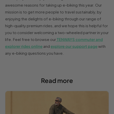
awesome reasons for taking up e-biking this year. Our
mission is to get more people to travel sustainably, by
enjoying the delights of e-biking through our range of
high-quality premium rides, and we hope this is helpful for
you to consider welcoming a two-wheeled partner in your
life. Feel free to browse our
TENWAYS commuter and
explorer rides online
and
explore our support page
with
any e-biking questions you have.
Read more