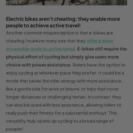
Electric bikes aren't cheating: they enable more
people to achieve active travel!
Another common misperception is that e-bikes are
cheating, however many see that they
offer a more
accessible route to active travel
.
E-bikes still require the
physical effort of cycling but simply give users more
choice with power assistance
. Riders have the option to
enjoy cycling at whatever pace they prefer; it could be a
mode that saves the rider energy with more assistance,
like a gentle ride for work or leisure, or trips that cover
longer distances or challenging terrain. In contrast, they
can also be used with less assistance, allowing riders to
really push their fitness for a substantial workout. This
versatility truly opens up cycling to a broad range of
people!