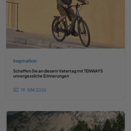
Inspiration
Schaffen Sie an diesem Vatertag mit TENWAYS
unvergessliche Erinnerungen
19. JUNI 2026