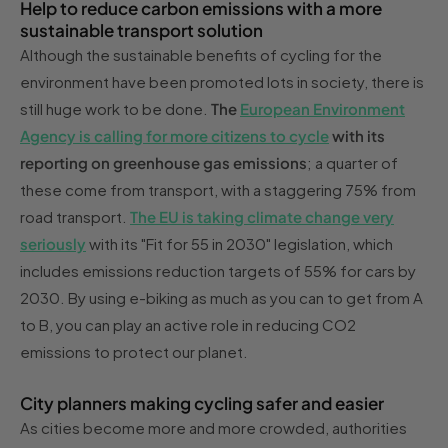
Help to reduce carbon emissions with a more
sustainable transport solution
Although the sustainable benefits of cycling for the
environment have been promoted lots in society, there is
still huge work to be done.
The
European Environment
Agency is calling for more citizens to cycle
with its
reporting on greenhouse gas emissions
; a quarter of
these come from transport, with a staggering 75% from
road transport.
The EU is taking climate change very
seriously
with its "Fit for 55 in 2030" legislation, which
includes emissions reduction targets of 55% for cars by
2030. By using e-biking as much as you can to get from A
to B, you can play an active role in reducing CO2
emissions to protect our planet.
City planners making cycling safer and easier
As cities become more and more crowded, authorities