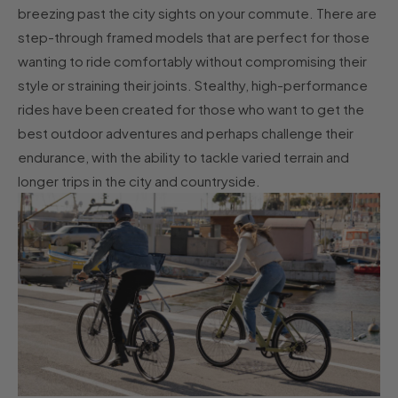
breezing past the city sights on your commute. There are
step-through framed models that are perfect for those
wanting to ride comfortably without compromising their
style or straining their joints. Stealthy, high-performance
rides have been created for those who want to get the
best outdoor adventures and perhaps challenge their
endurance, with the ability to tackle varied terrain and
longer trips in the city and countryside.