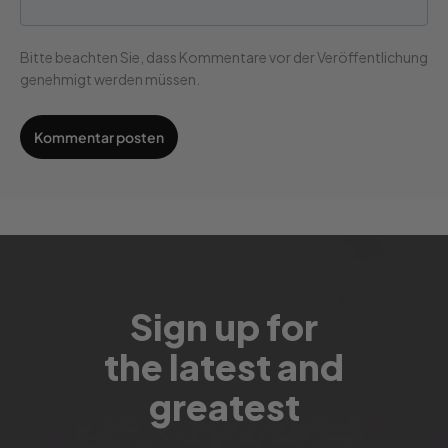
Bitte beachten Sie, dass Kommentare vor der Veröffentlichung
genehmigt werden müssen.
Sign up for
the latest and
greatest