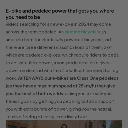
E-bike and pedelec power that gets you where
you need to be
Riders searching for a new e-bike in 2024 may come
across the term pedelec. An
electric bicycle
is an
umbrella term for electrically powered bicycles, and
there are three different classifications of them, 2 of
which are pedelec e-bikes, which require riders to pedal
to activate their power, a non-pedelec e-bike gives
power on demand with throttle without the need for leg
work.
At TENWAYS our e-bikes are Class One pedelecs
(as they have a maximum speed of 25km/h) that give
you the best of both worlds
, aiding you to reach your
fitness goals by getting you pedaling but also support
you with extra bursts of power, giving you the natural,
intuitive feeling of riding an ordinary bike.