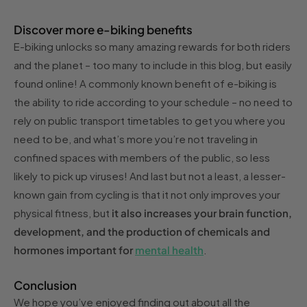
Discover more e-biking benefits
E-biking unlocks so many amazing rewards for both riders
and the planet – too many to include in this blog, but easily
found online! A commonly known benefit of e-biking is
the ability to ride according to your schedule – no need to
rely on public transport timetables to get you where you
need to be, and what’s more you’re not traveling in
confined spaces with members of the public, so less
likely to pick up viruses! And last but not a least, a lesser-
known gain from cycling is that it not only improves your
physical fitness, but
it also increases your brain function,
development, and the production of chemicals and
hormones important for
mental health
.
Conclusion
We hope you’ve enjoyed finding out about all the