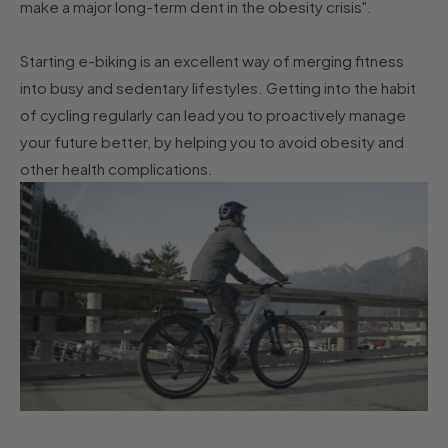
make a major long-term dent in the obesity crisis".
Starting e-biking is an excellent way of merging fitness
into busy and sedentary lifestyles. Getting into the habit
of cycling regularly can lead you to proactively manage
your future better, by helping you to avoid obesity and
other health complications.