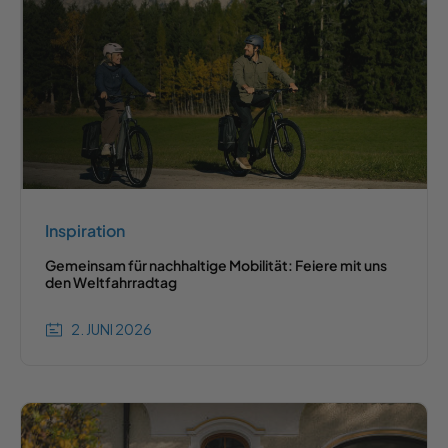
Inspiration
Gemeinsam für nachhaltige Mobilität: Feiere mit uns
den Weltfahrradtag
2. JUNI 2026