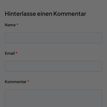
Hinterlasse einen Kommentar
Name
*
Email
*
Kommentar
*