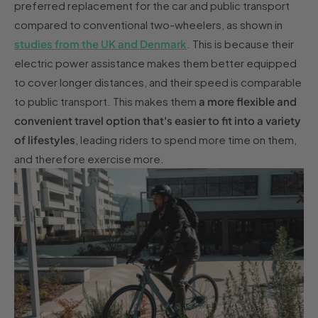
preferred replacement for the car and public transport
compared to conventional two-wheelers, as shown in
studies from the UK and Denmark
. This is because their
electric power assistance makes them better equipped
to cover longer distances, and their speed is comparable
to public transport. This makes them
a more flexible and
convenient travel option that's easier to fit into a variety
of lifestyles
, leading riders to spend more time on them,
and therefore exercise more.