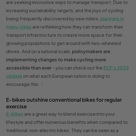
are seeking innovative ways to manage transport. Due to
increasing sustainability targets, and the joys of cycling
being frequently discovered by new riders,
planners in
many cities
are rethinking how they can transform their
transport infrastructure to create more space for their
growing populations to get around with two-wheeled
drives. And on a national scale,
policymakers are
implementing changes to make cycling more
accessible than ever
– you can check out the
ECF's 2023
update
on what each European nation is doing to
encourage this.：
E-bikes outshine conventional bikes for regular
exercise
E-bikes
are a great way to blend exercise into your
lifestyle and offer numerous benefits when compared to
traditional, non-electric bikes. They can be seen as a