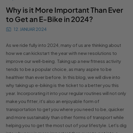
Why is it More Important Than Ever
to Get an E-Bike in 2024?
12. JANUAR 2024
As we ride fully into 2024, many of us are thinking about
how we can kickstart the year with new resolutions to
improve our well-being. Taking up a new fitness activity
tends to be a popular choice, as many aspire to be
healthier than ever before. In this blog, we will dive into
why taking up e-biking is the ticket to a better you this
year. Incorporating it into your regular routines will not only
make you fitter, it's also an enjoyable form of
transportation to get you where you need to be, quicker
and more sustainably than other forms of transport while
helping you to get the most out of your lifestyle. Let's dig