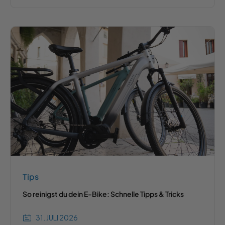
Tips
So reinigst du dein E-Bike: Schnelle Tipps & Tricks
31. JULI 2026