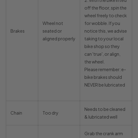
2.
With the bike lifted
off the floor, spin the
wheel freely to check
Wheel not
for wobble. If you
Brakes
seated or
notice this, we advise
aligned properly
taking to your local
bike shop so they
can 'true', or align,
the wheel.
Please remember: e-
bike brakes should
NEVER be lubricated
Needs to be cleaned
Chain
Too dry
& lubricated well
Grab the crank arm