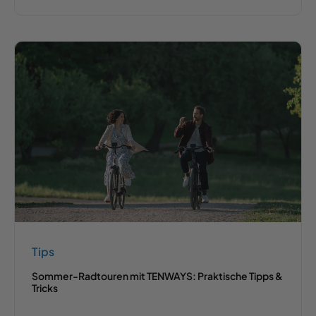
Tips
Sommer-Radtouren mit TENWAYS: Praktische Tipps &
Tricks