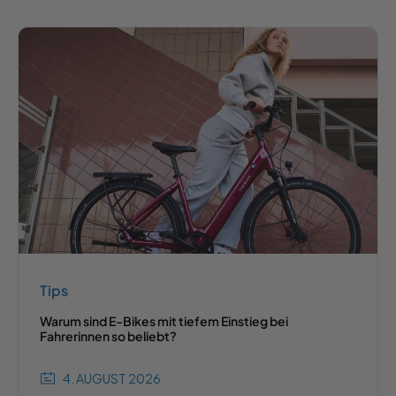
Tips
Warum sind E-Bikes mit tiefem Einstieg bei
Fahrerinnen so beliebt?
4. AUGUST 2026