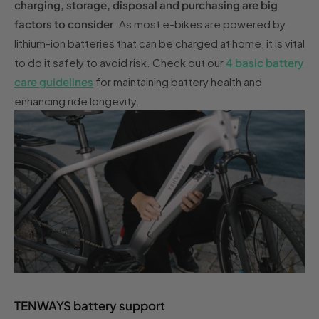
charging, storage, disposal and purchasing are big
factors to consider
. As most e-bikes are powered by
lithium-ion batteries that can be charged at home, it is vital
to do it safely to avoid risk. Check out our
4 basic battery
care guidelines
for maintaining battery health and
enhancing ride longevity.
TENWAYS battery support