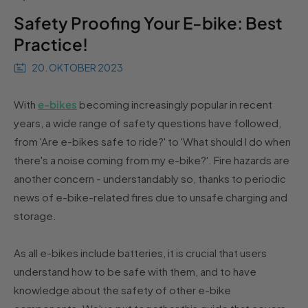
Safety Proofing Your E-bike: Best
Practice!
20. OKTOBER 2023
With
e-bikes
becoming increasingly popular in recent
years, a wide range of safety questions have followed,
from 'Are e-bikes safe to ride?' to 'What should I do when
there's a noise coming from my e-bike?'. Fire hazards are
another concern - understandably so, thanks to periodic
news of e-bike-related fires due to unsafe charging and
storage.
As all e-bikes include batteries, it is crucial that users
understand how to be safe with them, and to have
knowledge about the safety of other e-bike