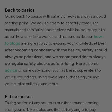
Back to basics
Going back to basics with safety checks is always a good
starting point. We advise riders to carefully read user
manuals and familiarize themselves with introductory info
about how an e-bike works, and resources like our
how-
to blogs
are a great way to expand your knowledge!
Even
after becoming confident with the basics, safety should
always be prioritized, and we recommend riders always
do regular safety checks before riding
. Here's some
advice
on safe daily riding, such as being super alert to
your surroundings, using cycle lanes, dressing you and
your e-bike suitably, and more.
E-bike noises
Taking notice of any squeaks or other sounds coming
from your e-bike is also another safety angle to pay