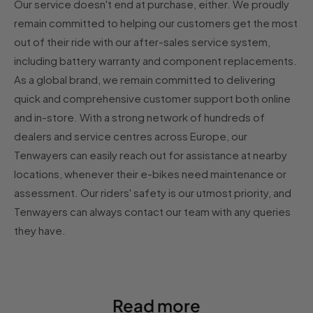
Our service doesn't end at purchase, either. We proudly
remain committed to helping our customers get the most
out of their ride with our after-sales service system,
including battery warranty and component replacements.
As a global brand, we remain committed to delivering
quick and comprehensive customer support both online
and in-store. With a strong network of hundreds of
dealers and service centres across Europe, our
Tenwayers can easily reach out for assistance at nearby
locations, whenever their e-bikes need maintenance or
assessment. Our riders' safety is our utmost priority, and
Tenwayers can always contact our team with any queries
they have.
Read more