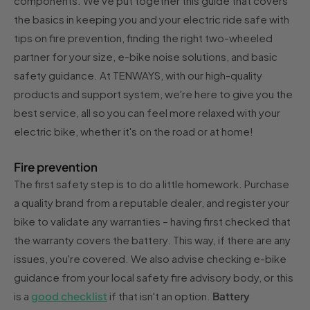
components. We've put together this guide that covers
the basics in keeping you and your electric ride safe with
tips on fire prevention, finding the right two-wheeled
partner for your size, e-bike noise solutions, and basic
safety guidance. At TENWAYS, with our high-quality
products and support system, we're here to give you the
best service, all so you can feel more relaxed with your
electric bike, whether it's on the road or at home!
Fire prevention
The first safety step is to do a little homework. Purchase
a quality brand from a reputable dealer, and register your
bike to validate any warranties – having first checked that
the warranty covers the battery. This way, if there are any
issues, you're covered. We also advise checking e-bike
guidance from your local safety fire advisory body, or this
is a
good checklist
if that isn't an option.
Battery