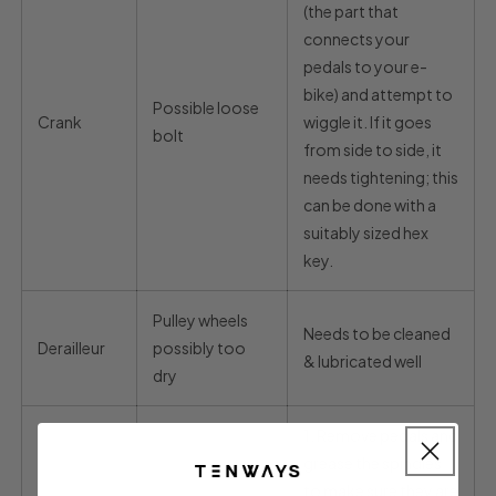
(the part that
connects your
pedals to your e-
bike) and attempt to
Possible loose
Crank
wiggle it. If it goes
bolt
from side to side, it
needs tightening; this
can be done with a
suitably sized hex
key.
Pulley wheels
Needs to be cleaned
Derailleur
possibly too
& lubricated well
dry
1.
Remove pedals and
grease the spindles
to make sure they are