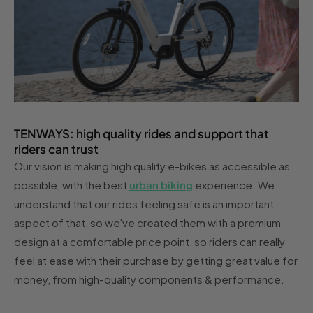
TENWAYS: high quality rides and support that
riders can trust
Our vision is making high quality e-bikes as accessible as
possible, with the best
urban biking
experience. We
understand that our rides feeling safe is an important
aspect of that, so we've created them with a premium
design at a comfortable price point, so riders can really
feel at ease with their purchase by getting great value for
money, from high-quality components & performance.