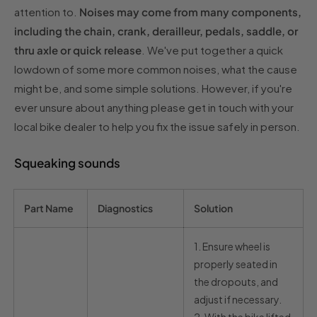
attention to.
Noises may come from many components,
including the chain, crank, derailleur, pedals, saddle, or
thru axle or quick release
. We've put together a quick
lowdown of some more common noises, what the cause
might be, and some simple solutions. However, if you're
ever unsure about anything please get in touch with your
local bike dealer to help you fix the issue safely in person.
Squeaking sounds
Part Name
Diagnostics
Solution
1.
Ensure wheel is
properly seated in
the dropouts, and
adjust if necessary.