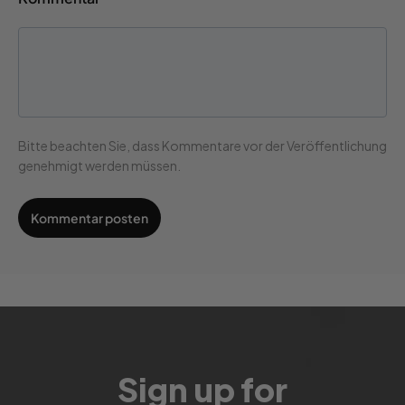
Bitte beachten Sie, dass Kommentare vor der Veröffentlichung
genehmigt werden müssen.
Sign up for