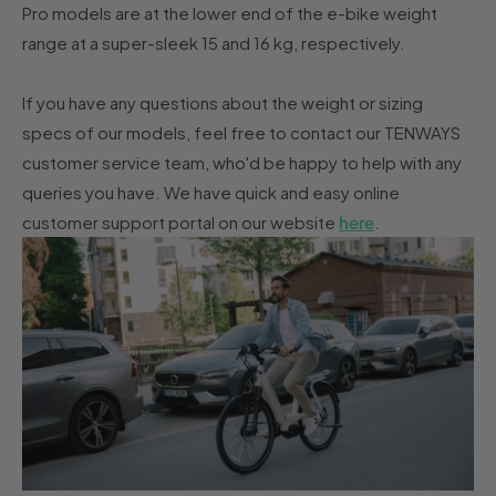
Pro models are at the lower end of the e-bike weight
range at a super-sleek 15 and 16 kg, respectively.
If you have any questions about the weight or sizing
specs of our models, feel free to contact our TENWAYS
customer service team, who'd be happy to help with any
queries you have. We have quick and easy online
customer support portal on our website
here
.