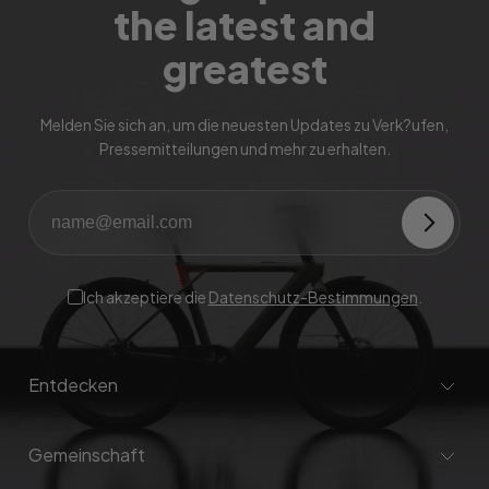
the latest and
greatest
Melden Sie sich an, um die neuesten Updates zu Verk?ufen,
Pressemitteilungen und mehr zu erhalten.
Ich akzeptiere die
Datenschutz-Bestimmungen
.
Entdecken
Gemeinschaft