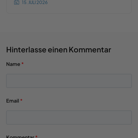
15. JULI 2026
Hinterlasse einen Kommentar
Name
*
Email
*
Kommentar
*