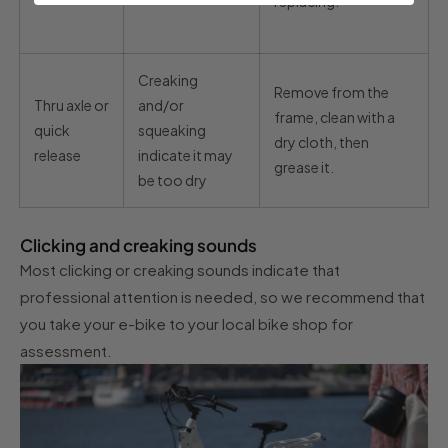
replacing.
Creaking
Remove from the
Thru axle or
and/or
frame, clean with a
quick
squeaking
dry cloth, then
release
indicate it may
grease it.
be too dry
Clicking and creaking sounds
Most clicking or creaking sounds indicate that
professional attention is needed, so we recommend that
you take your e-bike to your local bike shop for
assessment.