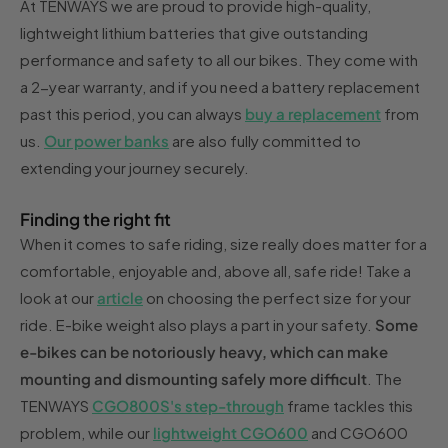
At TENWAYS we are proud to provide high-quality,
lightweight lithium batteries that give outstanding
performance and safety to all our bikes. They come with
a 2-year warranty, and if you need a battery replacement
past this period, you can always
buy a replacement
from
us.
Our power banks
are also fully committed to
extending your journey securely.
Finding the right fit
When it comes to safe riding, size really does matter for a
comfortable, enjoyable and, above all, safe ride! Take a
look at our
article
on choosing the perfect size for your
ride. E-bike weight also plays a part in your safety.
Some
e-bikes can be notoriously heavy, which can make
mounting and dismounting safely more difficult
. The
TENWAYS
CGO800S's step-through
frame tackles this
problem, while our
lightweight CGO600
and CGO600