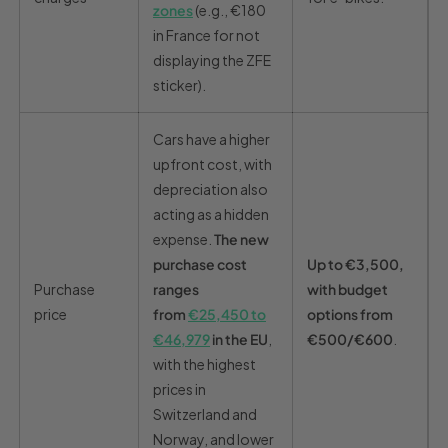
zones
(e.g., €180
in France for not
displaying the ZFE
sticker).
Cars have a higher
upfront cost, with
depreciation also
acting as a hidden
expense.
The new
purchase cost
Up to €3,500,
Purchase
ranges
with budget
price
from
€25,450 to
options from
€46,979
in the EU
,
€500/€600
.
with the highest
prices in
Switzerland and
Norway, and lower