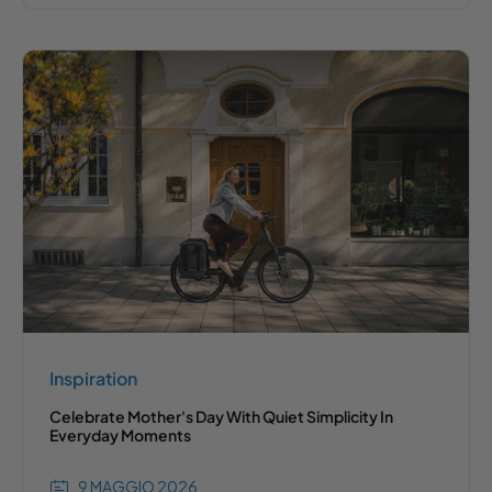
Inspiration
Celebrate Mother's Day With Quiet Simplicity In
Everyday Moments
9 MAGGIO 2026