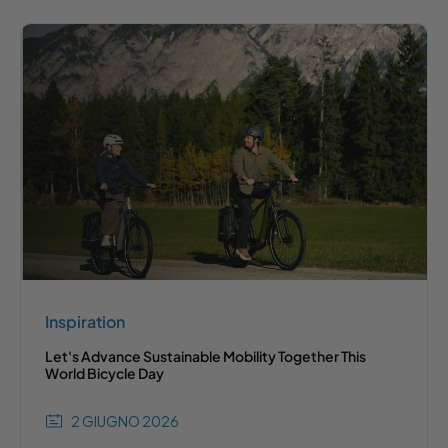
Inspiration
Let's Advance Sustainable Mobility Together This
World Bicycle Day
2 GIUGNO 2026