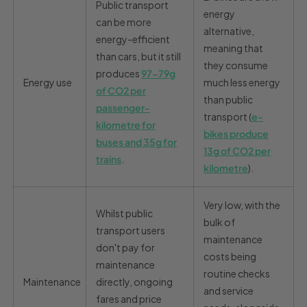
Public transport
energy
can be more
alternative,
energy-efficient
meaning that
than cars, but it still
they consume
produces
97-79g
Energy use
much less energy
of CO
2
per
than public
passenger-
transport (
e-
kilometre for
bikes produce
buses and 35g for
13g of CO2 per
trains
.
kilometre
).
Very low, with the
Whilst public
bulk of
transport users
maintenance
don't pay for
costs being
maintenance
routine checks
Maintenance
directly, ongoing
and service
fares and price