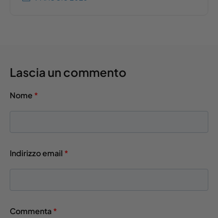
Lascia un commento
Nome
*
Indirizzo email
*
Commenta
*