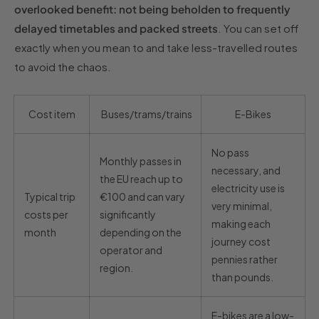
overlooked benefit: not being beholden to frequently
delayed timetables and packed streets
. You can set off
exactly when you mean to and take less-travelled routes
to avoid the chaos.
Cost item
Buses/trams/trains
E-Bikes
No pass
Monthly passes in
necessary, and
the EU reach up to
electricity use is
Typical trip
€100 and can vary
very minimal,
costs per
significantly
making each
month
depending on the
journey cost
operator and
pennies rather
region.
than pounds.
E-bikes are a low-