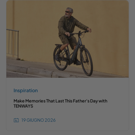
Inspiration
Make Memories That Last This Father's Day with
TENWAYS
19 GIUGNO 2026