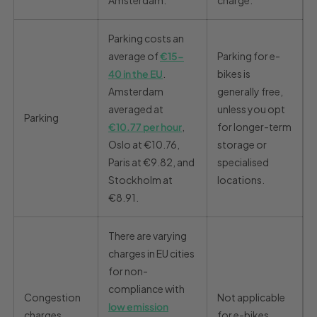
Amsterdam.
charge.
Parking costs an
average of
€15-
Parking for e-
40 in the EU
.
bikes is
Amsterdam
generally free,
averaged at
unless you opt
Parking
€10.77 per hour
,
for longer-term
Oslo at €10.76,
storage or
Paris at €9.82, and
specialised
Stockholm at
locations.
€8.91.
There are varying
charges in EU cities
for non-
compliance with
Congestion
Not applicable
low emission
charges
for e-bikes.