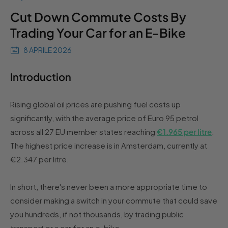
Cut Down Commute Costs By
Trading Your Car for an E-Bike
8 APRILE 2026
Introduction
Rising global oil prices are pushing fuel costs up
significantly, with the average price of Euro 95 petrol
across all 27 EU member states reaching
€1.965 per litre
.
The highest price increase is in Amsterdam, currently at
€2.347 per litre.
In short, there's never been a more appropriate time to
consider making a switch in your commute that could save
you hundreds, if not thousands, by trading public
transport or a car for an e-bike.