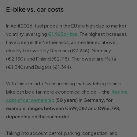
E-bike vs. car costs
In April 2026, fuel prices in the EU are high due to market
volatility, averaging
€1.965p/litre
. The highest increases
have been in the Netherlands, as mentioned above,
closely followed by Denmark (€2.246), Germany
(€2.130), and Finland (€2.115). The lowest are Malta
(€1.340) and Bulgaria (€1.394).
With this in mind, it's unsurprising that switching to an e-
bike can be a far more economical choice —
the
lifetime
cost of car ownership
(50 years) in Germany, for
example, ranges between €599,082 and €956,798,
depending on the car model
.
Taking into account petrol, parking, congestion, and