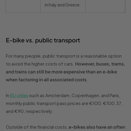
in Italy and Greece.
E-bike vs. public transport
For many people, public transport is a reasonable option
to avoid the higher costs of cars.
However, buses, trams,
and trains can still be more expensive than an e-bike
when factoring in all associated costs
.
In
EU cities
such as Amsterdam, Copenhagen, and Paris,
monthly public transport pass prices are €100, €100.37,
and €90, respectively.
Outside of the financial costs,
e-bikes also have an often