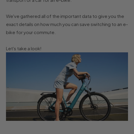
We've gathered all of the important data to give you the
exact details on how much you can save switching to an e-
bike for your commute.
Let's take a look!