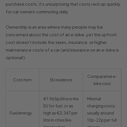
purchase costs, it's unsurprising that costs rack up quickly
for car owners commuting daily.
Ownership is an area where many people may be
concerned about the cost of an e-bike, yet the upfront
cost doesn't include the taxes, insurance, or higher
maintenance costs of a car (and insurance on an e-bike is
optional!).
Comparative e-
Cost item
EU evidence
bike cost
€1.965p/litre in the
Minimal
EU for fuel, or as
charging costs,
Fuel/energy
high as €2.347 per
usually around
litre in cities like
10p-22p per full