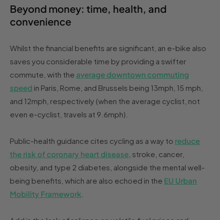
Beyond money: time, health, and
convenience
Whilst the financial benefits are significant, an e-bike also
saves you considerable time by providing a swifter
commute, with the
average downtown commuting
speed
in Paris, Rome, and Brussels being 13mph, 15 mph,
and 12mph, respectively (when the average cyclist, not
even e-cyclist, travels at 9.6mph).
Public-health guidance cites cycling as a way to
reduce
the risk of coronary heart disease
, stroke, cancer,
obesity, and type 2 diabetes, alongside the mental well-
being benefits, which are also echoed in the
EU Urban
Mobility Framework
.