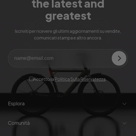
the latest and
greatest
Iscriviti per ricevere gli ultimi aggiornamenti su vendite,
comunicati stampa e altro ancora.
Accetto la
Politica Sulla Riservatezza
.
Esplora
Comunità