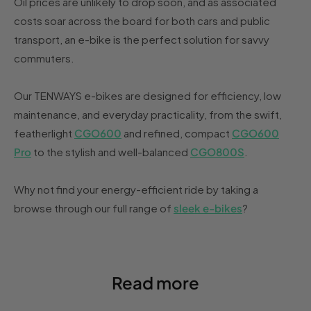
Oil prices are unlikely to drop soon, and as associated
costs soar across the board for both cars and public
transport, an e-bike is the perfect solution for savvy
commuters.
Our TENWAYS e-bikes are designed for efficiency, low
maintenance, and everyday practicality, from the swift,
featherlight
CGO600
and refined, compact
CGO600
Pro
to the stylish and well-balanced
CGO800S
.
Why not find your energy-efficient ride by taking a
browse through our full range of
sleek e-bikes
?
Read more