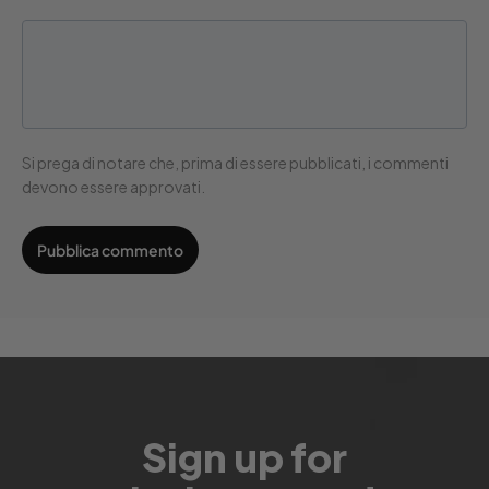
Si prega di notare che, prima di essere pubblicati, i commenti
devono essere approvati.
Sign up for