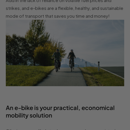
Add in the lack of reliance on volatile fuel prices and
strikes, and e-bikes are a flexible, healthy, and sustainable
mode of transport that saves you time and money!
An e-bike is your practical, economical
mobility solution