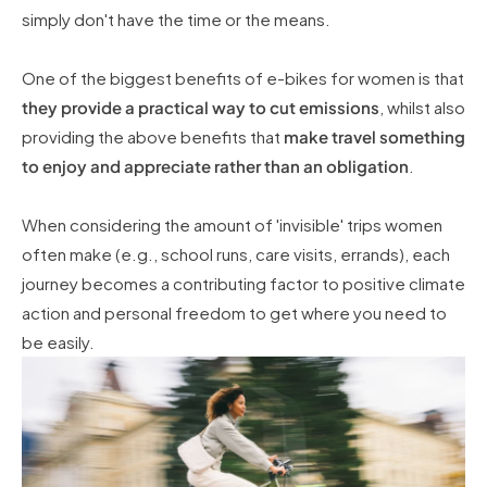
simply don't have the time or the means.
One of the biggest benefits of e-bikes for women is that
they provide a practical way to cut emissions
, whilst also
providing the above benefits that
make travel something
to enjoy and appreciate rather than an obligation
.
When considering the amount of 'invisible' trips women
often make (e.g., school runs, care visits, errands), each
journey becomes a contributing factor to positive climate
action and personal freedom to get where you need to
be easily.