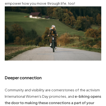
empower how you move through life, too!
Deeper connection
Community and visibility are cornerstones of the activism
International Women's Day promotes, and
e-biking opens
the door to making these connections a part of your