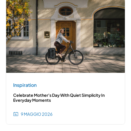
Inspiration
Celebrate Mother's Day With Quiet Simplicity In
Everyday Moments
9 MAGGIO 2026