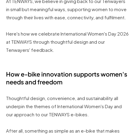
At TENWAYS, we believe in giving back to our Tenwayers
in small but meaningful ways, supporting women to move
through their lives with ease, connectivity, and fulfilment.
Here's how we celebrate International Women's Day 2026
at TENWAYS through thoughtful design and our
Tenwayers' feedback.
How e-bike innovation supports women's
needs and freedom
Thoughtful design, convenience, and sustainability all
underpin the themes of International Women's Day and
our approach to our TENWAYS e-bikes.
After all, something as simple as an e-bike that makes