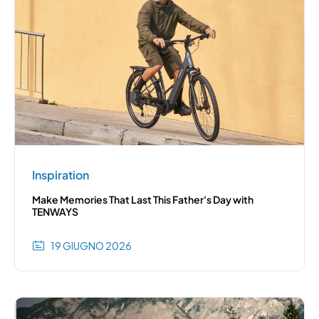
Inspiration
Make Memories That Last This Father's Day with
TENWAYS
19 GIUGNO 2026