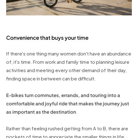
Convenience that buys your time
If there's one thing many women don't have an abundance
of, it's time. From work and family time to planning leisure
activities and meeting every other demand of their day,
finding space in between can be difficult.
E-bikes turn commutes, errands, and touring into a
comfortable and joyful ride that makes the journey just
as important as the destination
.
Rather than feeling rushed getting from A to B, there are
pockets of time to appreciate the smaller things in life,