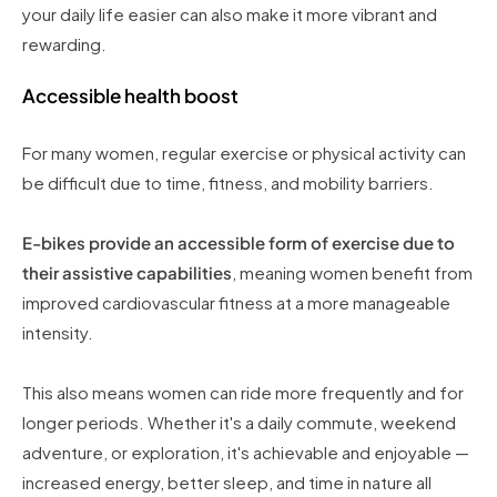
your daily life easier can also make it more vibrant and
rewarding.
Accessible health boost
For many women, regular exercise or physical activity can
be difficult due to time, fitness, and mobility barriers.
E-bikes provide an accessible form of exercise due to
their assistive capabilities
, meaning women benefit from
improved cardiovascular fitness at a more manageable
intensity.
This also means women can ride more frequently and for
longer periods. Whether it's a daily commute, weekend
adventure, or exploration, it's achievable and enjoyable —
increased energy, better sleep, and time in nature all