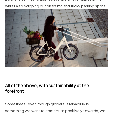
whilst also skipping out on traffic and tricky parking spots.
All of the above, with sustainability at the
forefront
Sometimes, even though global sustainability is
something we want to contribute positively towards, we