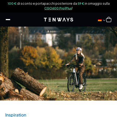
ttamente
lla
100 €
di sconto e portapacchi posteriore da
59 €
in omaggio sulla
ntenuti
CGO600 Pro|Plus
!
Carrello
Inspiration