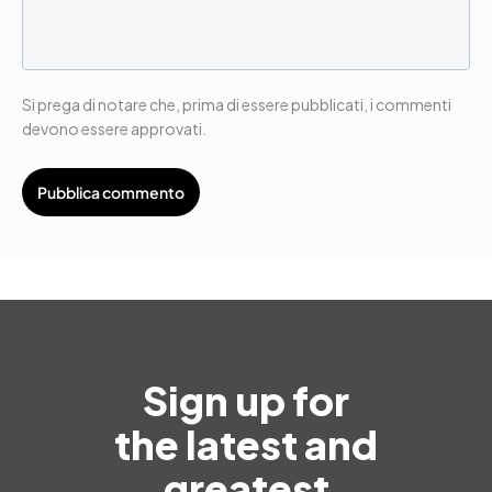
Si prega di notare che, prima di essere pubblicati, i commenti
devono essere approvati.
Sign up for
the latest and
greatest