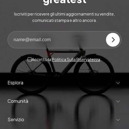
Iscriviti per ricevere gli ultimi aggiornamenti su vendite,
comunicati stampa e altro ancora.
Accetto la
Politica Sulla Riservatezza
.
Esplora
Comunità
Servizio