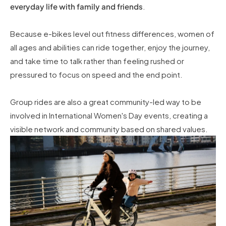
everyday life with family and friends
.
Because e-bikes level out fitness differences, women of
all ages and abilities can ride together, enjoy the journey,
and take time to talk rather than feeling rushed or
pressured to focus on speed and the end point.
Group rides are also a great community-led way to be
involved in International Women's Day events, creating a
visible network and community based on shared values.