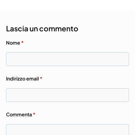
Lascia un commento
Nome
*
Indirizzo email
*
Commenta
*