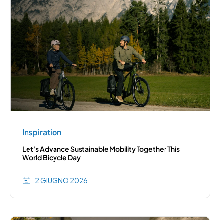
Inspiration
Let's Advance Sustainable Mobility Together This
World Bicycle Day
2 GIUGNO 2026