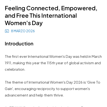
Feeling Connected, Empowered,
and Free This International
Women's Day
8 MARZO 2026
Introduction
The first ever International Women's Day was held in March
1911, making this year the 115th year of global activism and
celebration.
The theme of International Women's Day 2026 is 'Give To
Gain', encouraging reciprocity to support women's
advancement and help them thrive.