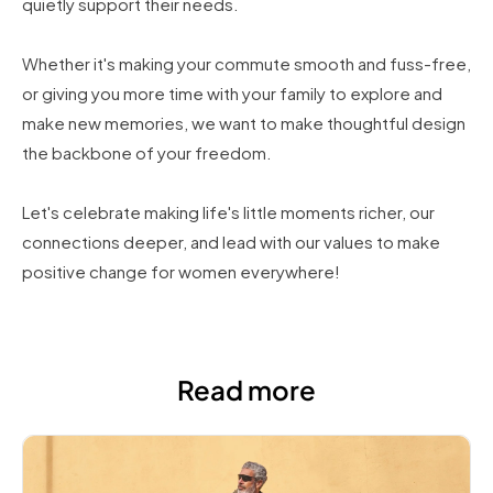
quietly support their needs.
Whether it's making your commute smooth and fuss-free,
or giving you more time with your family to explore and
make new memories, we want to make thoughtful design
the backbone of your freedom.
Let's celebrate making life's little moments richer, our
connections deeper, and lead with our values to make
positive change for women everywhere!
Read more