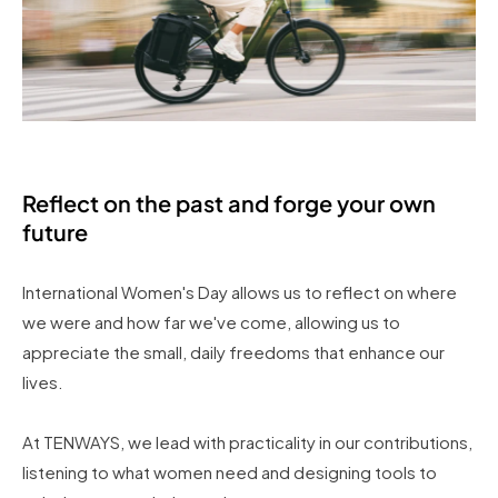
Reflect on the past and forge your own
future
International Women's Day allows us to reflect on where
we were and how far we've come, allowing us to
appreciate the small, daily freedoms that enhance our
lives.
At TENWAYS, we lead with practicality in our contributions,
listening to what women need and designing tools to