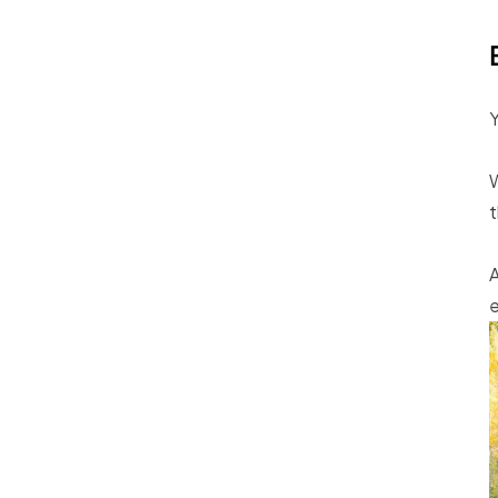
Y
W
t
A
e