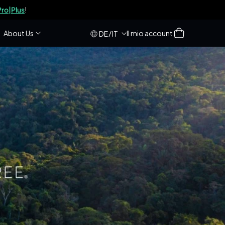
ro|Plus
!
Accesso
Carrello
About Us
Il mio account
/
DE
IT