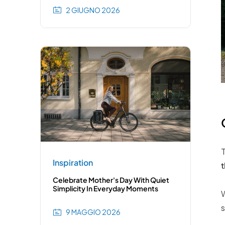
2 GIUGNO 2026
T
Inspiration
t
Celebrate Mother's Day With Quiet
Simplicity In Everyday Moments
W
s
9 MAGGIO 2026