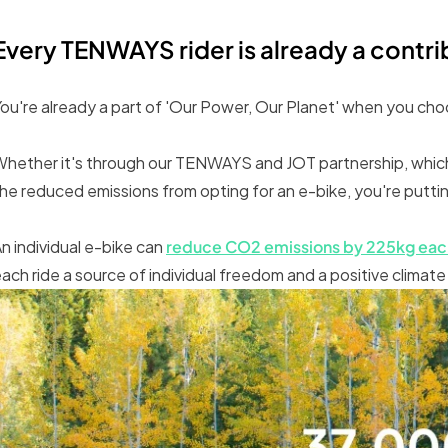
Every TENWAYS rider is already a contr
ou're already a part of 'Our Power, Our Planet' when you c
hether it's through our TENWAYS and JOT partnership, which 
he reduced emissions from opting for an e-bike, you're putting
n individual e-bike can
reduce CO2 emissions by 225kg eac
ach ride a source of individual freedom and a positive climate