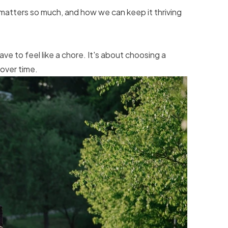
 matters so much, and how we can keep it thriving
e to feel like a chore. It's about choosing a
over time.