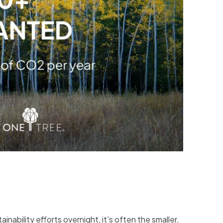
nability efforts overnight, it's often the smaller,