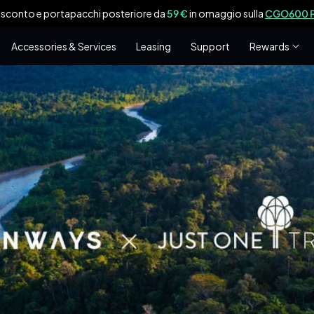
 sconto e portapacchi posteriore da
59 €
in omaggio sulla
CGO600 P
Accessories & Services
Leasing
Support
Rewards