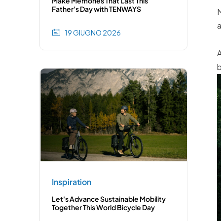
Make Memories That Last This
Father's Day with TENWAYS
M
a
19 GIUGNO 2026
A
b
Inspiration
Let's Advance Sustainable Mobility
Together This World Bicycle Day