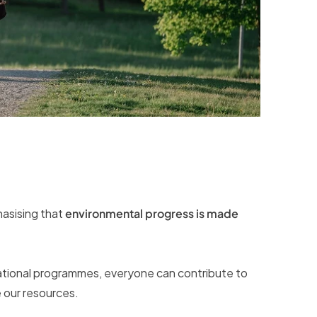
hasising that
environmental progress is made
cational programmes, everyone can contribute to
 our resources.