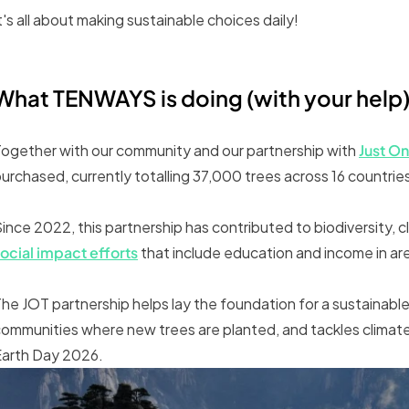
t's all about making sustainable choices daily!
What TENWAYS is doing (with your help
ogether with our community and our partnership with
Just On
urchased, currently totalling 37,000 trees across 16 countrie
ince 2022, this partnership has contributed to biodiversity, cl
ocial impact efforts
that include education and income in ar
he JOT partnership helps lay the foundation for a sustainable 
ommunities where new trees are planted, and tackles climate
Earth Day 2026.