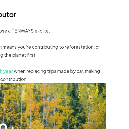
ibutor
hoose a TENWAYS e-bike.
means you're contributing to reforestation, or
 the planet first.
h year
when replacing trips made by car, making
 contribution!