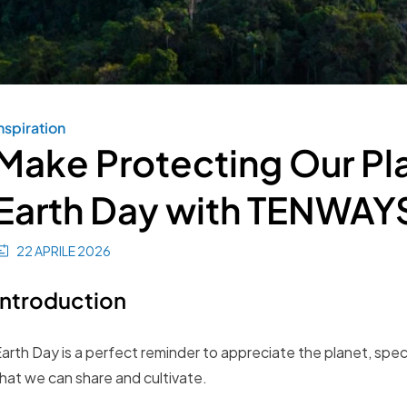
nspiration
Make Protecting Our Plan
Earth Day with TENWAY
22 APRILE 2026
Introduction
arth Day is a perfect reminder to appreciate the planet, speci
hat we can share and cultivate.