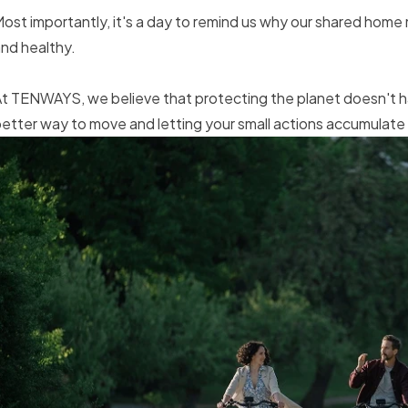
ost importantly, it's a day to remind us why our shared home
nd healthy.
t TENWAYS, we believe that protecting the planet doesn't hav
etter way to move and letting your small actions accumulate 