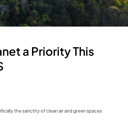
et a Priority This
S
fically the sanctity of clean air and green spaces