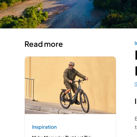
Read more
I
E
Inspiration
t