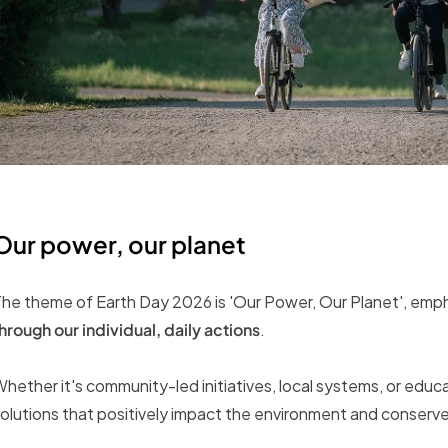
Our power, our planet
he theme of Earth Day 2026 is 'Our Power, Our Planet', emp
hrough our individual, daily actions
.
hether it's community-led initiatives, local systems, or edu
olutions that positively impact the environment and conserve