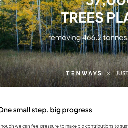
One small step, big progress
hough we can feel pressure to make big contributions to sustai