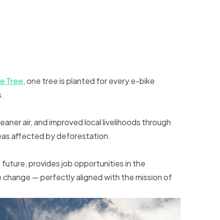
)
e Tree
, one tree is planted for every e-bike
s.
eaner air, and improved local livelihoods through
eas affected by deforestation.
future, provides job opportunities in the
 change — perfectly aligned with the mission of