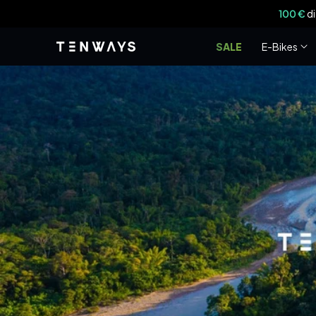
Vai
100 €
di
direttamente
ai contenuti
SALE
E-Bikes