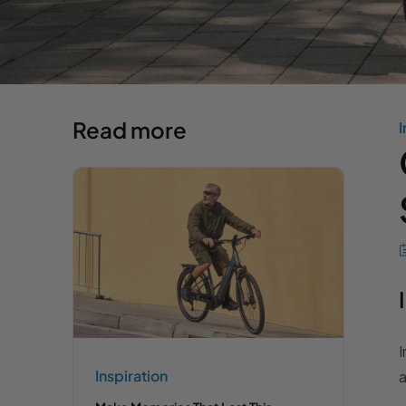
Read more
I
I
Inspiration
a