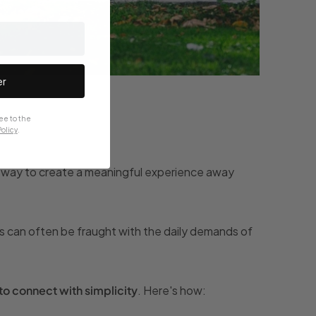
er
ee to the
olicy
.
ect way to create a meaningful experience away
s can often be fraught with the daily demands of
to connect with simplicity
. Here's how: