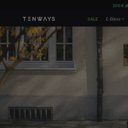
Vai
Ottieni u
direttamente
ai contenuti
SALE
E-Bikes