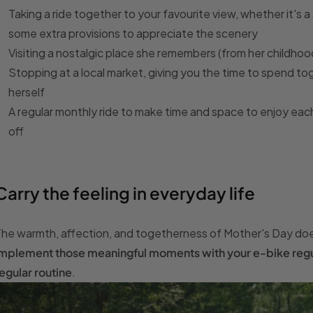
Taking a ride together to your favourite view, whether it's
some extra provisions to appreciate the scenery
Visiting a nostalgic place she remembers (from her childhood
Stopping at a local market, giving you the time to spend tog
herself
A regular monthly ride to make time and space to enjoy each
off
Carry the feeling in everyday life
he warmth, affection, and togetherness of Mother's Day doe
mplement those meaningful moments with your e-bike regula
egular routine
.