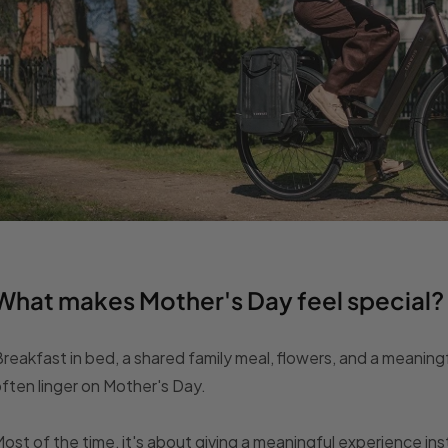
What makes Mother's Day feel special?
reakfast in bed, a shared family meal, flowers, and a meaningf
ften linger on Mother's Day.
ost of the time, it's about giving a meaningful experience in