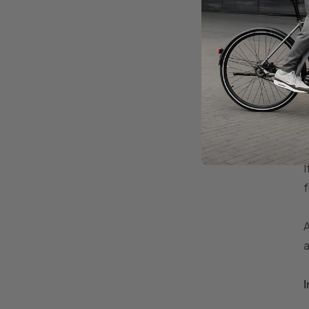
I
f
A
a
I