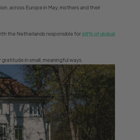
tion, across Europe in May, mothers and their
 with the Netherlands responsible for
68% of global
gratitude in small, meaningful ways.