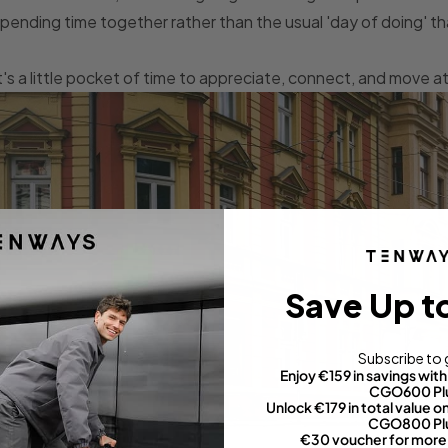
pending time together rather than the usual 'day of doing' 
t's a little pocket of time to appreciate, connect, and move 
Save Up t
Subscribe to 
Enjoy €159 in savings wi
CGO600 Pl
Unlock €179 in total value
CGO800 Pl
€30 voucher for more