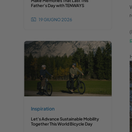
Make Memories That Last This
Father's Day with TENWAYS
W
r
19 GIUGNO 2026
(
H
Inspiration
Let's Advance Sustainable Mobility
Together This World Bicycle Day