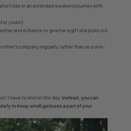
 a short ride or an extended weekend journey with
 or yours!)
ether and a chance to give her a gift she picks out
 other's company regularly, rather than as a one-
sn't have to end on the day.
Instead, you can
rly to keep small gestures a part of your