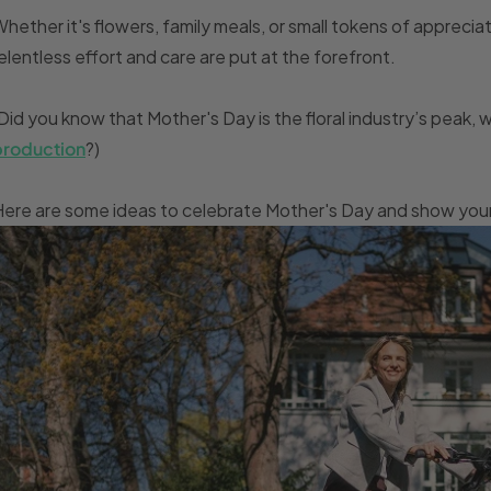
hether it's flowers, family meals, or small tokens of apprecia
elentless effort and care are put at the forefront.
Did you know that Mother's Day is the floral industry’s peak,
production
?)
ere are some ideas to celebrate Mother's Day and show your 