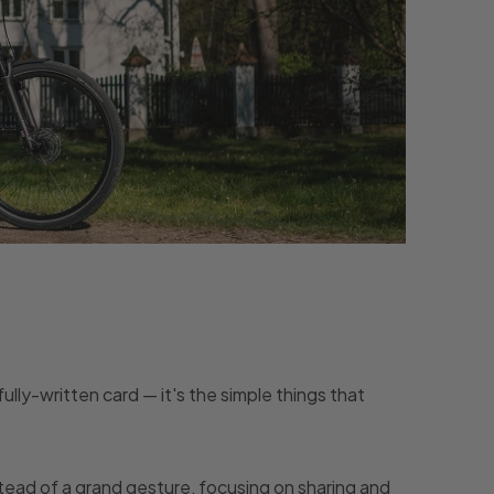
ully-written card — it's the simple things that
stead of a grand gesture, focusing on sharing and