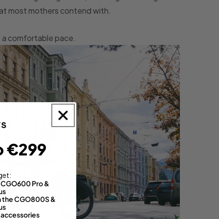
that most mothers contend with.
at a comfortable pace.
o €299
get:
th CGO600 Pro &
us
 on the CGO800S &
us
 accessories