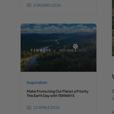
2 GIUGNO 2026
Inspiration
B
Make Protecting Our Planet a Priority
This Earth Day with TENWAYS
o
22 APRILE 2026
M