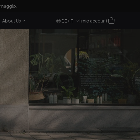
, NL e BE)!
Accesso
Carrello
About Us
Il mio account
/
DE
IT