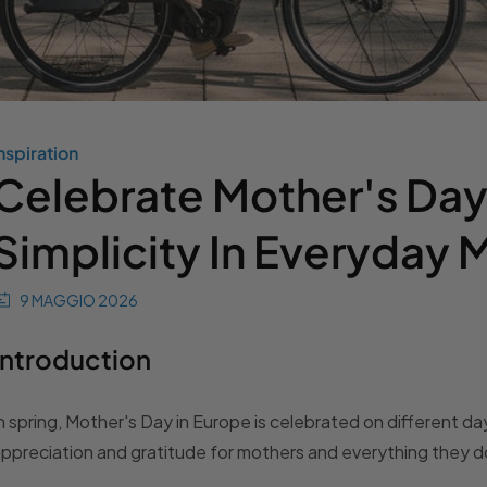
nspiration
Celebrate Mother's Day
Simplicity In Everyday
9 MAGGIO 2026
Introduction
n spring, Mother's Day in Europe is celebrated on different 
ppreciation and gratitude for mothers and everything they d