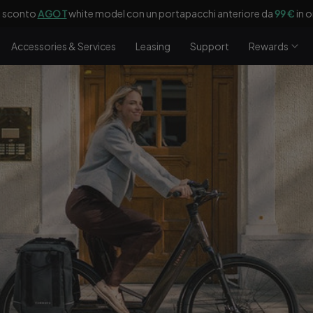
n'assicurazione
Laka di 90 giorni
in omaggio con tua
e-bike
(per DE, FR
Accessories & Services
Leasing
Support
Rewards