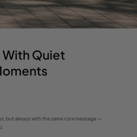
 With Quiet
 Moments
days, but always with the same core message —
o.