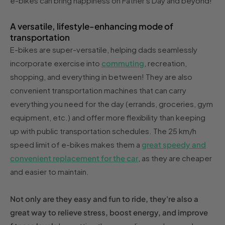
e-bikes can bring happiness on Father's Day and beyond!
A versatile, lifestyle-enhancing mode of
transportation
E-bikes are super-versatile, helping dads seamlessly
incorporate exercise into
commuting
, recreation,
shopping, and everything in between! They are also
convenient transportation machines that can carry
everything you need for the day (errands, groceries, gym
equipment, etc.) and offer more flexibility than keeping
up with public transportation schedules. The 25 km/h
speed limit of e-bikes makes them a
great speedy and
convenient replacement for the car
, as they are cheaper
and easier to maintain.
Not only are they easy and fun to ride, they're also a
great way to relieve stress, boost energy, and improve