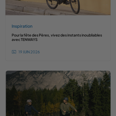
Inspiration
Pour la fête des Pères, vivez des instants inoubliables
avec TENWAYS
19 JUIN 2026