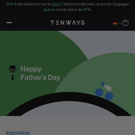
sser
200 €
de réduction sur le
AGO T
white model avec un porte-bagages
u
gratuit
d’une valeur de
99
€.
ontenu
Panier
Inspiration