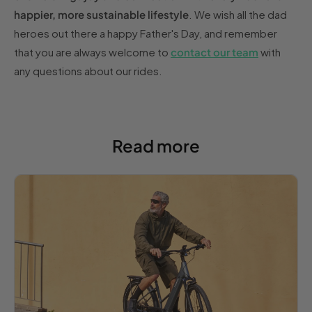
happier, more sustainable lifestyle
. We wish all the dad
heroes out there a happy Father's Day, and remember
that you are always welcome to
contact our team
with
any questions about our rides.
Read more