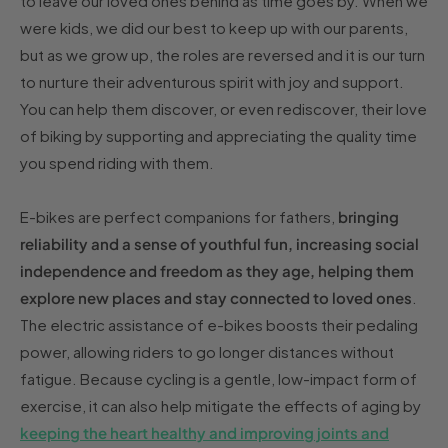
to leave our loved ones behind as time goes by. When we
were kids, we did our best to keep up with our parents,
but as we grow up, the roles are reversed and it is our turn
to nurture their adventurous spirit with joy and support.
You can help them discover, or even rediscover, their love
of biking by supporting and appreciating the quality time
you spend riding with them.
E-bikes are perfect companions for fathers,
bringing
reliability and a sense of youthful fun, increasing social
independence and freedom as they age, helping them
explore new places and stay connected to loved ones
.
The electric assistance of e-bikes boosts their pedaling
power, allowing riders to go longer distances without
fatigue. Because cycling is a gentle, low-impact form of
exercise, it can also help mitigate the effects of aging by
keeping the heart healthy and improving joints and