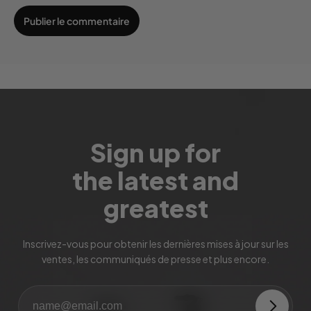
Sign up for
the latest and
greatest
Inscrivez-vous pour obtenir les dernières mises à jour sur les
ventes, les communiqués de presse et plus encore.