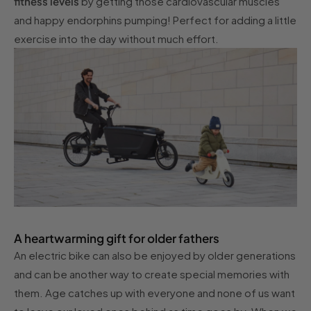
fitness levels
by getting those cardiovascular muscles
and happy endorphins pumping! Perfect for adding a little
exercise into the day without much effort.
A heartwarming gift for older fathers
An electric bike can also be enjoyed by older generations
and can be another way to create special memories with
them. Age catches up with everyone and none of us want