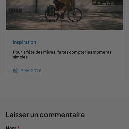
Inspiration
Pour la fête des Mères, faites compter les moments
simples
9 MAI 2026
Laisser un commentaire
Nom
*