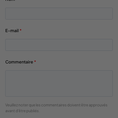
E-mail
*
Commentaire
*
Veuillez noter que les commentaires doivent être approuvés
avant d'être publiés.