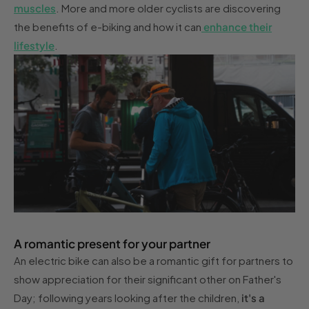
muscles
. More and more older cyclists are discovering
the benefits of e-biking and how it can
enhance their
lifestyle
.
A romantic present for your partner
An electric bike can also be a romantic gift for partners to
show appreciation for their significant other on Father's
Day; following years looking after the children,
it's a