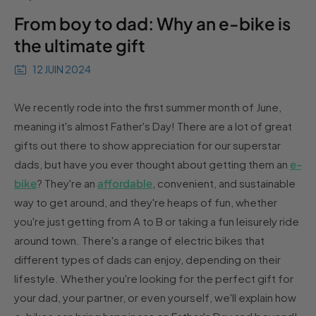
From boy to dad: Why an e-bike is
the ultimate gift
12 JUIN 2024
We recently rode into the first summer month of June,
meaning it's almost Father's Day! There are a lot of great
gifts out there to show appreciation for our superstar
dads, but have you ever thought about getting them an
e-
bike
? They're an
affordable
, convenient, and sustainable
way to get around, and they're heaps of fun, whether
you're just getting from A to B or taking a fun leisurely ride
around town. There's a range of electric bikes that
different types of dads can enjoy, depending on their
lifestyle. Whether you're looking for the perfect gift for
your dad, your partner, or even yourself, we'll explain how