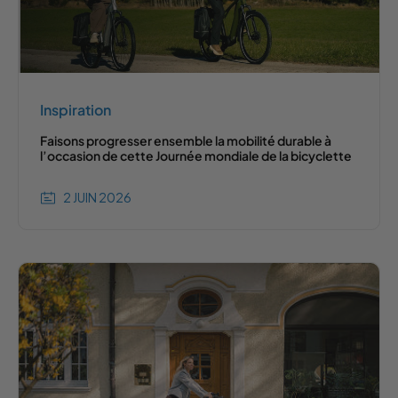
Inspiration
Faisons progresser ensemble la mobilité durable à
l’occasion de cette Journée mondiale de la bicyclette
2 JUIN 2026