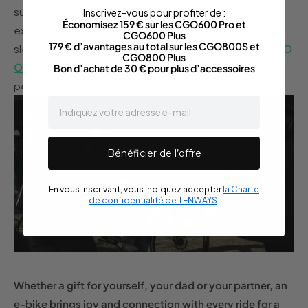
suited to active dads who like to go far and wide to
Inscrivez-vous pour profiter de :
Économisez 159 € sur les CGO600 Pro et
explore the countryside,
CGO600
&
CGO600 Pro
are
CGO600 Plus
179 € d’avantages au total sur les CGO800S et
sleek commuter models with a sporty frame, and
CARGO
CGO800 Plus
ONE
is the ultimate multi-tasker for transporting kids,
Bon d’achat de 30 € pour plus d’accessoires
pets and errands.
email
Bénéficier de l’offre
En vous inscrivant, vous indiquez accepter
la Charte
de confidentialité de TENWAYS
.
Whether a gift for yourself, your dad or your partner, an
e-bike brings joy and connection with every ride for a