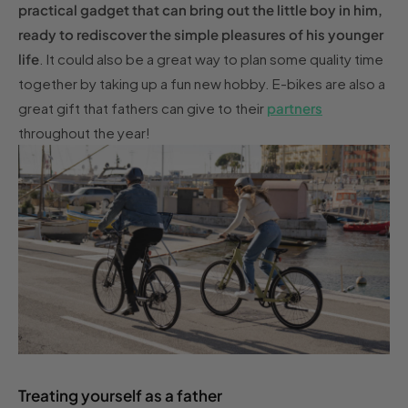
practical gadget that can bring out the little boy in him,
ready to rediscover the simple pleasures of his younger
life
. It could also be a great way to plan some quality time
together by taking up a fun new hobby. E-bikes are also a
great gift that fathers can give to their
partners
throughout the year!
Treating yourself as a father