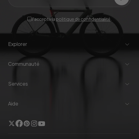
J'accepte la
politique de confidentialité
.
Explorer
Communauté
Services
Aide
Twitter
Facebook
Pinterest
Instagram
YouTube