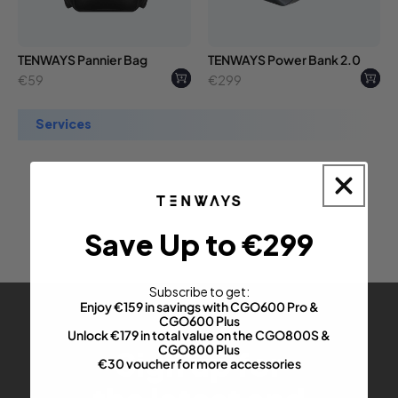
TENWAYS Pannier Bag
TENWAYS Power Bank 2.0
Regular
Regular
€59
€299
price
price
services
Save Up to €299
Subscribe to get:
Enjoy €159 in savings with CGO600 Pro &
CGO600 Plus
Unlock €179 in total value on the CGO800S &
CGO800 Plus
Sign up for
€30 voucher for more accessories