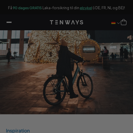
ar
ger
On
ikel
Få
90 dages GRATIS
Laka-forsikring til din
elcykel
(i DE, FR, NL og BE)!
Winkelwag
Inspiration