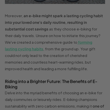
Moreover,
an e-bike might spark a lasting cycling habit
into your loved one's daily routine, resulting in
substantial cost savings
as they choose e-biking for
their daily travels. Unsure on how to initiate this journey?
We've created a comprehensive guide to
forming
lasting cycling habits
, from the ground up. Your gift
could not only lead to the creation of cherished
memories and countless heart-warming rides, but
improved health and leading a more fulfilling life.
Riding into a Brighter Future: The Benefits of E-
Biking
Delve into the myriad benefits of choosing an e-bike for
daily commutes or leisurely rides. E-biking champions
sustainability with zero carbon emissions, making it
one of