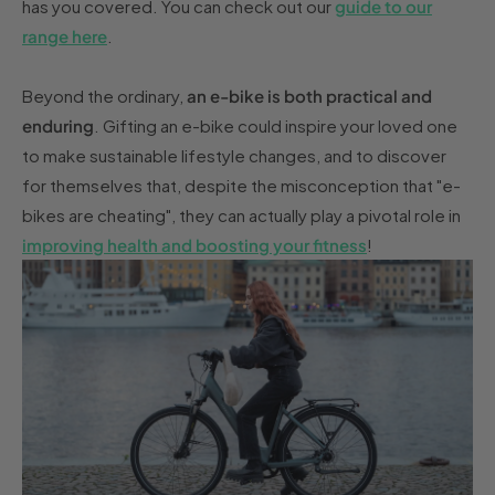
has you covered. You can check out our
guide to our
range here
.
Beyond the ordinary,
an e-bike is both practical and
enduring
. Gifting an e-bike could inspire your loved one
to make sustainable lifestyle changes, and to discover
for themselves that, despite the misconception that "e-
bikes are cheating", they can actually play a pivotal role in
improving health and boosting your fitness
!