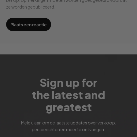
ze worden gepubliceerd.
Sign up for
the latest and
greatest
Meld u aan om de laatste updates over verkoop,
persberichten en meer te ontvangen.