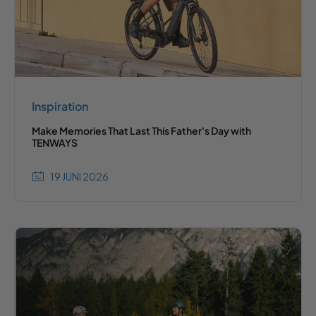
Inspiration
Make Memories That Last This Father's Day with
TENWAYS
19 JUNI 2026