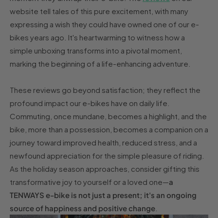
website tell tales of this pure excitement, with many
expressing a wish they could have owned one of our e-
bikes years ago. It's heartwarming to witness how a
simple unboxing transforms into a pivotal moment,
marking the beginning of a life-enhancing adventure.
These reviews go beyond satisfaction; they reflect the
profound impact our e-bikes have on daily life.
Commuting, once mundane, becomes a highlight, and the
bike, more than a possession, becomes a companion on a
journey toward improved health, reduced stress, and a
newfound appreciation for the simple pleasure of riding.
As the holiday season approaches, consider gifting this
transformative joy to yourself or a loved one—
a
TENWAYS e-bike is not just a present; it's an ongoing
source of happiness and positive change
.