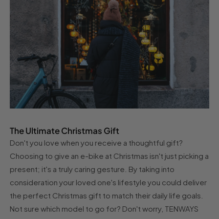
The Ultimate Christmas Gift
Don't you love when you receive a thoughtful gift?
Choosing to give an e-bike at Christmas isn't just picking a
present; it's a truly caring gesture. By taking into
consideration your loved one's lifestyle you could deliver
the perfect Christmas gift to match their daily life goals.
Not sure which model to go for? Don't worry, TENWAYS