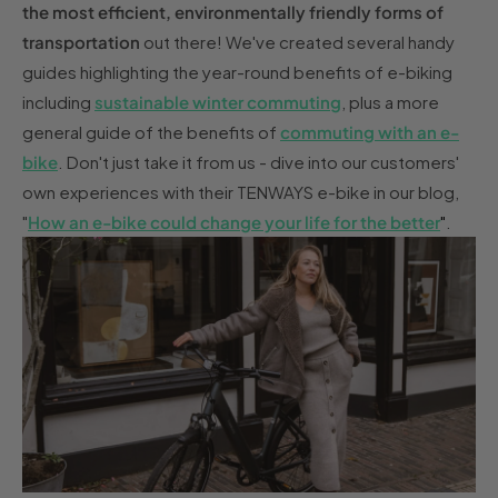
the most efficient, environmentally friendly forms of
transportation
out there! We've created several handy
guides highlighting the year-round benefits of e-biking
including
sustainable winter commuting
, plus a more
general guide of the benefits of
commuting with an e-
bike
. Don't just take it from us - dive into our customers'
own experiences with their TENWAYS e-bike in our blog,
"
How an e-bike could change your life for the better
"
.