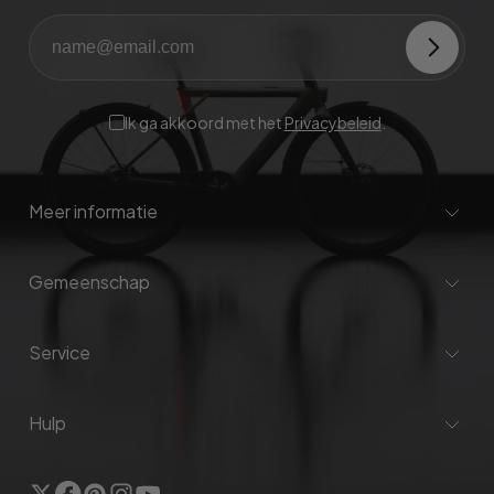
Ik ga akkoord met het
Privacybeleid
.
Meer informatie
Gemeenschap
Service
Hulp