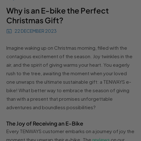
Why is an E-bike the Perfect
Christmas Gift?
22 DECEMBER 2023
Imagine waking up on Christmas morning, filled with the
contagious excitement of the season. Joy twinkles in the
air, and the spirit of giving warms your heart. You eagerly
rush to the tree, awaiting the moment when your loved
one unwraps the ultimate sustainable gift: a TENWAYS e-
bike! What better way to embrace the season of giving
than with a present that promises unforgettable
adventures and boundless possibilities?
The Joy of Receiving an E-Bike
Every TENWAYS customer embarks on a journey of joy the
moment they unwrap their e-bike. The
reviews
on our