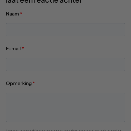
Naam
*
E-mail
*
Opmerking
*
Let op: opmerkingen moeten worden goedgekeurd voordat