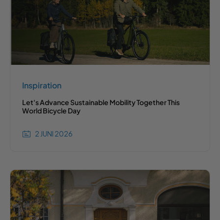
Inspiration
Let's Advance Sustainable Mobility Together This
World Bicycle Day
2 JUNI 2026