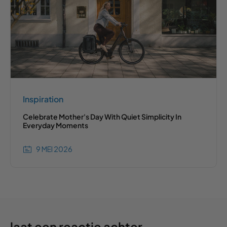
Inspiration
Celebrate Mother's Day With Quiet Simplicity In
Everyday Moments
9 MEI 2026
laat een reactie achter