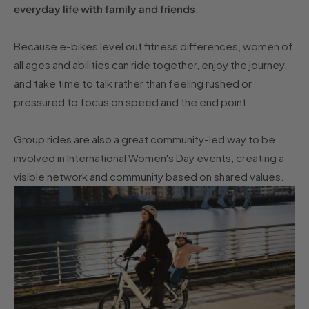
everyday life with family and friends
.
Because e-bikes level out fitness differences, women of
all ages and abilities can ride together, enjoy the journey,
and take time to talk rather than feeling rushed or
pressured to focus on speed and the end point.
Group rides are also a great community-led way to be
involved in International Women's Day events, creating a
visible network and community based on shared values.