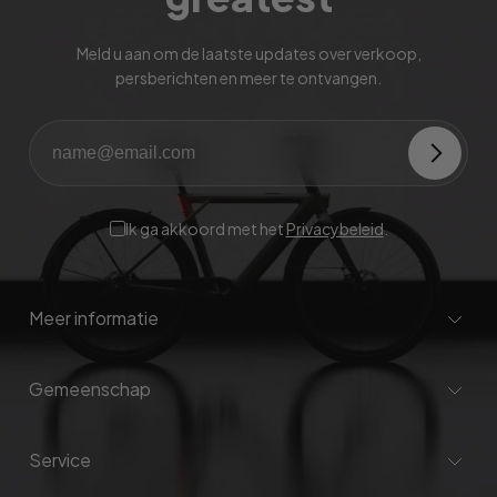
Meld u aan om de laatste updates over verkoop,
persberichten en meer te ontvangen.
Ik ga akkoord met het
Privacybeleid
.
Meer informatie
Gemeenschap
Service