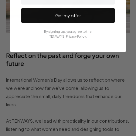
Get my offer
By signing up, you agree to the
TENWAYS' Privacy Policy
.
Reflect on the past and forge your own
future
International Women's Day allows us to reflect on where
we were and how far we've come, allowing us to
appreciate the small, daily freedoms that enhance our
lives.
At TENWAYS, we lead with practicality in our contributions,
listening to what women need and designing tools to