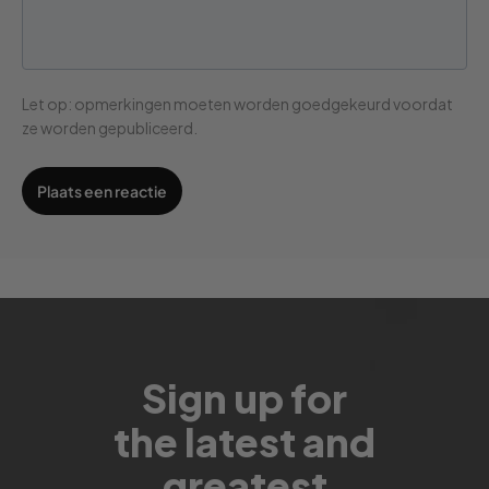
Let op: opmerkingen moeten worden goedgekeurd voordat
ze worden gepubliceerd.
Sign up for
the latest and
greatest