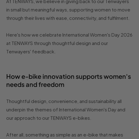
At TENWAYS, we believe in giving back to our Tenwayers
in small but meaningful ways, supporting women to move
through their lives with ease, connectivity, and fulfilment.
Here's how we celebrate International Women's Day 2026
at TENWAYS through thoughtful design and our
Tenwayers' feedback.
How e-bike innovation supports women's
needs and freedom
Thoughtful design, convenience, and sustainability all
underpin the themes of International Women's Day and
our approach to our TENWAYS e-bikes.
After all, something as simple as an e-bike that makes