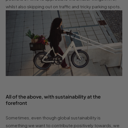
whilst also skipping out on traffic and tricky parking spots.
All of the above, with sustainability at the
forefront
Sometimes, even though global sustainability is
something we want to contribute positively towards, we