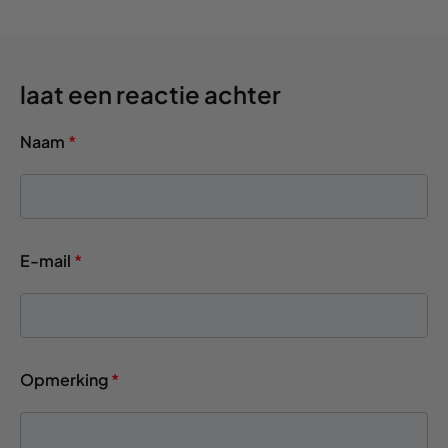
laat een reactie achter
Naam
*
E-mail
*
Opmerking
*