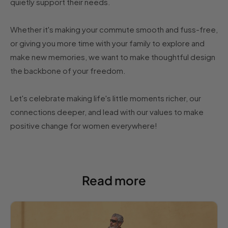
quietly support their needs.
Whether it's making your commute smooth and fuss-free,
or giving you more time with your family to explore and
make new memories, we want to make thoughtful design
the backbone of your freedom.
Let's celebrate making life's little moments richer, our
connections deeper, and lead with our values to make
positive change for women everywhere!
Read more