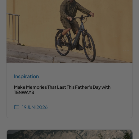
Inspiration
Make Memories That Last This Father's Day with
TENWAYS
19 JUNI 2026