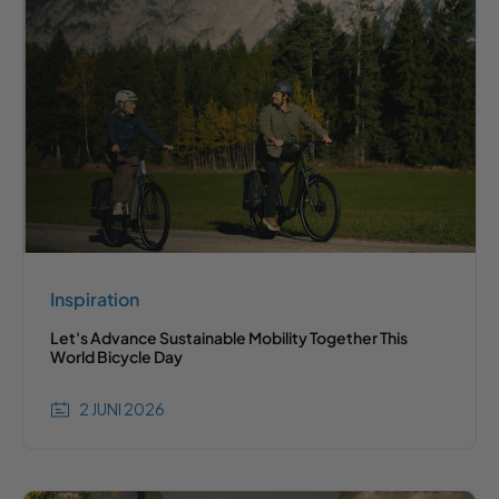
Inspiration
Let's Advance Sustainable Mobility Together This
World Bicycle Day
2 JUNI 2026