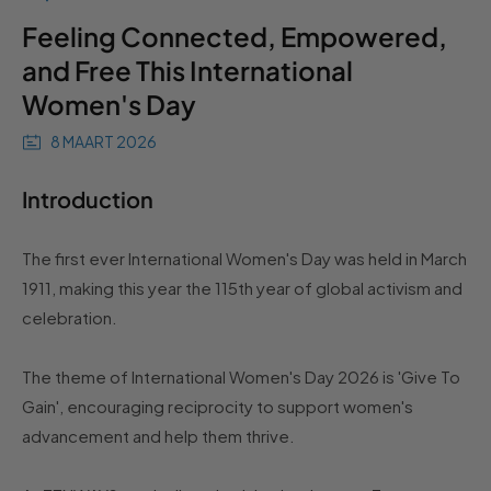
Feeling Connected, Empowered,
and Free This International
Women's Day
8 MAART 2026
Introduction
The first ever International Women's Day was held in March
1911, making this year the 115th year of global activism and
celebration.
The theme of International Women's Day 2026 is 'Give To
Gain', encouraging reciprocity to support women's
advancement and help them thrive.