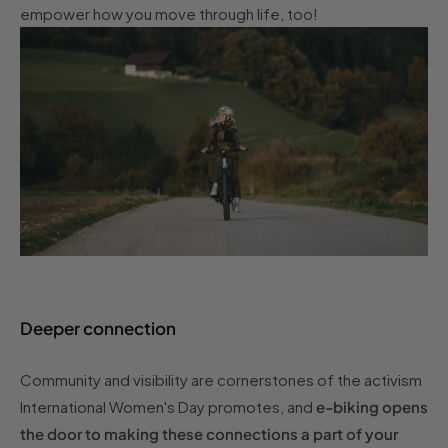
empower how you move through life, too!
Deeper connection
Community and visibility are cornerstones of the activism
International Women's Day promotes, and
e-biking opens
the door to making these connections a part of your