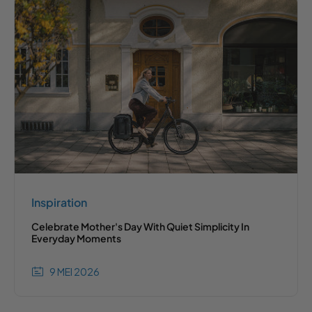
Inspiration
Celebrate Mother's Day With Quiet Simplicity In
Everyday Moments
9 MEI 2026