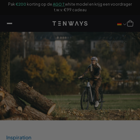
ar
Pak
€200
korting op de
AGO T
white model en krijg een voordrager
ikel
F
t.w.v. €99 cadeau
Winkelwag
Inspiration