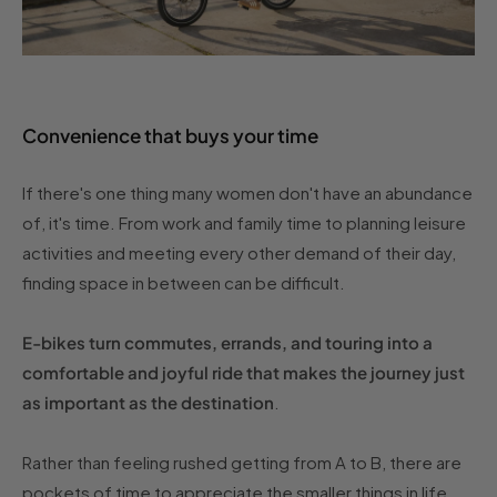
Convenience that buys your time
If there's one thing many women don't have an abundance
of, it's time. From work and family time to planning leisure
activities and meeting every other demand of their day,
finding space in between can be difficult.
E-bikes turn commutes, errands, and touring into a
comfortable and joyful ride that makes the journey just
as important as the destination
.
Rather than feeling rushed getting from A to B, there are
pockets of time to appreciate the smaller things in life,