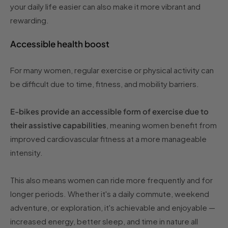
your daily life easier can also make it more vibrant and
rewarding.
Accessible health boost
For many women, regular exercise or physical activity can
be difficult due to time, fitness, and mobility barriers.
E-bikes provide an accessible form of exercise due to
their assistive capabilities
, meaning women benefit from
improved cardiovascular fitness at a more manageable
intensity.
This also means women can ride more frequently and for
longer periods. Whether it's a daily commute, weekend
adventure, or exploration, it's achievable and enjoyable —
increased energy, better sleep, and time in nature all