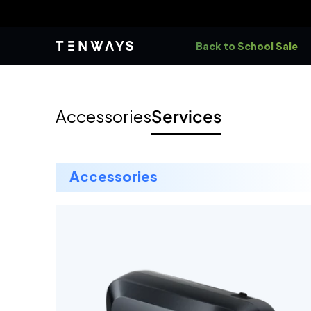
Skip to
B
content
Back to School Sale
accessories
services
accessories