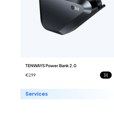
TENWAYS Power Bank 2.0
€299
Regular
price
services