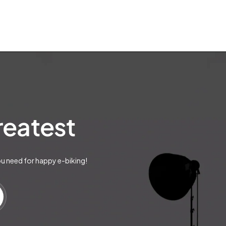
greatest
ou need for happy e-biking!