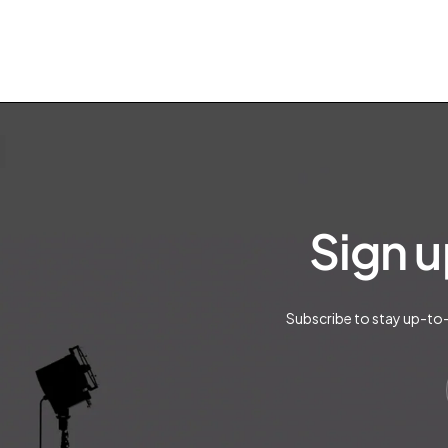
Sign u
Subscribe to stay up-to-