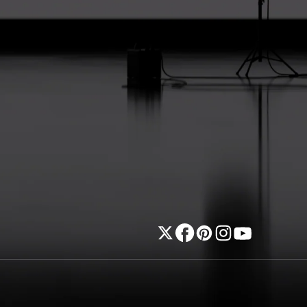
Twitter
Facebook
Pinterest
Instagram
YouTube