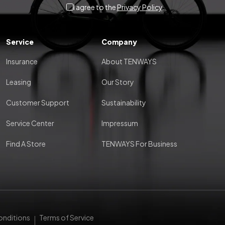
I agree to the
Privacy Policy
.
Service
Company
Insurance
About TENWAYS
Leasing
Our Story
Customer Support
Sustainability
Service Center
Impressum
Find A Store
TENWAYS For Business
onditions
Terms of Service