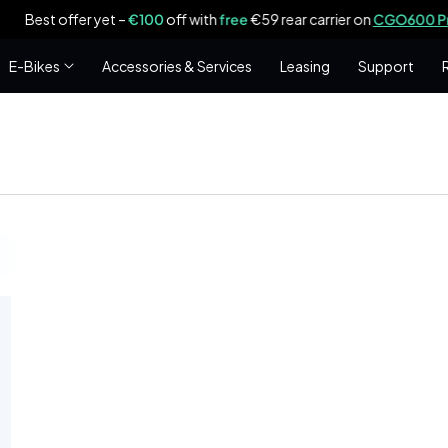
est offer yet –
€100
off with
free
€59 rear carrier on
CGO600 Pro|Plu
E-Bikes
Accessories & Services
Leasing
Support