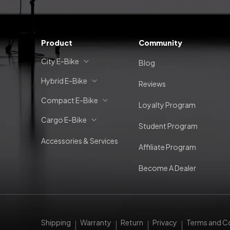
Product
Community
City E-Bike
Blog
Hybrid E-Bike
Reviews
Compact E-Bike
Loyalty Program
Cargo E-Bike
Student Program
Accessories & Services
Affiliate Program
Become A Dealer
Shipping
Warranty
Return
Privacy
Terms and C