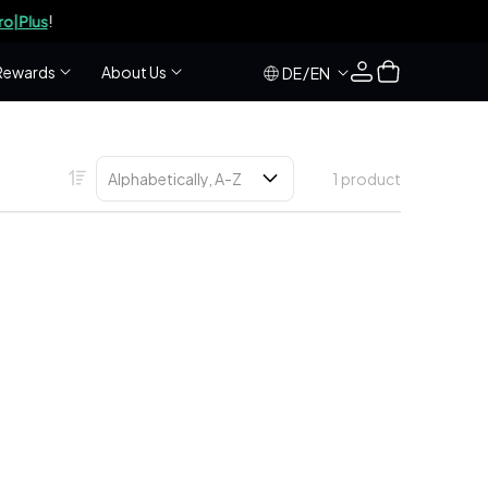
s
!
Log
Cart
Rewards
About Us
/
DE
EN
in
1 product