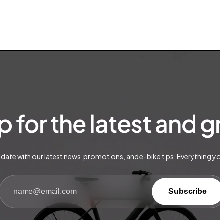
p for the latest and 
date with our latest news, promotions, and e-bike tips. Everything y
Subscribe