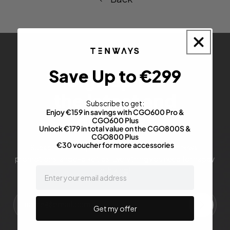
Save Up to €299
Sign up for
the latest and
Subscribe to get:
Enjoy €159 in savings with CGO600 Pro &
greatest
CGO600 Plus
Unlock €179 in total value on the CGO800S &
CGO800 Plus
€30 voucher for more accessories
Subscribe to stay up-to-date with our latest news,
promotions, and e-bike tips. Everything you need for happy
email
e-biking!
Get my offer