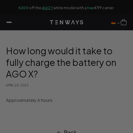
ip to
G
ontent
r.
€200
off the
AGO T
white model with a
free
€99 carrier.
Cart
How long would it take to
fully charge the battery on
AGO X?
APRIL 20, 2023
Approximately 6 hours.
Back