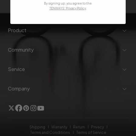
By signing up, you agree to the
I agree to the
Privacy Policy
.
TENWAYS' Privacy Policy
.
Product
Community
Service
Company
Twitter
Facebook
Pinterest
Instagram
YouTube
Shipping
Warranty
Return
Privacy
Terms and Conditions
Terms of Service