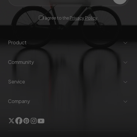
I agree to the
Privacy Policy
.
Product
Community
Service
Company
Twitter
Facebook
Pinterest
Instagram
YouTube