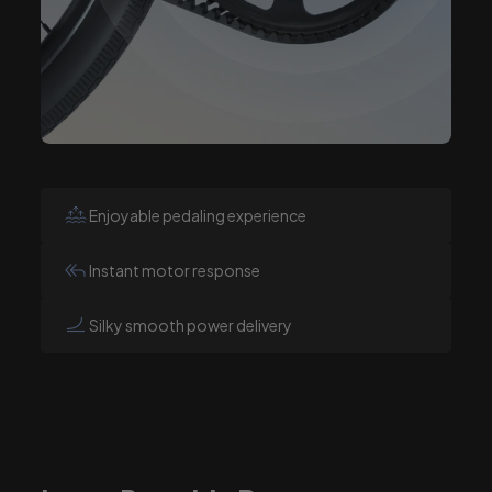
Enjoyable pedaling experience
Instant motor response
Silky smooth power delivery