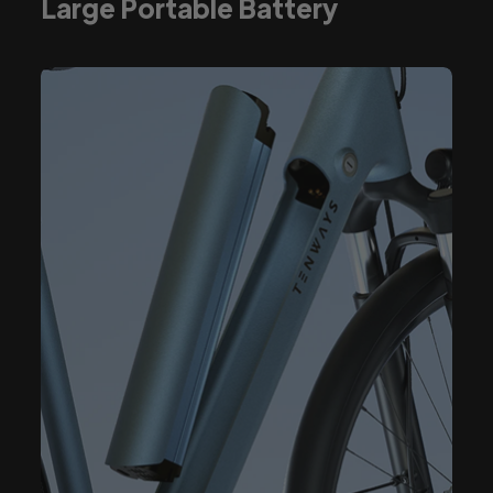
Large Portable Battery