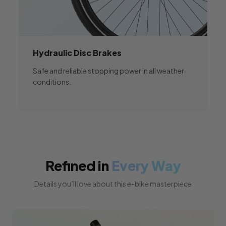
Hydraulic
Disc Brakes
Safe and reliable stopping power in all weather
conditions.
Refined in
Every Way
Details you’ll love about this e-bike masterpiece