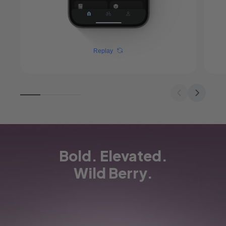
Replay
Bold. Elevated.
Wild Berry.