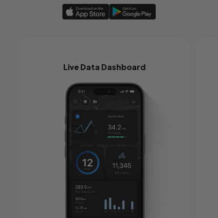
Live Data Dashboard