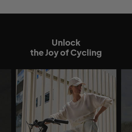
Unlock
the Joy of Cycling