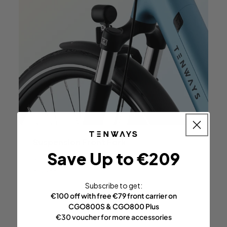
Suspension
Front Fork
Save Up to €209
Absorbs all the bumps in the
road so you don't
have to.
Subscribe to get:
€100 off with free €79 front carrier on
CGO800S & CGO800 Plus
€30 voucher for more accessories