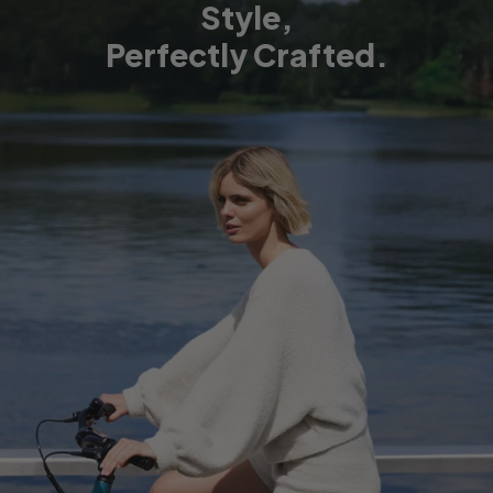
Style,
Perfectly Crafted.