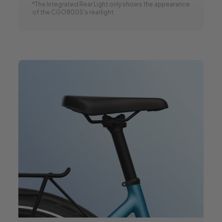
*The Integrated Rear Light only shows the appearance
of the CGO800S's rearlight.