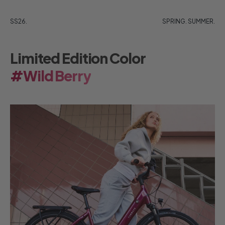
SS26.
SPRING. SUMMER.
Limited Edition Color
#Wild Berry