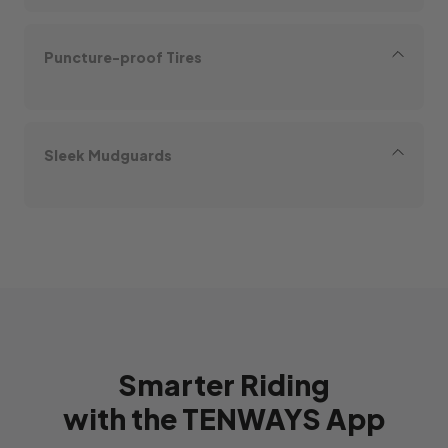
Puncture-proof Tires
Sleek Mudguards
Smarter Riding
with the TENWAYS App