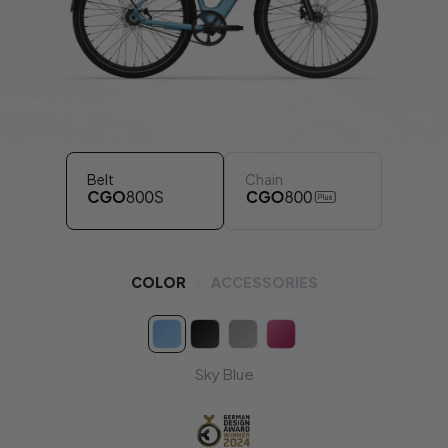
working days.
€69
Recommended
Electric Air Pump
Designed for effortless tire inflation on the go.
*It will be shipped separately in 2 working days.
Belt
Chain
Insurance
FREE 90-Days
LAKA
COLOR
ACCESSORIES
Get
90 days
of Laka insurance
FREE
with your e-bike (for
DE, FR, NL and BE
)!
Place your e-bike order and the
insurance activation email will follow.
Offer valid until
31 August.
Sky Blue
Learn more:
DE
|
FR
|
NL
|
BE