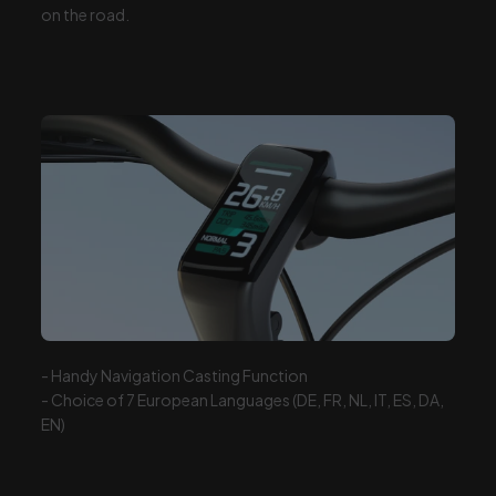
on the
road.
- Handy Navigation Casting Function
- Choice of 7 European Languages (DE, FR, NL, IT, ES, DA,
EN)