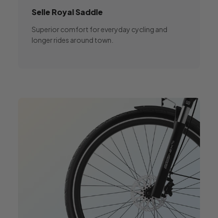
Selle Royal
Saddle
Superior comfort for everyday cycling and
longer rides around town.