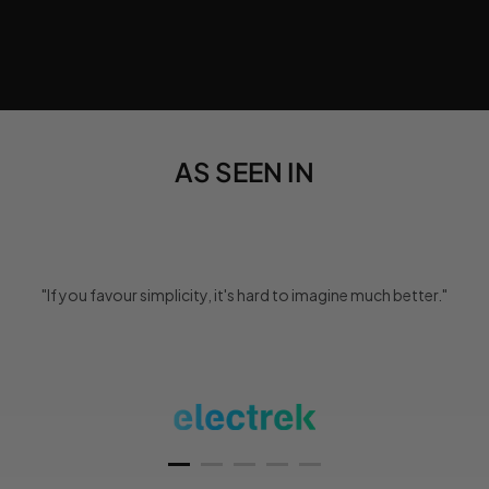
AS SEEN IN
"If you favour simplicity, it's hard to imagine much better."