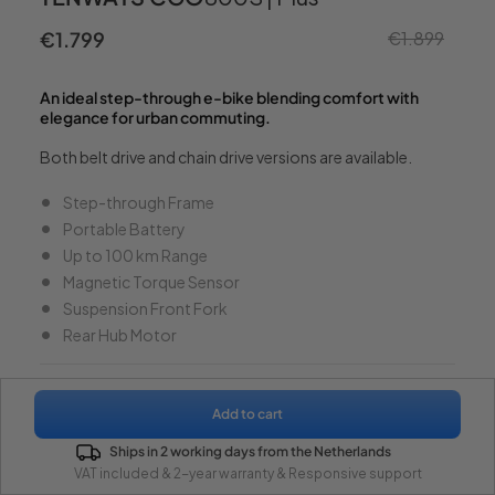
€1.799
€1.899
Sale
Regu
price
pric
An ideal step-through e-bike blending comfort with
elegance for urban commuting.
Both belt drive and chain drive versions are available.
Step-through Frame
Portable Battery
Up to 100 km Range
Magnetic Torque Sensor
Suspension Front Fork
Rear Hub Motor
Model
Add to cart
From €1.799
CGO800S (Belt Drive)
Ships in 2 working days from the Netherlands
CGO800 Plus (Chain Drive)
VAT included & 2-year warranty & Responsive support
Watch Video