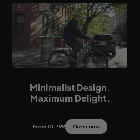
Minimalist Design.
Maximum Delight.
Order now
From €1.799