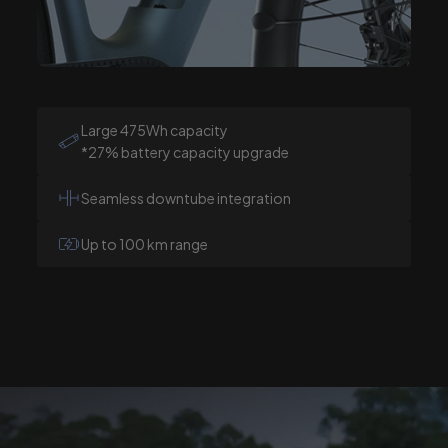
Large 475Wh capacity
*27% battery capacity upgrade
Seamless downtube integration
Up to 100 km range