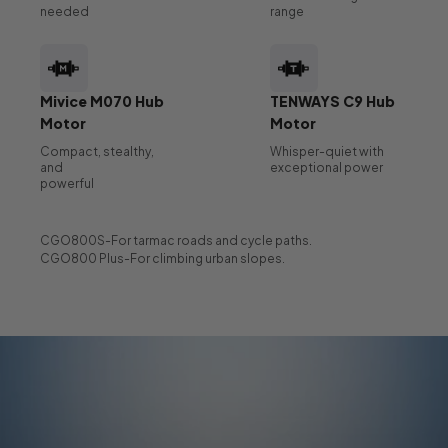
needed
range
Mivice M070 Hub
TENWAYS C9 Hub
Motor
Motor
Compact, stealthy,
Whisper-quiet with
and
exceptional power
powerful
CGO800S-For tarmac roads and cycle paths.
CGO800 Plus-For climbing urban slopes.