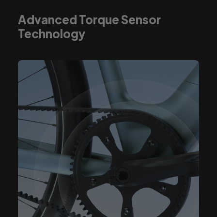
Advanced Torque Sensor
Technology