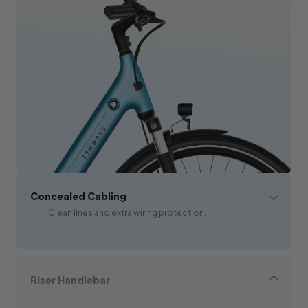
Concealed Cabling
Clean lines and extra wiring protection.
Riser Handlebar