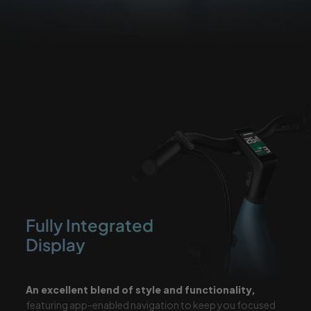
Fully Integrated
Display
An excellent blend of style and
functionality,
featuring app-enabled
navigation to keep you focused