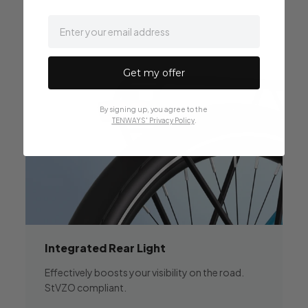
email
Get my offer
By signing up, you agree to the
TENWAYS' Privacy Policy
.
Integrated
Rear Light
Effectively boosts your visibility on the road.
StVZO compliant.