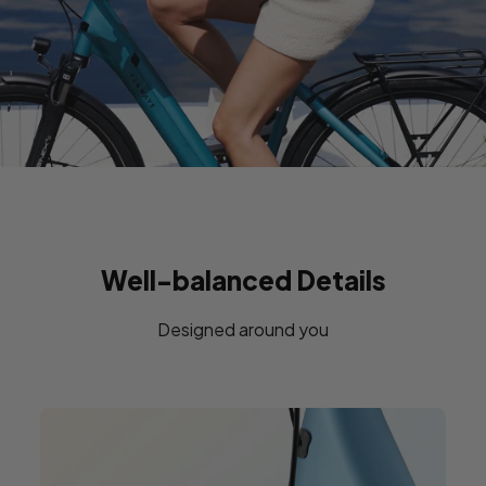
Well-balanced Details
Designed around you