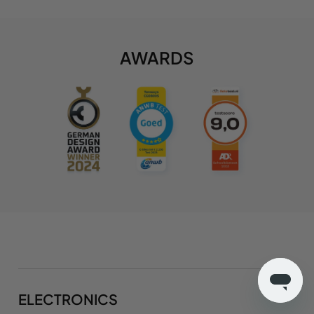
AWARDS
ELECTRONICS