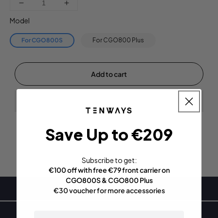
Decrease
Increase
quantity
quantity
Model
for
for
CGO800S
CGO800S
For CGO800S
For CGO800 Plus
|
|
Plus
Plus
Front
Front
Add to cart
Carrier
Carrier
Save Up to €209
Subscribe to get:
€100 off with free €79 front carrier on
CGO800S & CGO800 Plus
Specifications
€30 voucher for more accessories
email