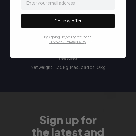
Dimensions
305 × 325 × 78 mm
Get my offer
Material
By signing up, you agree to the
Built from aluminum alloy.
TENWAYS' Privacy Policy
.
Features
Net weight: 1.35 kg; Max Load of 10 kg
Sign up for
the latest and