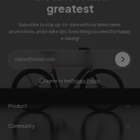
greatest
Subscribe to stay up-to-date with our latest news,
promotions, and e-bike tips. Everything you need for happy
e-biking!
I agree to the
Privacy Policy
.
Product
Community