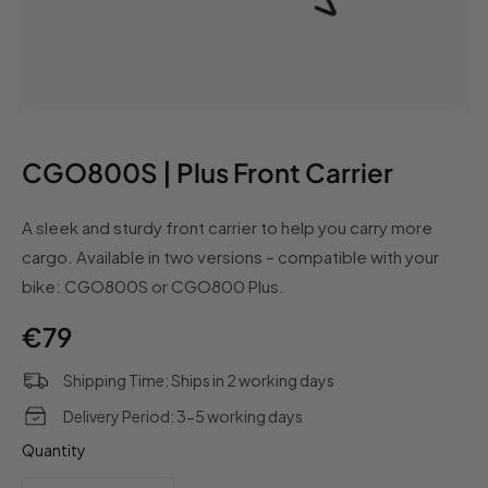
CGO800S | Plus Front Carrier
A sleek and sturdy front carrier to help you carry more
cargo. Available in two versions – compatible with your
bike: CGO800S or CGO800 Plus.
Regular
€79
price
Shipping Time: Ships in 2 working days
Delivery Period: 3-5 working days
Quantity