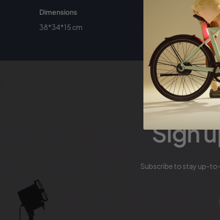
Dimensions
38*34*15 cm
Sign u
Subscribe to stay up-to-