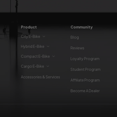
Product
Community
City E-Bike
Blog
Hybrid E-Bike
Reviews
Compact E-Bike
Loyalty Program
Cargo E-Bike
Student Program
Accessories & Services
Affiliate Program
Become A Dealer