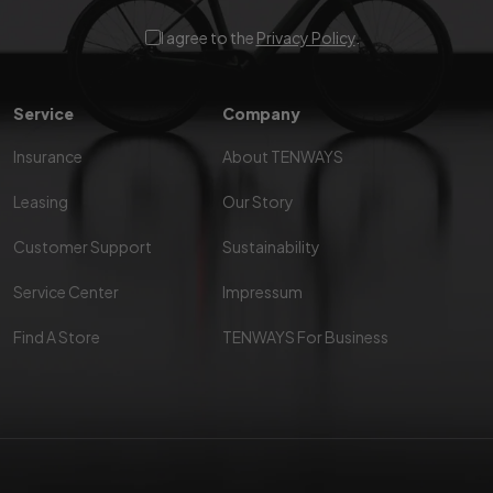
I agree to the
Privacy Policy
.
Service
Company
Insurance
About TENWAYS
Leasing
Our Story
Customer Support
Sustainability
Service Center
Impressum
Find A Store
TENWAYS For Business