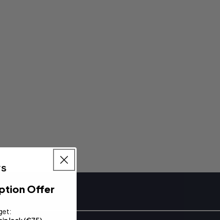
ption Offer
get: