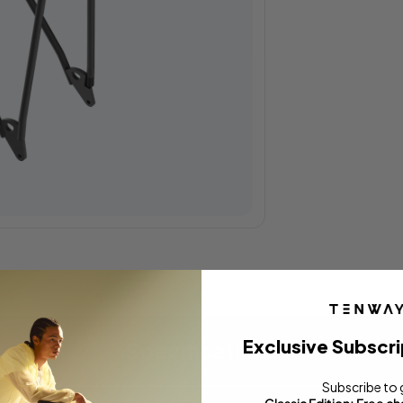
Exclusive Subscri
Specifications
Subscribe to 