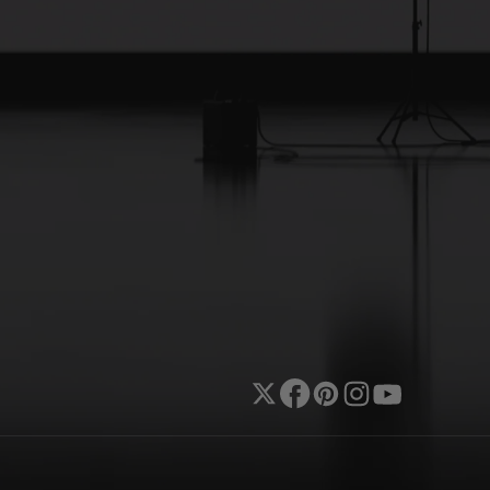
Twitter
Facebook
Pinterest
Instagram
YouTube