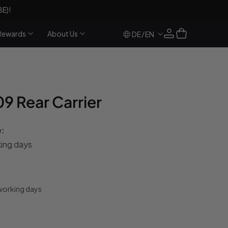
BE)!
Log
Cart
Rewards
About Us
/
DE
EN
in
 Rear Carrier
e:
king days
 working days