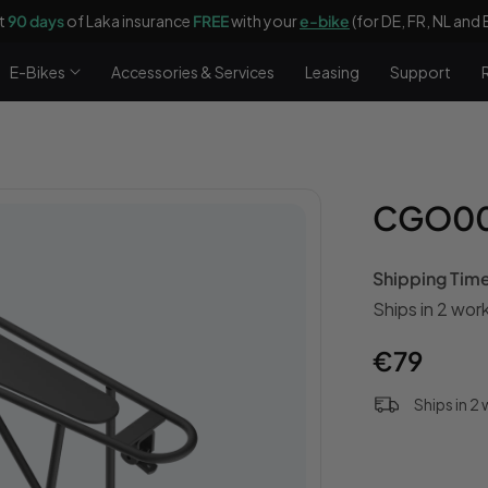
t
90 days
of Laka insurance
FREE
with your
e-bike
(for DE, FR, NL and 
E-Bikes
Accessories & Services
Leasing
Support
CGO009
Shipping Tim
Ships in 2 wor
Regular
€79
price
Ships in 2