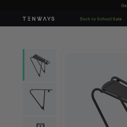
Skip to
Ge
content
Back to School Sale