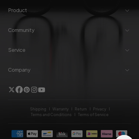
Product
Community
Service
Company
Twitter
Facebook
Pinterest
Instagram
YouTube
Shipping
Warranty
Return
Privacy
Terms and Conditions
Terms of Service
Payment