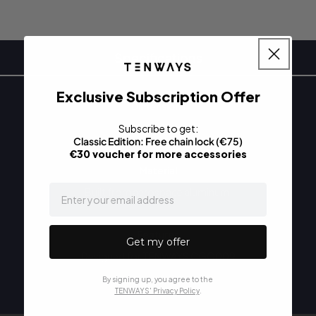
Specifications
Exclusive Subscription Offer
Dimensions
38 X 6 X 5 cm
Subscribe to get:
Classic Edition: Free
chain lock (€75)
€30 voucher for more accessories
Material
email
Built from aerospace aluminum.
Features
Get my offer
Designed for TENWAYS CGO009
By signing up, you agree to the
TENWAYS' Privacy Policy
.