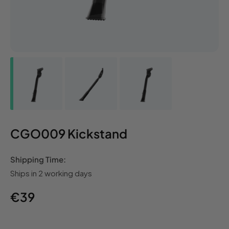
CGO009 Kickstand
Shipping Time:
Ships in 2 working days
Regular
€39
price