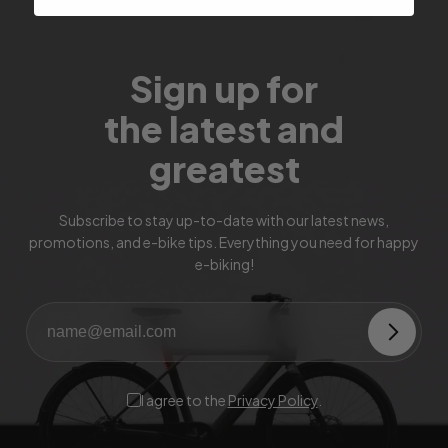
Sign up for
the latest and
greatest
Subscribe to stay up-to-date with our latest news,
promotions, and e-bike tips. Everything you need for happy
e-biking!
I agree to the
Privacy Policy
.