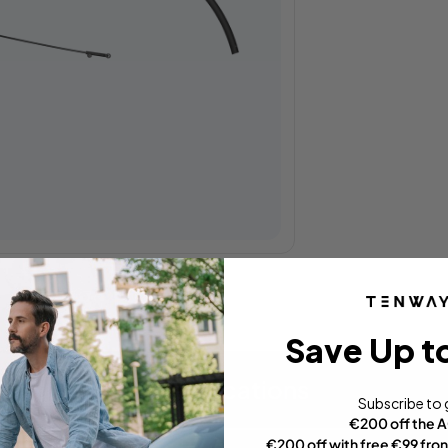
Save Up t
Specifications
Subscribe to 
€200 off the 
€200 off with free €99 fron