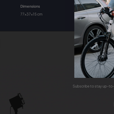
Dimensions
77×37×15 cm
Sign u
Subscribe to stay up-to-