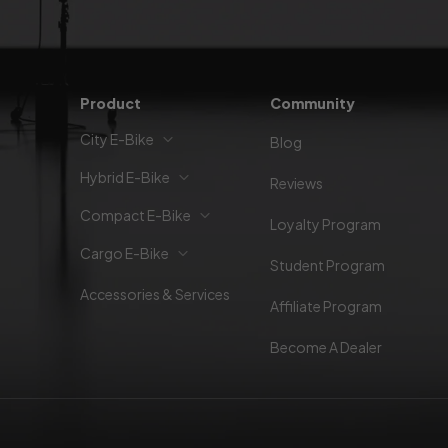
Product
Community
City E-Bike
Blog
Hybrid E-Bike
Reviews
Compact E-Bike
Loyalty Program
Cargo E-Bike
Student Program
Accessories & Services
Affiliate Program
Become A Dealer