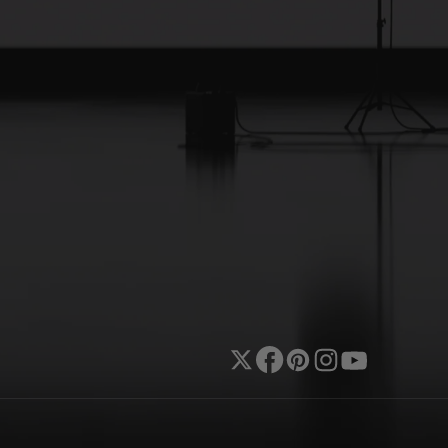
Twitter
Facebook
Pinterest
Instagram
YouTube