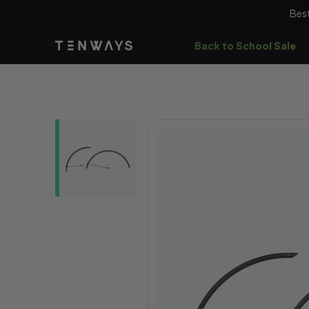
Skip to
Best
content
Back to School Sale