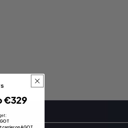
o €329
get:
AGO T
t carrier on AGO T