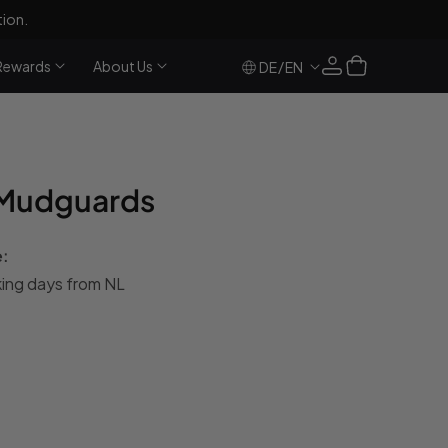
tion.
Log
Cart
Rewards
About Us
/
DE
EN
in
Mudguards
e:
king days from NL