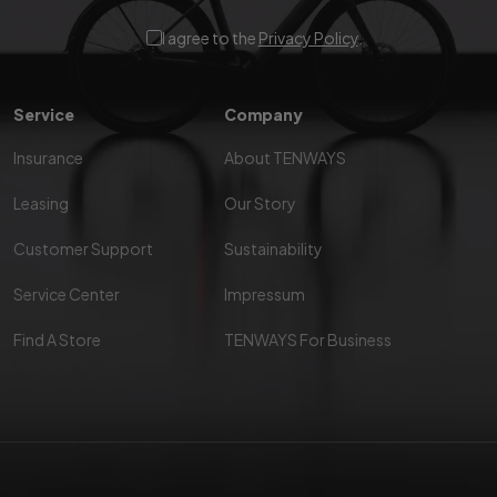
I agree to the
Privacy Policy
.
Service
Company
Insurance
About TENWAYS
Leasing
Our Story
Customer Support
Sustainability
Service Center
Impressum
Find A Store
TENWAYS For Business