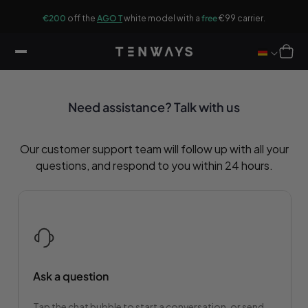
ip to
G
ontent
r.
€200
off the
AGO T
white model with a
free
€99 carrier.
Cart
Need assistance? Talk with us
Our customer support team will follow up with all your
questions, and respond to you within 24 hours.
Ask a question
Tap the chat bubble to start a conversation, or send