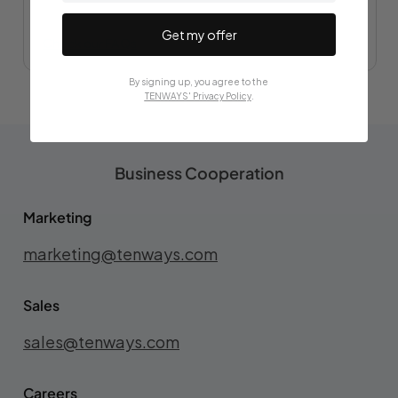
Get my offer
Check our FAQs
By signing up, you agree to the
TENWAYS' Privacy Policy
.
Business Cooperation
Marketing
marketing@tenways.com
Sales
sales@tenways.com
Careers