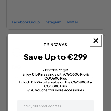
Facebook Group
Instagram
Twitter
Save Up to €299
FAQ
Subscribe to get:
Enjoy €159 in savings with CGO600 Pro &
Check out our frequently asked questions to find all
CGO600 Plus
Unlock €179 in total value on the CGO800S &
the answers to your questions.
CGO800 Plus
€30 voucher for more accessories
email