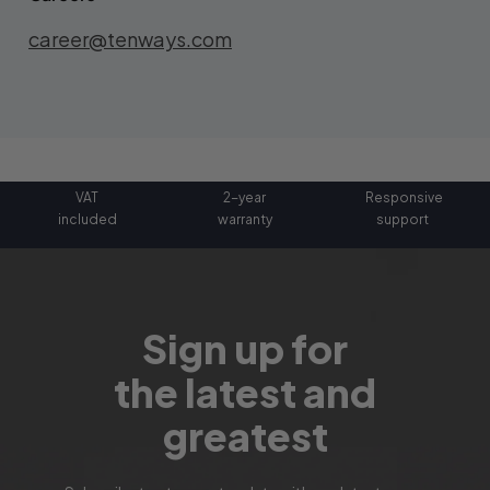
career@tenways.com
VAT
2-year
Responsive
included
warranty
support
Sign up for
the latest and
greatest