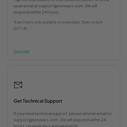
us an email at support@tenways.com. We will
respond within 24 hours.
*Live Chat is only available on weekdays, 10am to 6pm
(UCT+8)
Live chat
Get Technical Support
If you need technical support, please send an email to
support@tenways.com. We will respond within 24
hours, on weekdays and weekends.