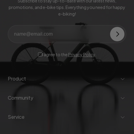
Subscribe to stay up-to-date with our latest news,
promotions, and e-bike tips. Everything you need for happy
e-biking!
I agree to the
Privacy Policy
.
Product
Community
Service