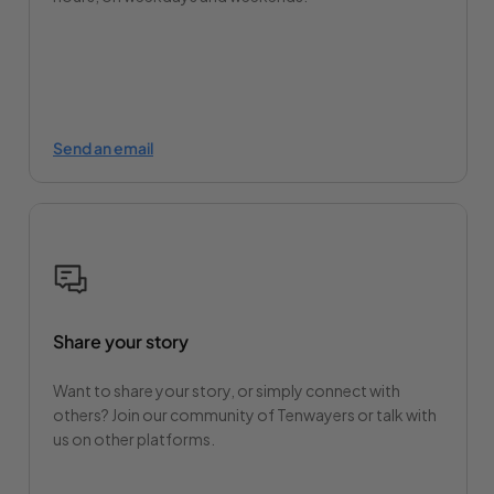
Send an email
Share your story
Want to share your story, or simply connect with
others? Join our community of Tenwayers or talk with
us on other platforms.