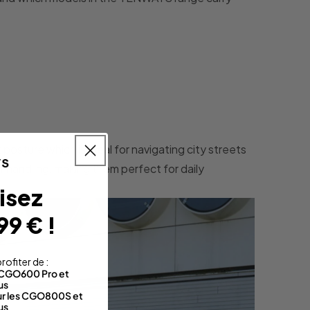
posture which is ideal for navigating city streets
f handling, making them perfect for daily
isez
99 € !
rofiter de :
s CGO600 Pro et
us
sur les CGO800S et
us