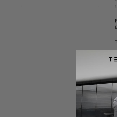
t
F
o
c