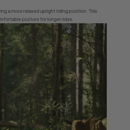
ng a more relaxed upright riding position. This
mfortable posture for longer rides.