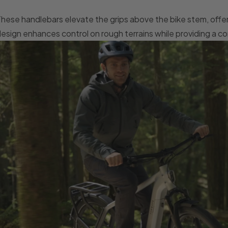
hese handlebars elevate the grips above the bike stem, offeri
esign enhances control on rough terrains while providing a co