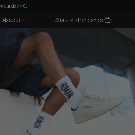
valeur de
99
€.
Se
Panier
About Us
Mon compte
/
DE
FR
connecter