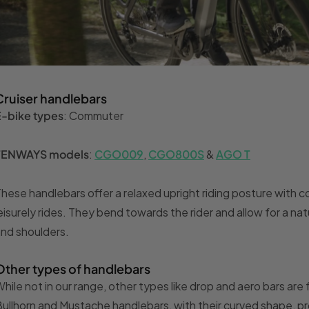
Cruiser handlebars
E-bike types
: Commuter
TENWAYS models
:
CGO009
,
CGO800S
&
AGO T
hese handlebars offer a relaxed upright riding posture with c
eisurely rides. They bend towards the rider and allow for a na
nd shoulders.
Other types of handlebars
hile not in our range, other types like drop and aero bars ar
ullhorn and Mustache handlebars, with their curved shape, pro