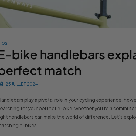
ips
E-bike handlebars expla
perfect match
25 JUILLET 2024
andlebars play a pivotal role in your cycling experience; ho
earching for your perfect e-bike, whether you're a commuter, 
ight handlebars can make the world of difference. Let's explo
atching e-bikes.