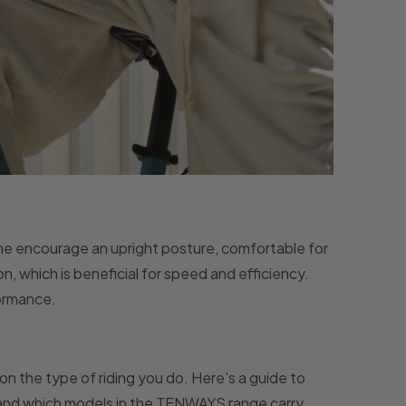
ome encourage an upright posture, comfortable for
n, which is beneficial for speed and efficiency.
formance.
n the type of riding you do. Here's a guide to
, and which models in the TENWAYS range carry