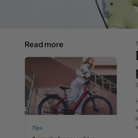
Read more
T
H
s
r
m
Tips