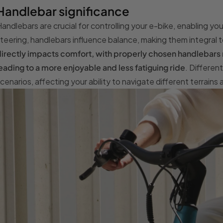
Handlebar significance
andlebars are crucial for controlling your e-bike, enabling 
teering, handlebars influence balance, making them integral 
irectly impacts comfort, with properly chosen handlebars r
eading to a more enjoyable and less fatiguing ride
. Differen
cenarios, affecting your ability to navigate different terrains 