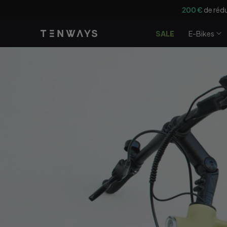
Ignorer et
200 €
de rédu
passer au
contenu
SALE
E-Bikes