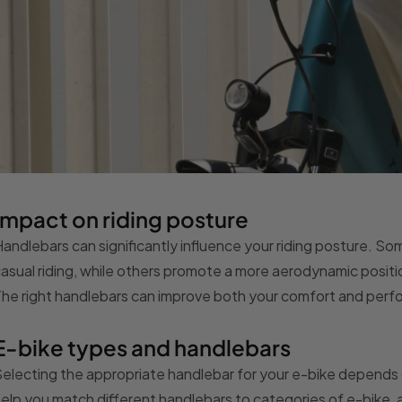
Impact on riding posture
andlebars can significantly influence your riding posture. S
asual riding, while others promote a more aerodynamic positio
he right handlebars can improve both your comfort and per
E-bike types and handlebars
electing the appropriate handlebar for your e-bike depends o
elp you match different handlebars to categories of e-bike