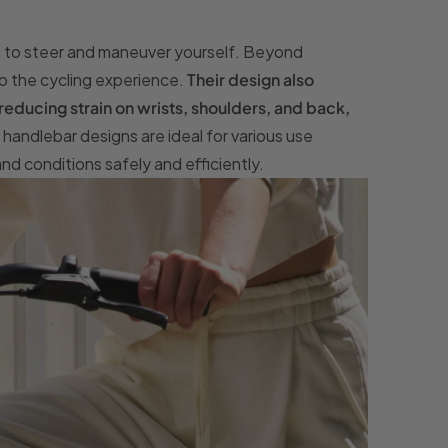
you to steer and maneuver yourself. Beyond
to the cycling experience.
Their design also
educing strain on wrists, shoulders, and back,
t handlebar designs are ideal for various use
and conditions safely and efficiently.