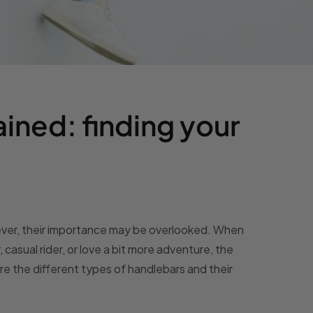
ined: finding your
wever, their importance may be overlooked. When
casual rider, or love a bit more adventure, the
re the different types of handlebars and their