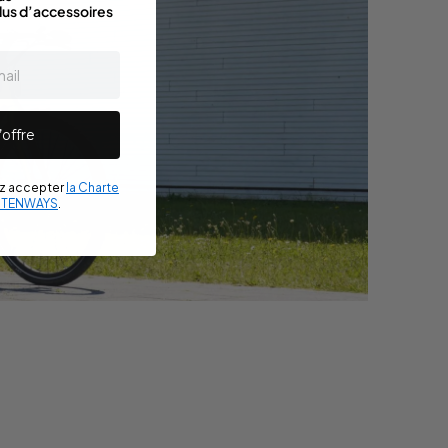
lus d’accessoires
’offre
ez accepter
la Charte
e TENWAYS
.