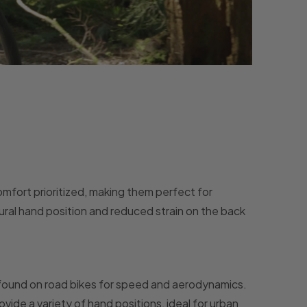
omfort prioritized, making them perfect for
tural hand position and reduced strain on the back
e found on road bikes for speed and aerodynamics.
vide a variety of hand positions, ideal for urban