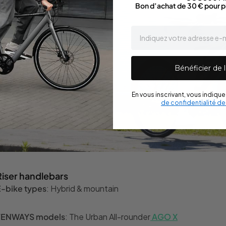
Bon d’achat de 30 € pour p
email
Bénéficier de l
En vous inscrivant, vous indiqu
de confidentialité d
Riser handlebars
E-bike types
: Hybrid & mountain
TENWAYS models
: The Urban All-rounder
AGO X