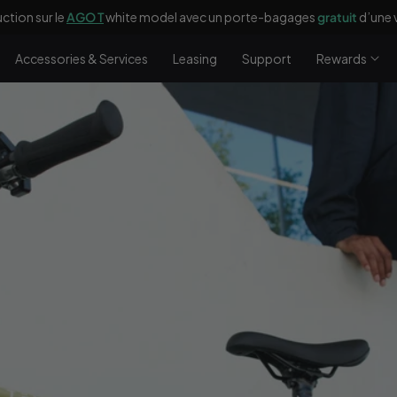
ction sur le
AGO T
white model avec un porte-bagages
gratuit
d’une 
Accessories & Services
Leasing
Support
Rewards