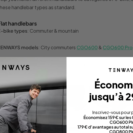
hese handlebar types as standard.
Flat handlebars
E-bike types
: Commuter & mountain
TENWAYS models
: City commuters
CGO600
&
CGO600 Pro
lat handlebars offer excellent control and promote an upright 
r rugged trails. These handlebars provide stability and ease o
ommutes or adventurous rides.
Économ
jusqu’à 2
Inscrivez-vous pour p
Économisez 159 € sur le
CGO600 Pl
179 € d’avantages au total 
CGO800 Pl