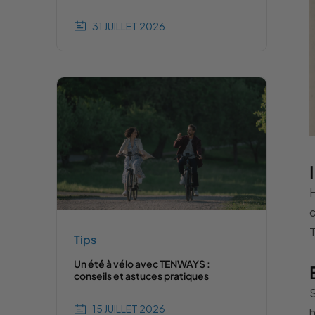
31 JUILLET 2026
H
c
T
Tips
Un été à vélo avec TENWAYS :
conseils et astuces pratiques
S
15 JUILLET 2026
h