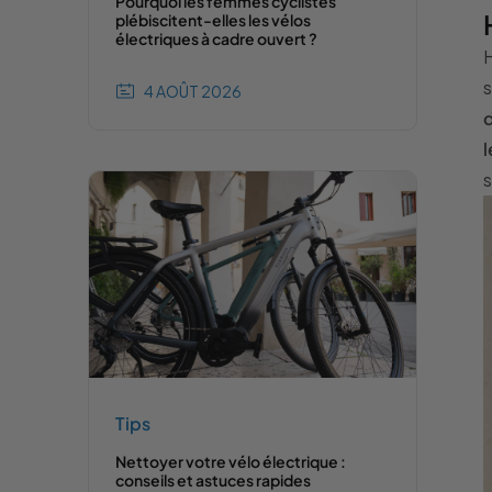
Pourquoi les femmes cyclistes
plébiscitent-elles les vélos
électriques à cadre ouvert ?
H
s
4 AOÛT 2026
d
l
s
Tips
Nettoyer votre vélo électrique :
conseils et astuces rapides