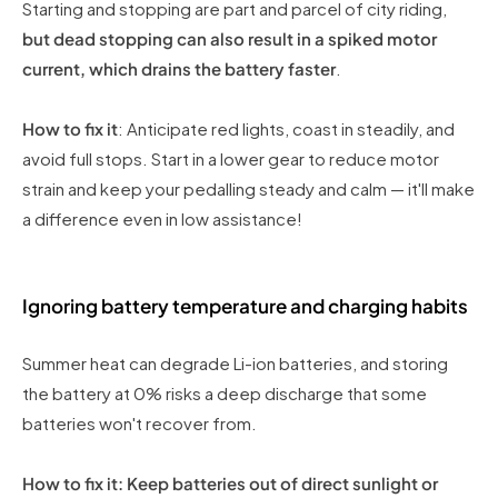
Starting and stopping are part and parcel of city riding,
but dead stopping can also result in a spiked motor
current, which drains the battery faster
.
How to fix it
: Anticipate red lights, coast in steadily, and
avoid full stops. Start in a lower gear to reduce motor
strain and keep your pedalling steady and calm — it'll make
a difference even in low assistance!
Ignoring battery temperature and charging habits
Summer heat can degrade Li-ion batteries, and storing
the battery at 0% risks a deep discharge that some
batteries won't recover from.
How to fix it: Keep batteries out of direct sunlight or