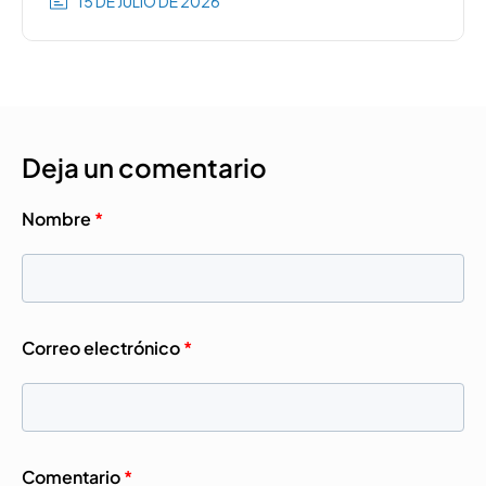
15 DE JULIO DE 2026
Deja un comentario
Nombre
*
Correo electrónico
*
Comentario
*