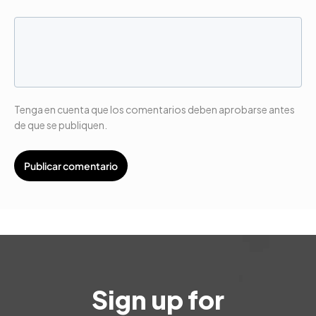
Tenga en cuenta que los comentarios deben aprobarse antes
de que se publiquen.
Sign up for