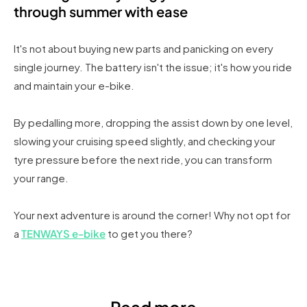
through summer with ease
It's not about buying new parts and panicking on every
single journey. The battery isn't the issue; it's how you ride
and maintain your e-bike.
By pedalling more, dropping the assist down by one level,
slowing your cruising speed slightly, and checking your
tyre pressure before the next ride, you can transform
your range.
Your next adventure is around the corner! Why not opt for
a
TENWAYS e-bike
to get you there?
Read more