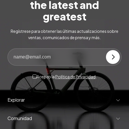
the latest and
greatest
Regístrese para obtener las últimas actualizaciones sobre
ventas, comunicados de prensa y más.
Acepto la
Política de Privacidad
.
Explorar
Comunidad