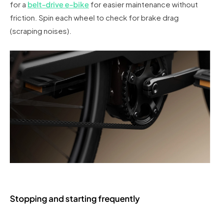
for a
belt-drive e-bike
for easier maintenance without
friction. Spin each wheel to check for brake drag
(scraping noises).
Stopping and starting frequently