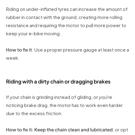
Riding on under-inflated tyres can increase the amount of
rubber in contact with the ground, creating more rolling
resistance and requiring the motor to pull more power to
keep your e-bike moving.
How to fix it
: Use a proper pressure gauge at least once a
week.
Riding with a dirty chain or dragging brakes
If your chain is grinding instead of gliding, or you're
noticing brake drag, the motor has to work even harder
due to the excess friction.
How to fix it: Keep the chain clean and lubricated
, or opt