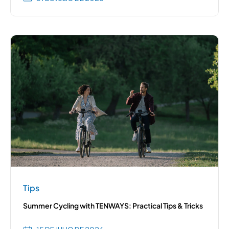
Tips
Summer Cycling with TENWAYS: Practical Tips & Tricks