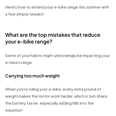
Here's how to extend your e-bike range this summer with
a few simple tweaks!
What are the top mistakes that reduce
your e-bike range?
Some of your habits might unknowingly be impacting your
e-bike's range.
Carrying too much weight
When you're riding your e-bike, every extra pound of
weight makes the motor work harder, which in turn drains
the battery faster, especially adding hills into the
equation!