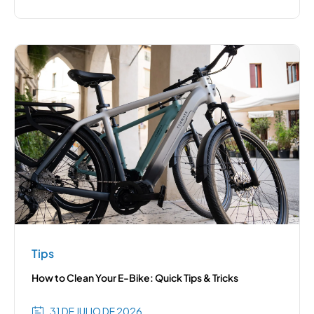
Tips
How to Clean Your E-Bike: Quick Tips & Tricks
31 DE JULIO DE 2026