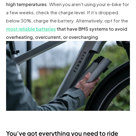
high temperatures
. When you aren't using your e-bike for
a few weeks, check the charge level. If it’s dropped
below 30%, charge the battery. Alternatively, opt for the
most reliable batteries
that have BMS systems to avoid
overheating, overcurrent, or overcharging
.
You've got everything you need to ride