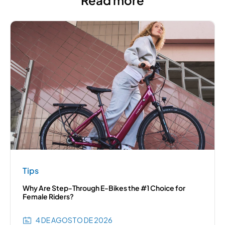
Tips
Why Are Step-Through E-Bikes the #1 Choice for
Female Riders?
4 DE AGOSTO DE 2026