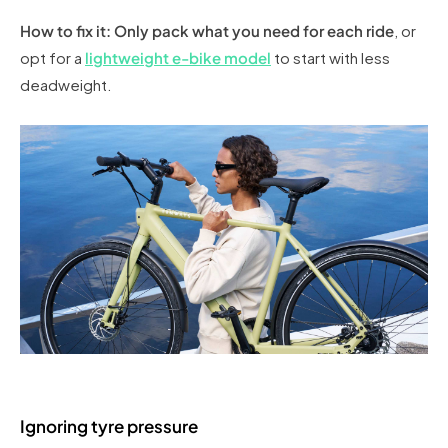
How to fix it: Only pack what you need for each ride
, or
opt for a
lightweight e-bike model
to start with less
deadweight.
Ignoring tyre pressure