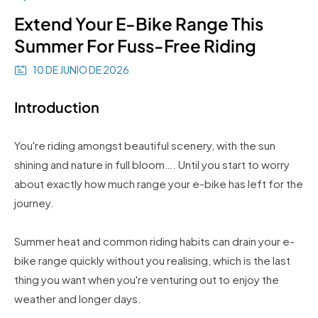
Extend Your E-Bike Range This
Summer For Fuss-Free Riding
10 DE JUNIO DE 2026
Introduction
You're riding amongst beautiful scenery, with the sun
shining and nature in full bloom…. Until you start to worry
about exactly how much range your e-bike has left for the
journey.
Summer heat and common riding habits can drain your e-
bike range quickly without you realising, which is the last
thing you want when you're venturing out to enjoy the
weather and longer days.