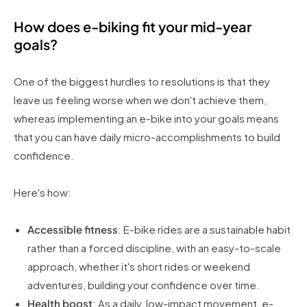
How does e-biking fit your mid-year
goals?
One of the biggest hurdles to resolutions is that they
leave us feeling worse when we don't achieve them,
whereas implementing an e-bike into your goals means
that you can have daily micro-accomplishments to build
confidence.
Here's how:
Accessible fitness
: E-bike rides are a sustainable habit
rather than a forced discipline, with an easy-to-scale
approach, whether it's short rides or weekend
adventures, building your confidence over time.
Health boost
: As a daily, low-impact movement, e-