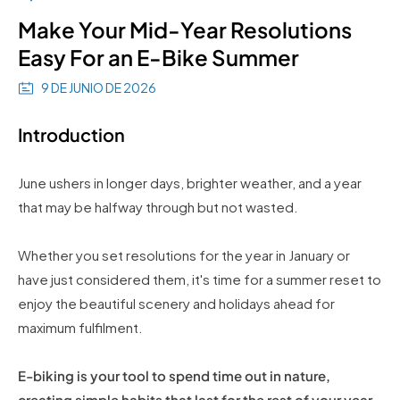
Make Your Mid-Year Resolutions
Easy For an E-Bike Summer
9 DE JUNIO DE 2026
Introduction
June ushers in longer days, brighter weather, and a year
that may be halfway through but not wasted.
Whether you set resolutions for the year in January or
have just considered them, it's time for a summer reset to
enjoy the beautiful scenery and holidays ahead for
maximum fulfilment.
E-biking is your tool to spend time out in nature,
creating simple habits that last for the rest of your year