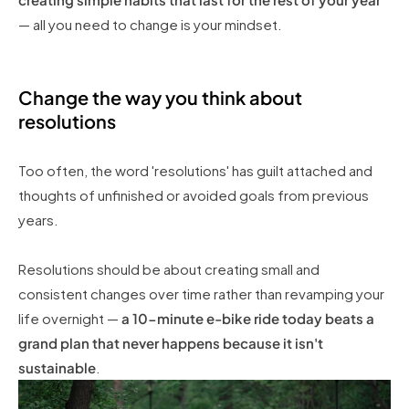
— all you need to change is your mindset.
Change the way you think about
resolutions
Too often, the word 'resolutions' has guilt attached and
thoughts of unfinished or avoided goals from previous
years.
Resolutions should be about creating small and
consistent changes over time rather than revamping your
life overnight —
a 10-minute e-bike ride today beats a
grand plan that never happens because it isn't
sustainable
.