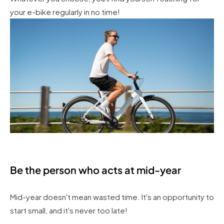
your e-bike regularly in no time!
Be the person who acts at mid-year
Mid-year doesn't mean wasted time. It's an opportunity to
start small, and it's never too late!