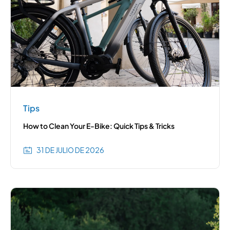
Tips
How to Clean Your E-Bike: Quick Tips & Tricks
31 DE JULIO DE 2026