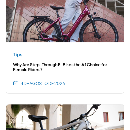
Tips
Why Are Step-Through E-Bikes the #1 Choice for
Female Riders?
4 DE AGOSTO DE 2026