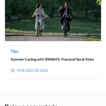
Tips
Summer Cycling with TENWAYS: Practical Tips & Tricks
15 DE JULIO DE 2026