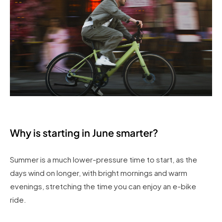
Why is starting in June smarter?
Summer is a much lower-pressure time to start, as the
days wind on longer, with bright mornings and warm
evenings, stretching the time you can enjoy an e-bike
ride.