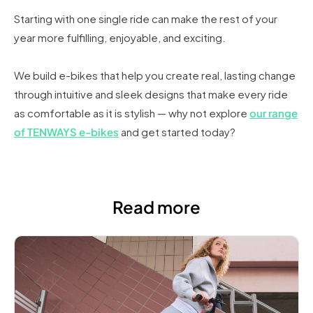
Starting with one single ride can make the rest of your
year more fulfilling, enjoyable, and exciting.
We build e-bikes that help you create real, lasting change
through intuitive and sleek designs that make every ride
as comfortable as it is stylish — why not explore
our range
of TENWAYS e-bikes
and get started today?
Read more