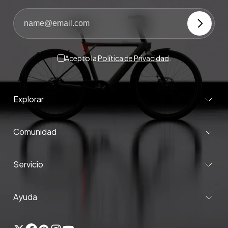
Acepto la
Política de Privacidad
.
Explorar
Comunidad
Servicio
Ayuda