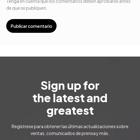
Tenga en cuenta que los comentarios deben aprobarse antes
de que se publiquen.
Sign up for
the latest and
greatest
Regístrese para obtener las últimas actualizaciones sobre
ventas, comunicados de prensa y más.