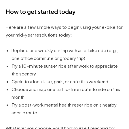
How to get started today
Here are a few simple ways to begin using your e-bike for
your mid-year resolutions today:
Replace one weekly car trip with an e-bike ride (e.g.,
one office commute or grocery trip)
Try a 10-minute sunset ride after work to appreciate
the scenery
Cycle to a local lake, park, or cafe this weekend
Choose and map one traffic-free route to ride on this
month
Try a post-work mental health reset ride on a nearby
scenic route
Whatever you choose, you'll find yourself reaching for