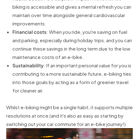
biking is accessible and gives a mental refresh you can
maintain over time alongside general cardiovascular
improvements.
Financial costs
: When you ride, you're saving on fuel
and parking, especially during holiday trips, and you can
continue these savings in the long term due to the low
maintenance costs of an e-bike.
Sustainability
: If an important personal value for you is
contributing to a more sustainable future, e-biking ties
into those goals by acting as a form of greener travel
for cleaner air.
Whilst e-biking might be a single habit, it supports multiple
resolutions at once (and it's also as easy as starting by
switching out your car commute for an e-bike journey!).