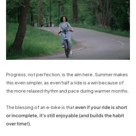
Progress, not perfection, is the aim here. Summer makes
this even simpler, as even half a ride is a win because of
the more relaxed rhythm and pace during warmer months.
The blessing of an e-bike is that
even if your ride is short
or incomplete, it's still enjoyable (and builds the habit
over time!)
.