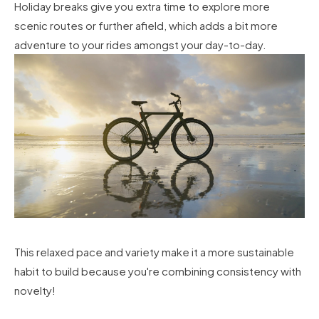
Holiday breaks give you extra time to explore more
scenic routes or further afield, which adds a bit more
adventure to your rides amongst your day-to-day.
This relaxed pace and variety make it a more sustainable
habit to build because you're combining consistency with
novelty!