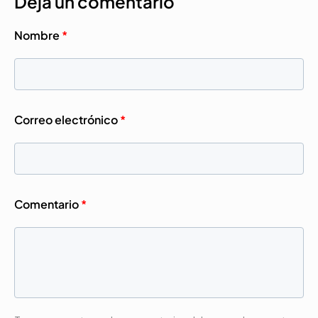
Deja un comentario
Nombre
*
Correo electrónico
*
Comentario
*