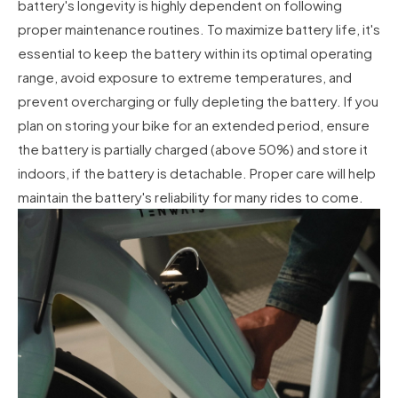
battery's longevity is highly dependent on following
proper maintenance routines. To maximize battery life, it's
essential to keep the battery within its optimal operating
range, avoid exposure to extreme temperatures, and
prevent overcharging or fully depleting the battery. If you
plan on storing your bike for an extended period, ensure
the battery is partially charged (above 50%) and store it
indoors, if the battery is detachable. Proper care will help
maintain the battery's reliability for many rides to come.