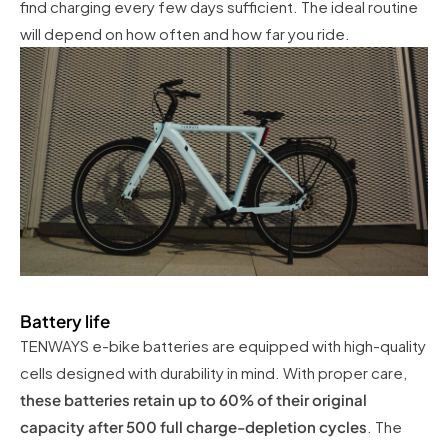
find charging every few days sufficient. The ideal routine
will depend on how often and how far you ride.
Battery life
TENWAYS e-bike batteries are equipped with high-quality
cells designed with durability in mind. With proper care,
these batteries retain up to 60% of their original
capacity after 500 full charge-depletion cycles
. The