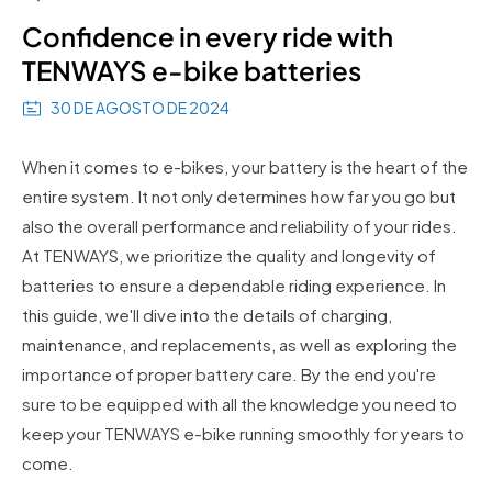
Confidence in every ride with
TENWAYS e-bike batteries
30 DE AGOSTO DE 2024
When it comes to e-bikes, your battery is the heart of the
entire system. It not only determines how far you go but
also the overall performance and reliability of your rides.
At TENWAYS, we prioritize the quality and longevity of
batteries to ensure a dependable riding experience. In
this guide, we'll dive into the details of charging,
maintenance, and replacements, as well as exploring the
importance of proper battery care. By the end you're
sure to be equipped with all the knowledge you need to
keep your TENWAYS e-bike running smoothly for years to
come.