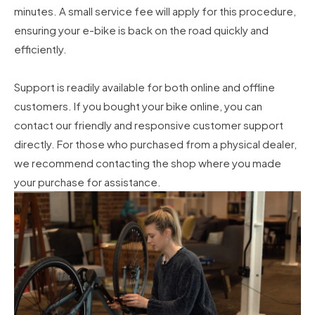
minutes. A small service fee will apply for this procedure,
ensuring your e-bike is back on the road quickly and
efficiently.
Support is readily available for both online and offline
customers. If you bought your bike online, you can
contact our friendly and responsive customer support
directly. For those who purchased from a physical dealer,
we recommend contacting the shop where you made
your purchase for assistance.