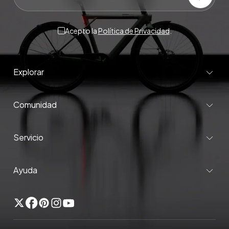
Acepto la
Política de Privacidad
.
Explorar
Comunidad
Servicio
Ayuda
Gorjeo
Facebook
Pinterest
Instagram
YouTube