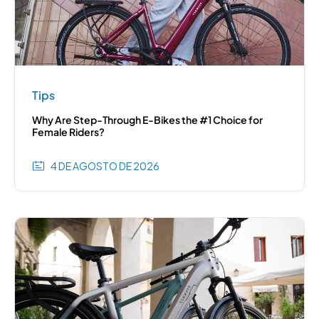
Tips
Why Are Step-Through E-Bikes the #1 Choice for
Female Riders?
4 DE AGOSTO DE 2026