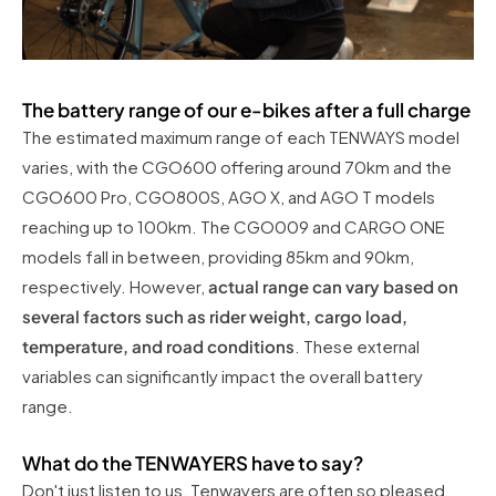
The battery range of our e-bikes after a full charge
The estimated maximum range of each TENWAYS model
varies, with the CGO600 offering around 70km and the
CGO600 Pro, CGO800S, AGO X, and AGO T models
reaching up to 100km. The CGO009 and CARGO ONE
models fall in between, providing 85km and 90km,
respectively. However,
actual range can vary based on
several factors such as rider weight, cargo load,
temperature, and road conditions
. These external
variables can significantly impact the overall battery
range.
What do the TENWAYERS have to say?
Don't just listen to us, Tenwayers are often so pleased