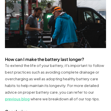
How can I make the battery last longer?
To extend the life of your battery, it's important to follow
best practices such as avoiding complete drainage or
overcharging as well as adopting healthy battery care
habits to help maintain its longevity. For more detailed
advice on proper battery care, you can refer to our
previous blog
where we breakdown all of our top tips.