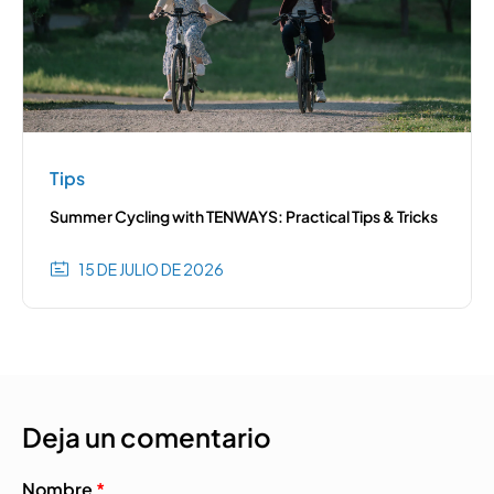
Tips
Summer Cycling with TENWAYS: Practical Tips & Tricks
15 DE JULIO DE 2026
Deja un comentario
Nombre
*