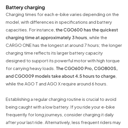
Battery charging
Charging times for each e-bike varies depending on the
model, with differences in specifications and battery
capacities. For instance,
the CGO600 has the quickest
charging time at approximately 3 hours
, while the
CARGO ONE has the longest at around 7 hours; the longer
charging time reflects its larger battery capacity
designed to support its powerful motor with high torque
for carrying heavy loads.
The CGO600 Pro, CGO800S,
and CGO009 models take about 4.5 hours to charge
,
while the AGO T and AGO X require around 6 hours.
Establishing a regular charging routine is crucial to avoid
being caught with a low battery. If you ride your e-bike
frequently for long journeys, consider charging it daily
after your last ride. Alternatively, less frequent riders may