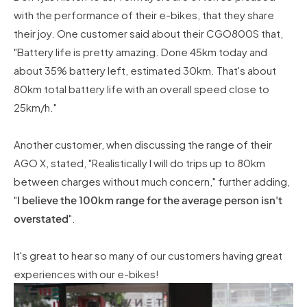
with the performance of their e-bikes, that they share
their joy. One customer said about their CGO800S that,
"Battery life is pretty amazing. Done 45km today and
about 35% battery left, estimated 30km. That's about
80km total battery life with an overall speed close to
25km/h."
Another customer, when discussing the range of their
AGO X, stated, "Realistically I will do trips up to 80km
between charges without much concern," further adding,
"
I believe the 100km range for the average person isn't
overstated
".
It's great to hear so many of our customers having great
experiences with our e-bikes!