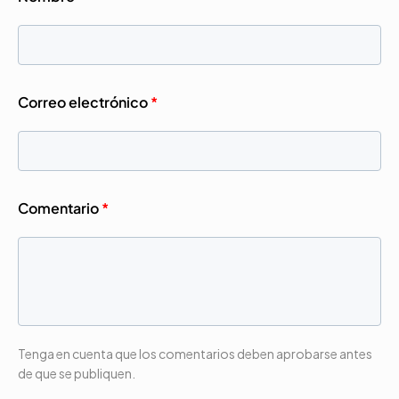
Correo electrónico
*
Comentario
*
Tenga en cuenta que los comentarios deben aprobarse antes
de que se publiquen.