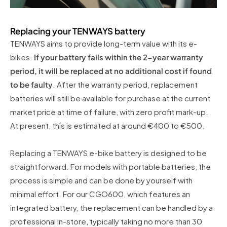
Replacing your TENWAYS battery
TENWAYS aims to provide long-term value with its e-
bikes.
If your battery fails within the 2-year warranty
period, it will be replaced at no additional cost if found
to be faulty
. After the warranty period, replacement
batteries will still be available for purchase at the current
market price at time of failure, with zero profit mark-up.
At present, this is estimated at around €400 to €500.
Replacing a TENWAYS e-bike battery is designed to be
straightforward. For models with portable batteries, the
process is simple and can be done by yourself with
minimal effort. For our CGO600, which features an
integrated battery, the replacement can be handled by a
professional in-store, typically taking no more than 30