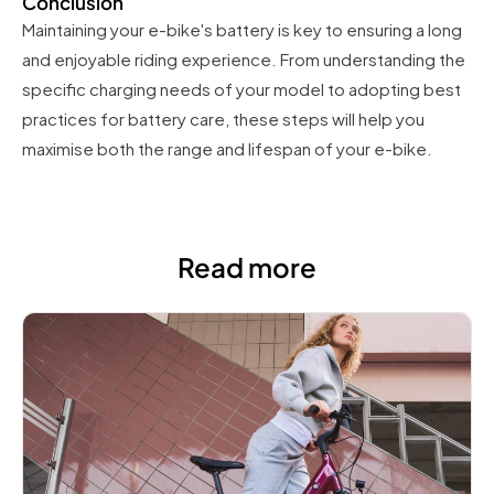
Conclusion
Maintaining your e-bike's battery is key to ensuring a long
and enjoyable riding experience. From understanding the
specific charging needs of your model to adopting best
practices for battery care, these steps will help you
maximise both the range and lifespan of your e-bike.
Read more