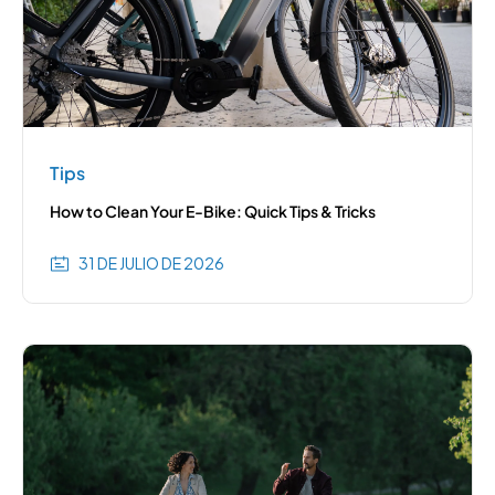
Tips
How to Clean Your E-Bike: Quick Tips & Tricks
31 DE JULIO DE 2026