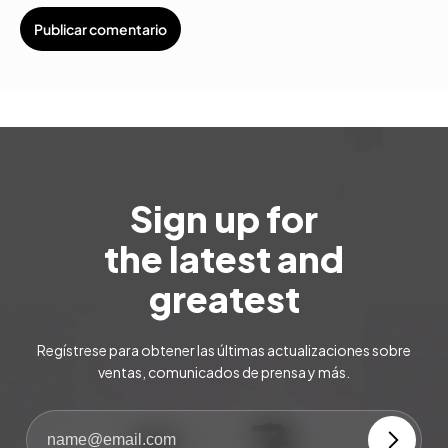
Sign up for
the latest and
greatest
Regístrese para obtener las últimas actualizaciones sobre
ventas, comunicados de prensa y más.