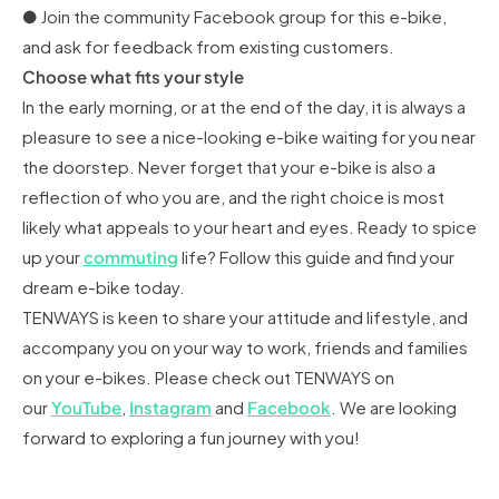
● Join the community Facebook group for this e-bike,
and ask for feedback from existing customers.
Choose what fits your style
In the early morning, or at the end of the day, it is always a
pleasure to see a nice-looking e-bike waiting for you near
the doorstep. Never forget that your e-bike is also a
reflection of who you are, and the right choice is most
likely what appeals to your heart and eyes. Ready to spice
up your
commuting
life? Follow this guide and find your
dream e-bike today.
TENWAYS is keen to share your attitude and lifestyle, and
accompany you on your way to work, friends and families
on your e-bikes. Please check out TENWAYS on
our
YouTube
,
Instagram
and
Facebook
. We are looking
forward to exploring a fun journey with you!