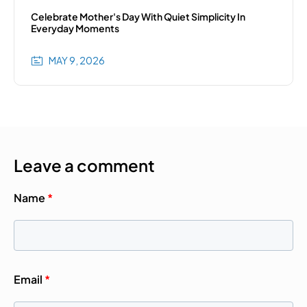
Celebrate Mother's Day With Quiet Simplicity In
Everyday Moments
MAY 9, 2026
Leave a comment
Name
*
Email
*