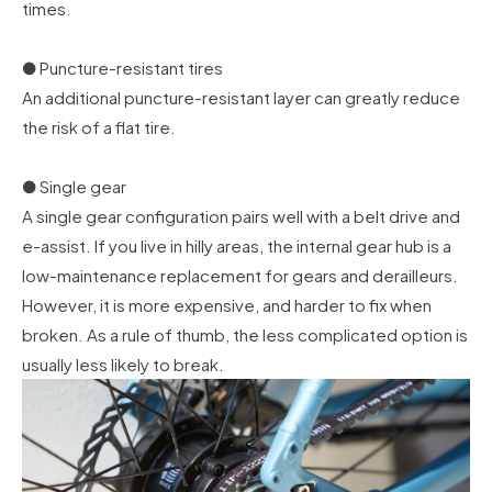
times.
● Puncture-resistant tires
An additional puncture-resistant layer can greatly reduce
the risk of a flat tire.
● Single gear
A single gear configuration pairs well with a belt drive and
e-assist. If you live in hilly areas, the internal gear hub is a
low-maintenance replacement for gears and derailleurs.
However, it is more expensive, and harder to fix when
broken. As a rule of thumb, the less complicated option is
usually less likely to break.