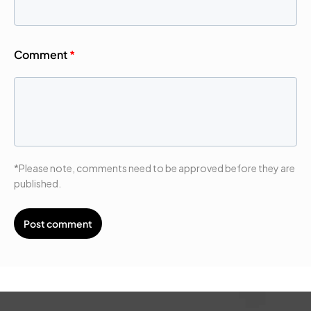
Comment
*
*Please note, comments need to be approved before they are
published.