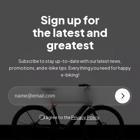
Sign up for
the latest and
greatest
Subscribe to stay up-to-date with our latest news,
promotions, and e-bike tips. Everything you need for happy
e-biking!
I agree to the
Privacy Policy
.