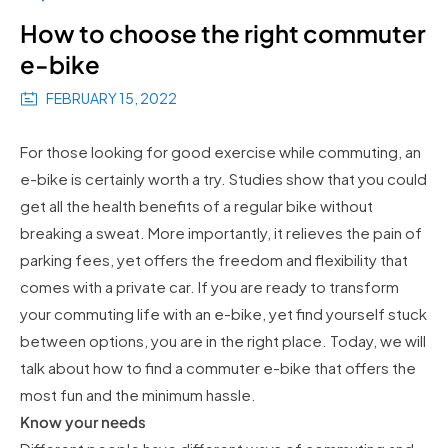
How to choose the right commuter
e-bike
FEBRUARY 15, 2022
For those looking for good exercise while commuting, an
e-bike is certainly worth a try. Studies show that you could
get all the health benefits of a regular bike without
breaking a sweat. More importantly, it relieves the pain of
parking fees, yet offers the freedom and flexibility that
comes with a private car. If you are ready to transform
your commuting life with an e-bike, yet find yourself stuck
between options, you are in the right place. Today, we will
talk about how to find a commuter e-bike that offers the
most fun and the minimum hassle.
Know your needs