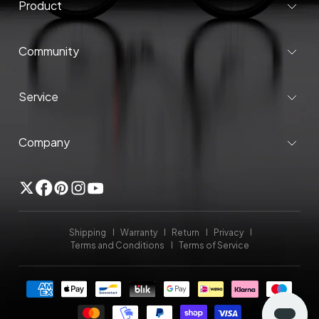
Product
Community
Service
Company
Twitter
Facebook
Pinterest
Instagram
YouTube
Shipping
Warranty
Return
Privacy
Terms and Conditions
Terms of Service
Payment
methods