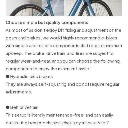
Choose simple but quality components
As most of us don’t enjoy DIY fixing and adjustment of the
gears and brakes, we would highly recommend e-bikes
with simple and reliable components that require minimum
upkeep. The brake, drivetrain, and tires are subject to
regular wear-and-tear, and you can choose the following
components to enjoy the minimum hassle:
● Hydraulic disc brakes
They are always self-adjusting and do not require regular
adjustments.
● Belt drivetrain
This setup is literally maintenance-free, and can easily
outlast the best mechanical chains by at least 6 to 7