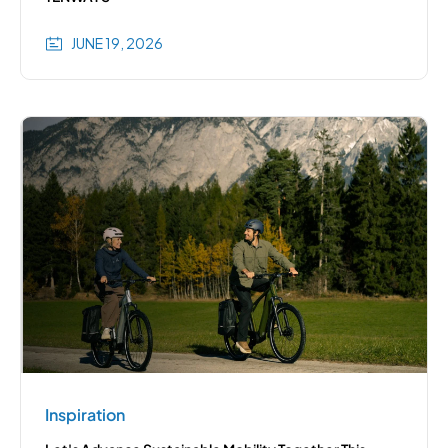
JUNE 19, 2026
Inspiration