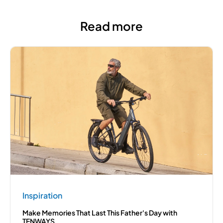
Read more
Inspiration
Make Memories That Last This Father's Day with
TENWAYS