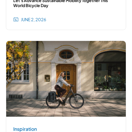
Let's Advance Sustainable Mobility Together This
World Bicycle Day
JUNE 2, 2026
Inspiration