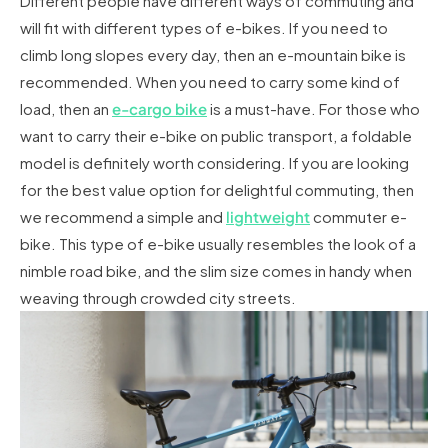
Different people have different ways of commuting and
will fit with different types of e-bikes. If you need to
climb long slopes every day, then an e-mountain bike is
recommended. When you need to carry some kind of
load, then an
e-cargo bike
is a must-have. For those who
want to carry their e-bike on public transport, a foldable
model is definitely worth considering. If you are looking
for the best value option for delightful commuting, then
we recommend a simple and
lightweight
commuter e-
bike. This type of e-bike usually resembles the look of a
nimble road bike, and the slim size comes in handy when
weaving through crowded city streets.