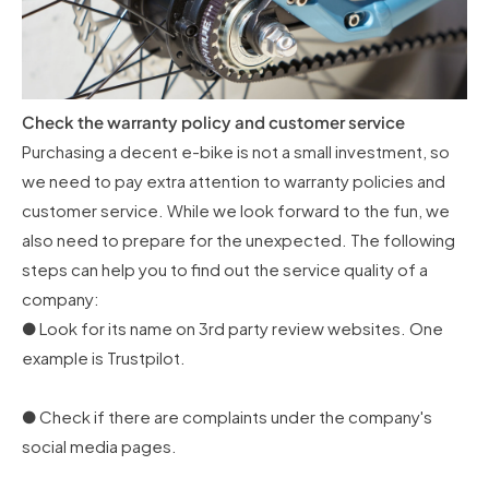
Check the warranty policy and customer service
Purchasing a decent e-bike is not a small investment, so
we need to pay extra attention to warranty policies and
customer service. While we look forward to the fun, we
also need to prepare for the unexpected. The following
steps can help you to find out the service quality of a
company:
● Look for its name on 3rd party review websites. One
example is Trustpilot.
● Check if there are complaints under the company's
social media pages.