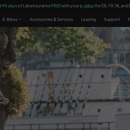
t
90 days
of Laka insurance
FREE
with your
e-bike
(for DE, FR, NL and 
E-Bikes
Accessories & Services
Leasing
Support