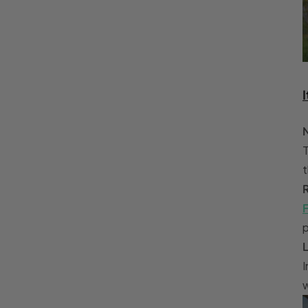
I
T
t
F
p
I
w