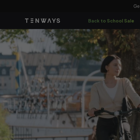
Skip to
Ge
content
Back to School Sale