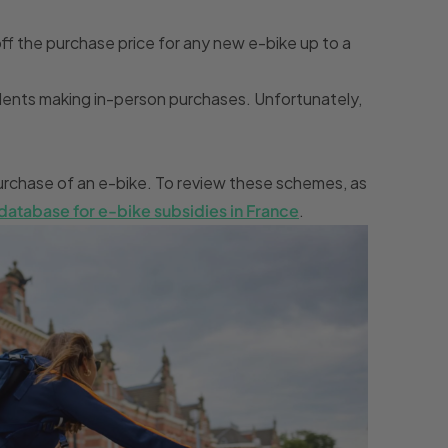
off the purchase price for any new e-bike up to a
esidents making in-person purchases. Unfortunately,
 purchase of an e-bike. To review these schemes, as
database for e-bike subsidies in France
.