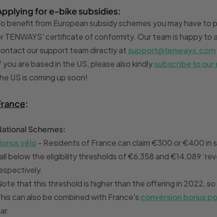
Applying for e-bike subsidies:
o benefit from European subsidy schemes you may have to pr
r TENWAYS' certificate of conformity. Our team is happy to 
ontact our support team directly at
support@tenways.com
f you are based in the US, please also kindly
subscribe to our
he US is coming up soon!
France
:
National Schemes:
Bonus vélo
- Residents of France can claim €300 or €400 in s
all below the eligibility thresholds of €6,358 and €14,089 ‘rev
espectively.
ote that this threshold is higher than the offering in 2022, so
his can also be combined with France's
conversion bonus po
ar.