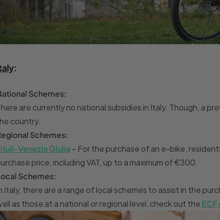
taly
:
National Schemes:
here are currently no national subsidies in Italy. Though, a
he country.
Regional Schemes:
riuli-Venezia Giulia
– For the purchase of an e-bike, resident
urchase price, including VAT, up to a maximum of €300.
Local Schemes:
n Italy, there are a range of local schemes to assist in the p
ell as those at a national or regional level, check out the
ECF 