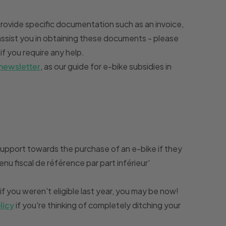
ovide specific documentation such as an invoice,
assist you in obtaining these documents - please
if you require any help.
 newsletter
, as our guide for e-bike subsidies in
upport towards the purchase of an e-bike if they
enu fiscal de référence par part inférieur'
 if you weren't eligible last year, you may be now!
licy
if you're thinking of completely ditching your