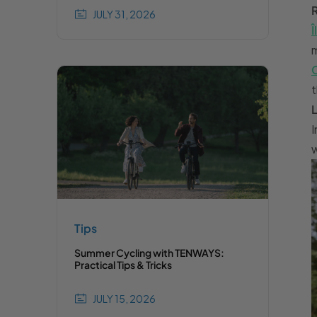
JULY 31, 2026
t
I
w
Tips
Summer Cycling with TENWAYS:
Practical Tips & Tricks
JULY 15, 2026