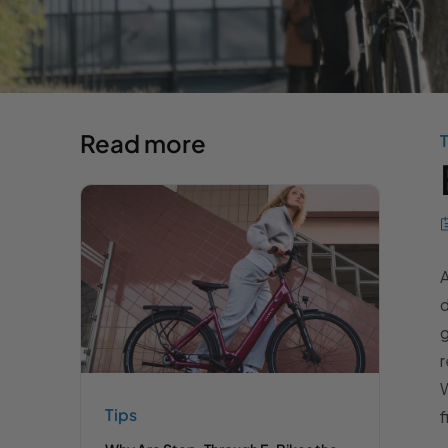
Read more
T
A
d
g
r
W
Tips
f