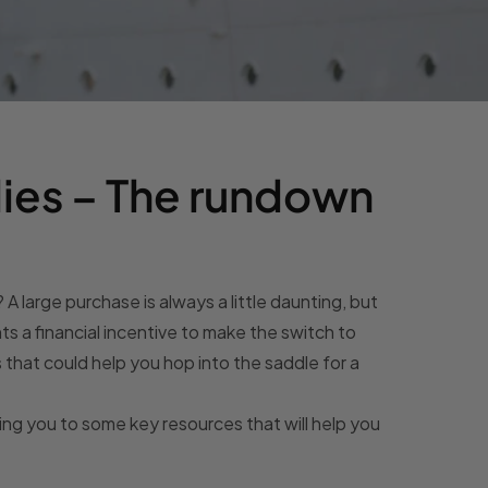
ies – The rundown
? A large purchase is always a little daunting, but
s a financial incentive to make the switch to
s that could help you hop into the saddle for a
ting you to some key resources that will help you