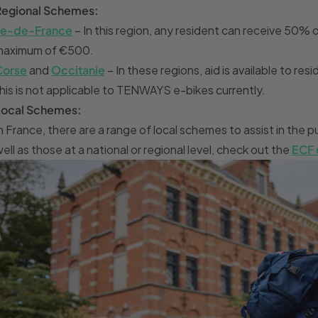
Regional Schemes:
Île-de-France
– In this region, any resident can receive 50% 
maximum of €500.
Corse
and
Occitanie
– In these regions, aid is available to r
his is not applicable to TENWAYS e-bikes currently.
Local Schemes:
n France, there are a range of local schemes to assist in the
ell as those at a national or regional level, check out the
ECF 