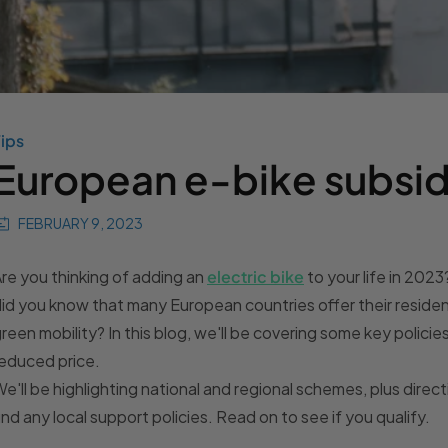
ips
European e-bike subsid
FEBRUARY 9, 2023
re you thinking of adding an
electric bike
to your life in 2023
id you know that many European countries offer their resident
reen mobility? In this blog, we'll be covering some key policie
educed price.
e'll be highlighting national and regional schemes, plus direc
ind any local support policies. Read on to see if you qualify.