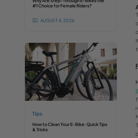
Why Are Step-Through E-Bikes the
#1 Choice for Female Riders?
T
AUGUST 4, 2026
o
c
I
t
f
r
Tips
N
How to Clean Your E-Bike: Quick Tips
T
& Tricks
c