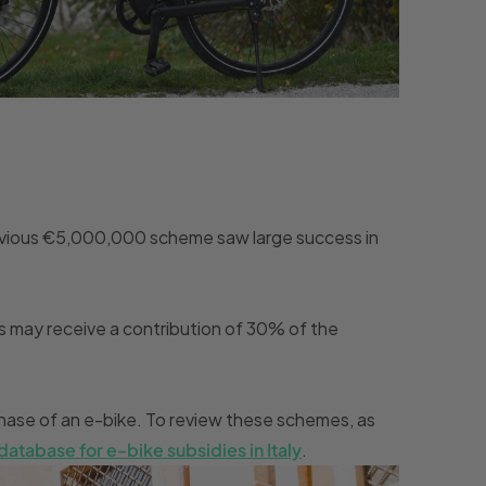
 previous €5,000,000 scheme saw large success in
s may receive a contribution of 30% of the
urchase of an e-bike. To review these schemes, as
database for e-bike subsidies in Italy
.