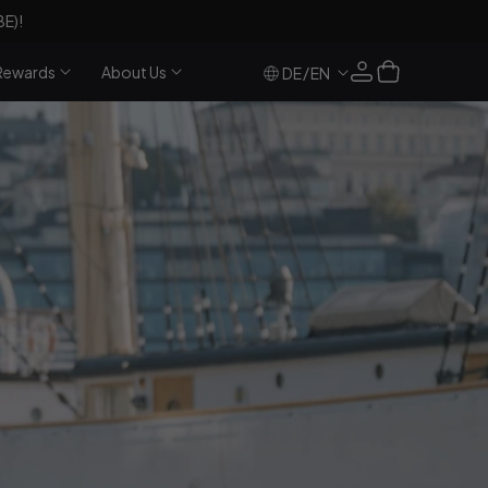
BE)!
Log
Cart
Rewards
About Us
/
DE
EN
in