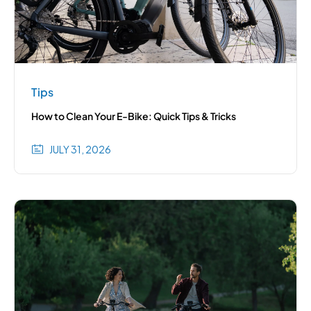
Tips
How to Clean Your E-Bike: Quick Tips & Tricks
JULY 31, 2026