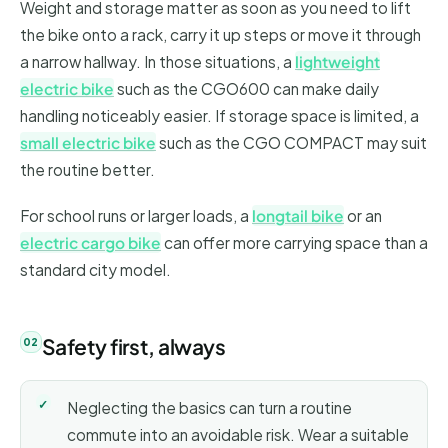
Weight and storage matter as soon as you need to lift
the bike onto a rack, carry it up steps or move it through
a narrow hallway. In those situations, a
lightweight
electric bike
such as the CGO600 can make daily
handling noticeably easier. If storage space is limited, a
small electric bike
such as the CGO COMPACT may suit
the routine better.
For school runs or larger loads, a
longtail bike
or an
electric cargo bike
can offer more carrying space than a
standard city model.
Safety first, always
Neglecting the basics can turn a routine
commute into an avoidable risk. Wear a suitable