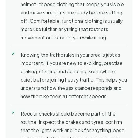
helmet, choose clothing that keeps you visible
and make sure lights are ready before setting
off. Comfortable, functional clothing is usually
more useful than anything that restricts
movement or distracts you while riding.
Knowing the traffic rules in your area is just as
important. If you are new to e-biking, practise
braking, starting and cornering somewhere
quiet before joining heavy traffic. This helps you
understand how the assistance responds and
how the bike feels at different speeds.
Regular checks should become part of the
routine. Inspect the brakes and tyres, confirm
that the lights work and look for anything loose