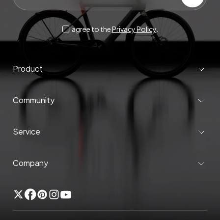
I agree to the
Privacy Policy
.
Product
Community
Service
Company
Twitter
Facebook
Pinterest
Instagram
YouTube