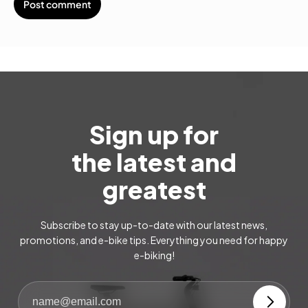
Sign up for
the latest and
greatest
Subscribe to stay up-to-date with our latest news,
promotions, and e-bike tips. Everything you need for happy
e-biking!