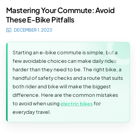
Mastering Your Commute: Avoid
These E-Bike Pitfalls
DECEMBER 1, 2023
Starting an e-bike commute is simple, but a
few avoidable choices can make daily rides
harder than they need to be. The right bike, a
handful of safety checks and a route that suits
both rider and bike will make the biggest
difference. Here are the common mistakes
to avoid when using
electric bikes
for
everyday travel.