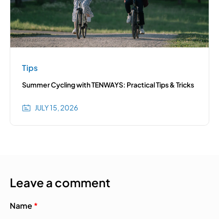
Tips
Summer Cycling with TENWAYS: Practical Tips & Tricks
JULY 15, 2026
Leave a comment
Name
*