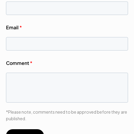
Email
*
Comment
*
*Please note, comments need to be approved before they are
published.