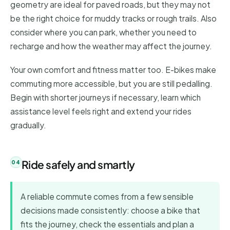
geometry are ideal for paved roads, but they may not
be the right choice for muddy tracks or rough trails. Also
consider where you can park, whether you need to
recharge and how the weather may affect the journey.
Your own comfort and fitness matter too. E-bikes make
commuting more accessible, but you are still pedalling.
Begin with shorter journeys if necessary, learn which
assistance level feels right and extend your rides
gradually.
Ride safely and smartly
A reliable commute comes from a few sensible
decisions made consistently: choose a bike that
fits the journey, check the essentials and plan a