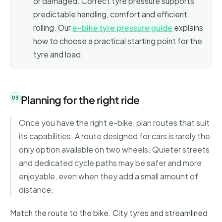
or damaged. Correct tyre pressure supports
predictable handling, comfort and efficient
rolling. Our
e-bike tyre pressure guide
explains
how to choose a practical starting point for the
tyre and load.
Planning for the right ride
Once you have the right e-bike, plan routes that suit
its capabilities. A route designed for cars is rarely the
only option available on two wheels. Quieter streets
and dedicated cycle paths may be safer and more
enjoyable, even when they add a small amount of
distance.
Match the route to the bike. City tyres and streamlined