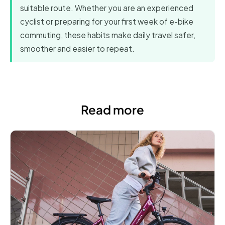
suitable route. Whether you are an experienced
cyclist or preparing for your first week of e-bike
commuting, these habits make daily travel safer,
smoother and easier to repeat.
Read more