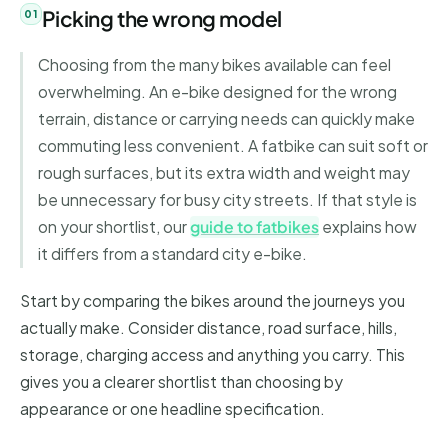
Picking the wrong model
Choosing from the many bikes available can feel
overwhelming. An e-bike designed for the wrong
terrain, distance or carrying needs can quickly make
commuting less convenient. A fatbike can suit soft or
rough surfaces, but its extra width and weight may
be unnecessary for busy city streets. If that style is
on your shortlist, our
guide to fatbikes
explains how
it differs from a standard city e-bike.
Start by comparing the bikes around the journeys you
actually make. Consider distance, road surface, hills,
storage, charging access and anything you carry. This
gives you a clearer shortlist than choosing by
appearance or one headline specification.