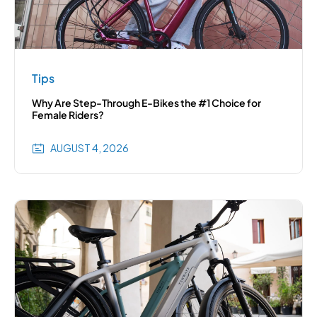
Tips
Why Are Step-Through E-Bikes the #1 Choice for
Female Riders?
AUGUST 4, 2026