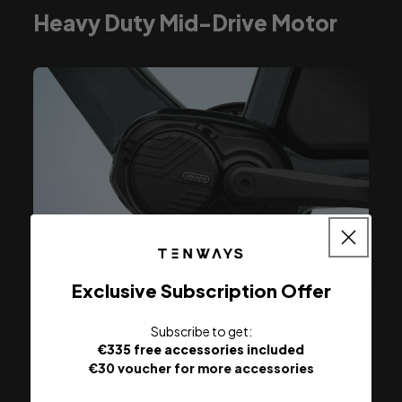
Heavy Duty Mid-Drive Motor
Exclusive Subscription Offer
Subscribe to
get:
80 Nm max. torque
€335 free accessories included
€30 voucher for more accessories
Climb slopes effortlessly