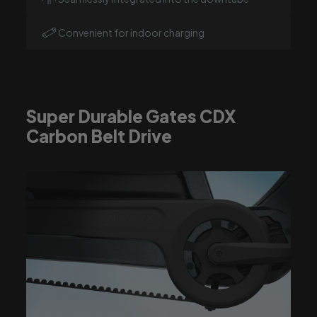
Convenient for indoor charging
Super Durable Gates CDX
Carbon Belt Drive