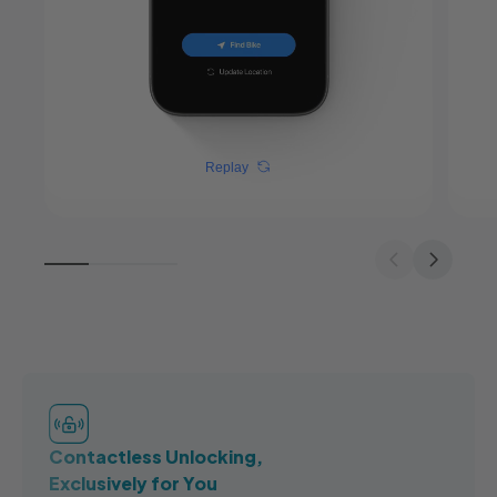
Replay
Contactless Unlocking,
Exclusively for You