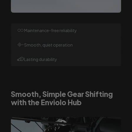
Maintenance-free reliability
Smooth, quiet operation
Lasting durability
Smooth, Simple Gear Shifting
with the Enviolo Hub