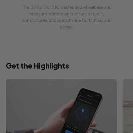
The LONGTAIL DUO’s extended wheelbase and
FREE 90-Days
LAKA
premium components ensure a stable,
Get
90 days
of Laka insurance
FREE
comfortable, and smooth ride for families and
with your e-bike (for
DE, FR, NL and BE
)!
Place your e-bike order and the
cargo.
insurance activation email will follow.
Offer valid until
31 August.
Learn more:
DE
|
FR
|
NL
|
BE
Get the Highlights
Pay with Klarna:
Pay now. Direct Bank Transfer.
Pay in 30 days. Interest-free.
Pay over time. Monthly financing.
Buyer protection included.