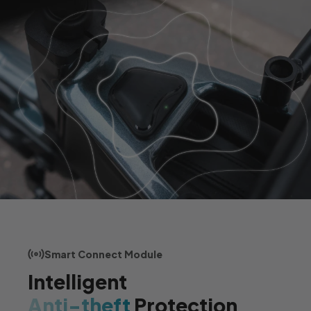
Smart Connect Module
Intelligent
Anti-theft
Protection