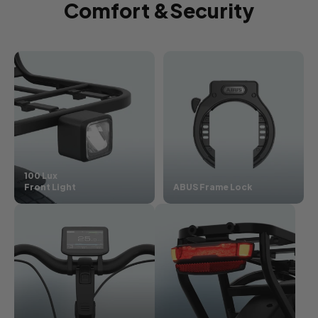
Comfort &Security
100 Lux
Front Light
ABUS Frame Lock