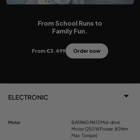
From School Runs to
Family Fun.
Order now
From €3.499
ELECTRONIC
Motor
BAFANG M410 Mid-drive
Motor (250 W Power, 80 Nm
Max. Torque)