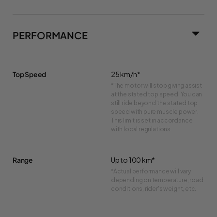
PERFORMANCE
Top Speed
25 km/h*
*The motor will stop giving assist
at the stated top speed. You can
still ride beyond the stated top
speed with pure muscle power.
This limit is set in accordance
with local regulations.
Range
Up to 100 km*
*Actual performance will vary
depending on temperature, road
conditions, rider's weight, etc.