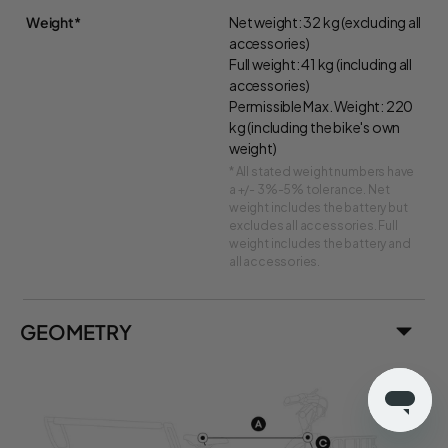
Weight*
Net weight: 32 kg (excluding all
accessories)
Full weight: 41 kg (including all
accessories)
Permissible Max. Weight: 220
kg (including the bike's own
weight)
* All stated weight numbers have
a +/- 3%-5% tolerance. Net
weight includes the battery but
excludes all accessories. Full
weight includes the battery and
all accessories.
GEOMETRY