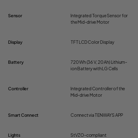
Sensor
Integrated Torque Sensor for
the Mid-drive Motor
Display
TFT LCD Color Display
Battery
720 Wh (36 V, 20 Ah) Lithium-
ion Battery with LG Cells
Controller
Integrated Controller of the
Mid-drive Motor
Smart Connect
Connect via TENWAYS APP
Lights
StVZO-compliant