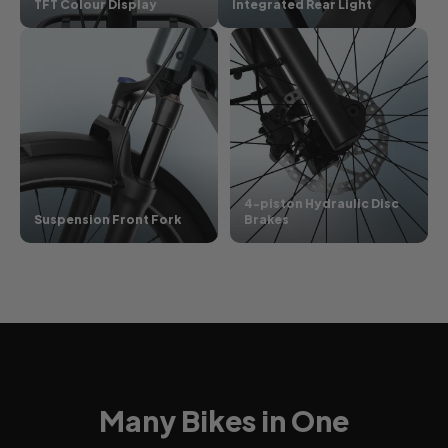
TFT Colour Display
Integrated Rear Light
4-piston Hydraulic Disc
Suspension Front Fork
Brakes
Many Bikes in One