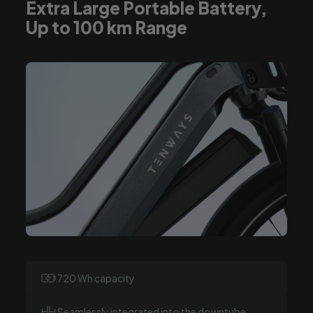
Extra Large Portable Battery,
Up to 100 km Range
720 Wh capacity
Seamlessly integrated into the downtube