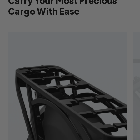
Carry Your Most Precious
Cargo With Ease