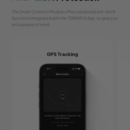
The Smart Connect Module offers advanced anti-theft
functions integrated with the TENWAYS App, to give you
extra peace of mind.
GPS Tracking