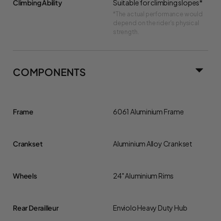
Climbing Ability
Suitable for climbing slopes*
*The actual performance would
depend on the rider's physical
strength.
COMPONENTS
Frame
6061 Aluminium Frame
Crankset
Aluminium Alloy Crankset
Wheels
24" Aluminium Rims
Rear Derailleur
Enviolo Heavy Duty Hub