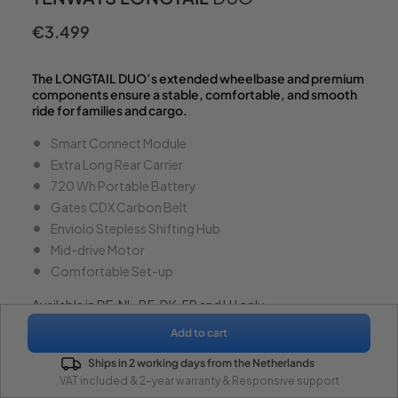
€3.499
Regular
price
The LONGTAIL DUO’s extended wheelbase and premium
components ensure a stable, comfortable, and smooth
ride for families and cargo.
Smart Connect Module
Extra Long Rear Carrier
720 Wh Portable Battery
Gates CDX Carbon Belt
Enviolo Stepless Shifting Hub
Mid-drive Motor
Comfortable Set-up
Available in DE, NL, BE, DK, FR and LU only.
Add to cart
Color -
Galaxy Grey
(Glossy)
From €3.499
Ships in 2 working days from the Netherlands
VAT included & 2-year warranty & Responsive support
Watch Video