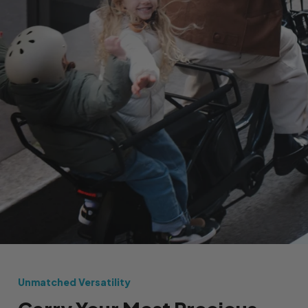
Unmatched Versatility