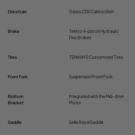
Drivetrain
Gates CDX Carbon Belt
Brake
Tektro 4-piston Hydraulic
Disc Brakes
Tires
TENWAYS Customized Tires
Front Fork
Suspension Front Fork
Bottom
Integrated with the Mid-drive
Bracket
Motor
Saddle
Selle Royal Saddle