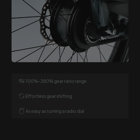
100%-380% gear ratio range
Effortless gear shifting
As easy as turning a radio dial