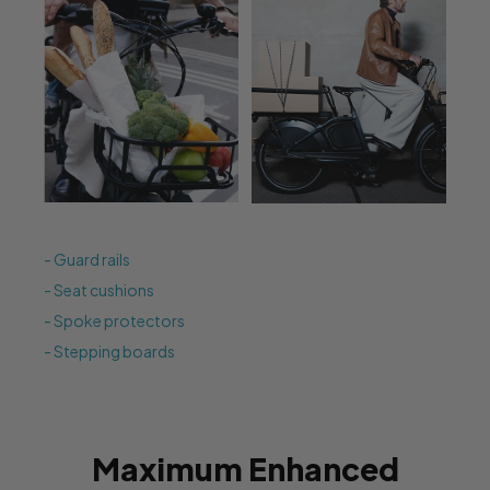
- Guard rails
- Seat cushions
- Spoke protectors
- Stepping boards
Maximum Enhanced