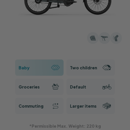
Rear Seat Pad
Keep an extra rear seat pad for future needs. It
will be shipped separately within
2
working
days.
€89
Recommended
ABUS IVEN Chain Lock 140cm
The lock offers good theft protection in an easy-
to-use package. It will be shipped separately in
2 working days.
Baby
Two children
€109
Recommended
Child Seat MIK HD
Groceries
Default
Safe, comfortable, and lightweight child seat
for daily and longer rides.
This item will be
shipped separately in 2 working days.
Commuting
Larger items
Insurance
*Permissible Max. Weight: 220 kg