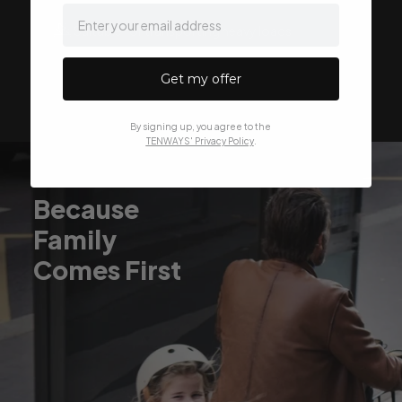
email
Suitable for transporting heavy loads
Get my offer
By signing up, you agree to the
TENWAYS' Privacy Policy
.
Because
Family
Comes First