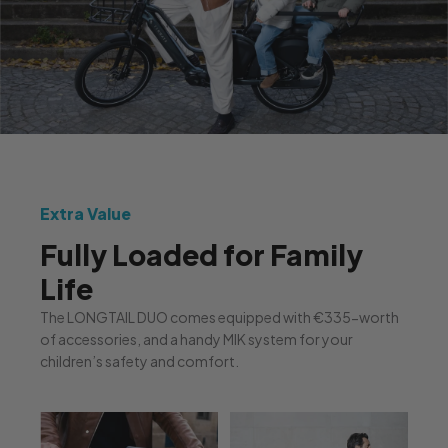
Extra Value
Fully Loaded for Family
Life
The LONGTAIL DUO comes equipped with €335-worth
of accessories, and a handy MIK system for your
children’s safety and comfort.