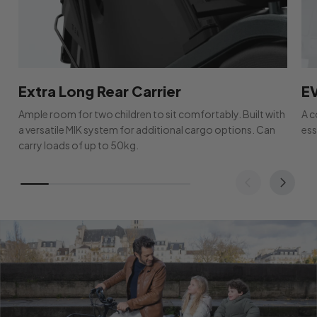
Extra Long Rear Carrier
E
Ample room for two children to sit comfortably. Built with
A c
a versatile MIK system for additional cargo options. Can
ess
carry loads of up to 50kg.