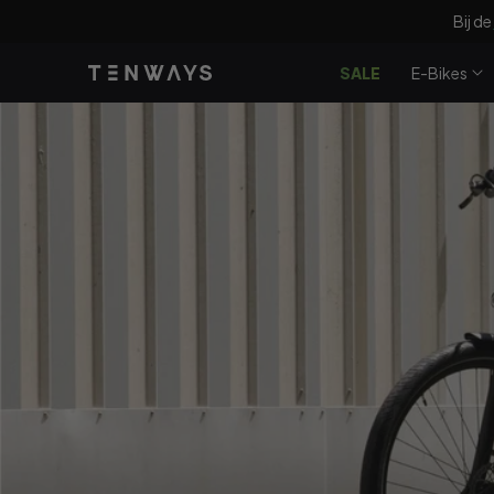
Doorgaan
Bij de
naar
artikel
SALE
E-Bikes