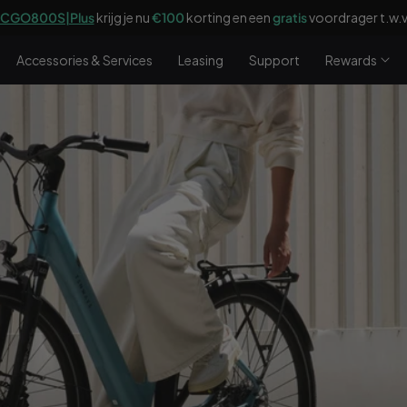
CGO800S|Plus
krijg je nu
€100
korting en een
gratis
voordrager t.w.v
Accessories & Services
Leasing
Support
Rewards