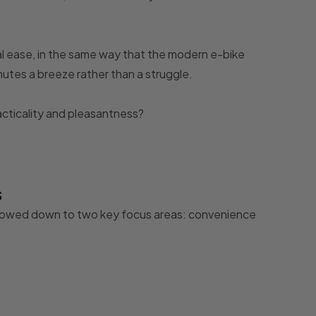
al ease, in the same way that the modern e-bike
tes a breeze rather than a struggle.
cticality and pleasantness?
s
rrowed down to two key focus areas: convenience