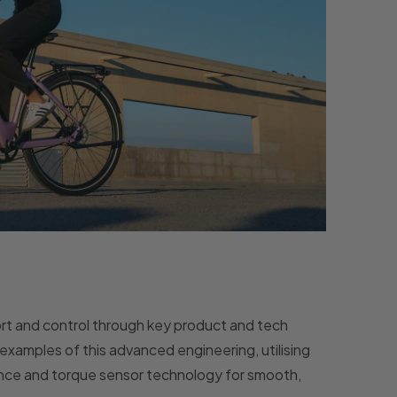
t and control through key product and tech
examples of this advanced engineering, utilising
ience and torque sensor technology for smooth,