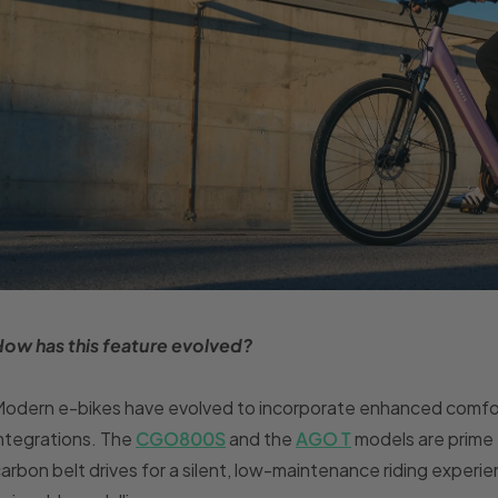
How has this feature evolved?
odern e-bikes have evolved to incorporate enhanced comfor
ntegrations. The
CGO800S
and the
AGO T
models are prime 
arbon belt drives for a silent, low-maintenance riding exper