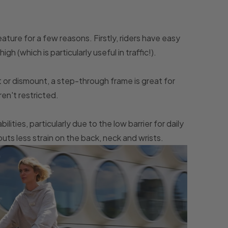
ture for a few reasons. Firstly, riders have easy
gh (which is particularly useful in traffic!).
 or dismount, a step-through frame is great for
ren't restricted.
bilities, particularly due to the low barrier for daily
ts less strain on the back, neck and wrists.