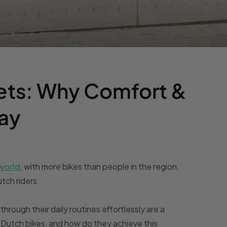
ets: Why Comfort &
Day
 world
, with more bikes than people in the region,
tch riders.
 through their daily routines effortlessly are a
 Dutch bikes, and how do they achieve this