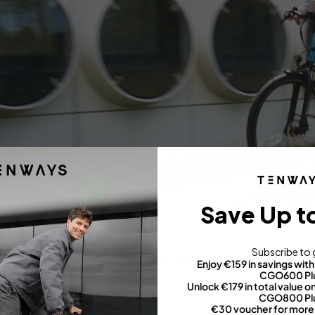
Save Up t
Comfort and control
Subscribe to 
Design secret
: upright position for hassle-free mobility.
Enjoy €159 in savings wi
CGO600 Pl
Unlock €179 in total value
CGO800 Pl
hy is this feature popular?
€30 voucher for more