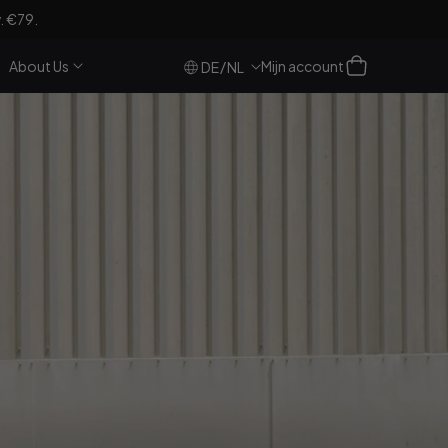
. €79.
Log
Winkelwagen
About Us
Mijn account
/
DE
NL
in