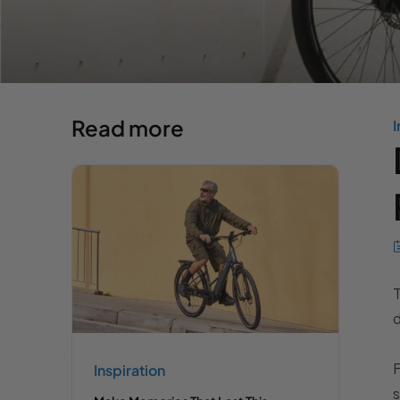
Read more
I
d
F
Inspiration
s