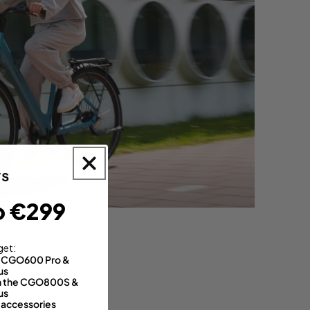
o €299
get:
th CGO600 Pro &
us
 on the CGO800S &
us
 accessories