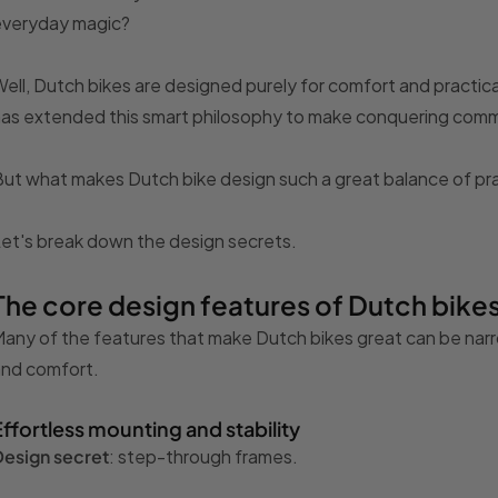
everyday magic?
ell, Dutch bikes are designed purely for comfort and practic
as extended this smart philosophy to make conquering commu
ut what makes Dutch bike design such a great balance of pra
et's break down the design secrets.
The core design features of Dutch bike
any of the features that make Dutch bikes great can be na
and comfort.
Effortless mounting and stability
Design secret
: step-through frames.