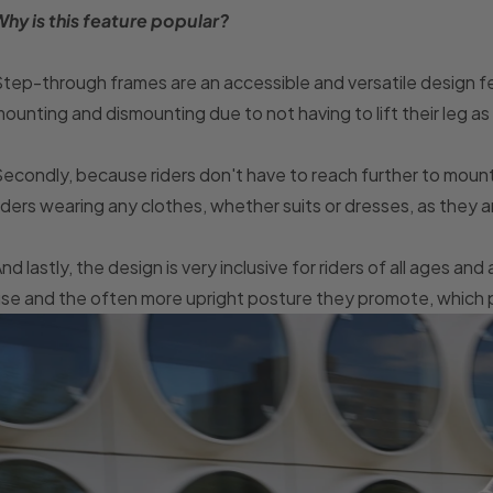
hy is this feature popular?
tep-through frames are an accessible and versatile design fea
ounting and dismounting due to not having to lift their leg as hi
econdly, because riders don't have to reach further to mount
iders wearing any clothes, whether suits or dresses, as they a
nd lastly, the design is very inclusive for riders of all ages and a
se and the often more upright posture they promote, which pu