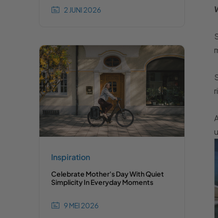
W
2 JUNI 2026
S
m
S
r
A
u
Inspiration
Celebrate Mother's Day With Quiet
Simplicity In Everyday Moments
9 MEI 2026