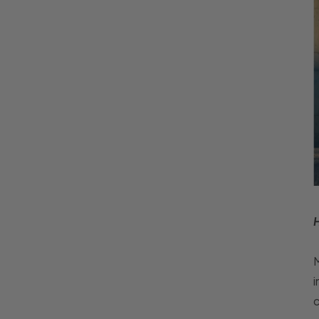
M
i
c