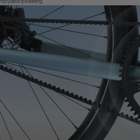
njoyable pedalling.