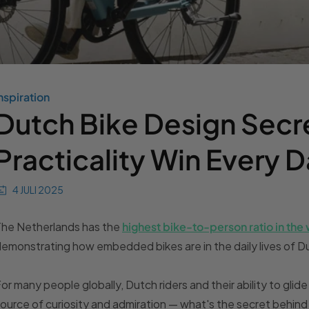
nspiration
Dutch Bike Design Secr
Practicality Win Every 
4 JULI 2025
The Netherlands has the
highest bike-to-person ratio in the
emonstrating how embedded bikes are in the daily lives of Du
or many people globally, Dutch riders and their ability to glide
ource of curiosity and admiration — what's the secret behind