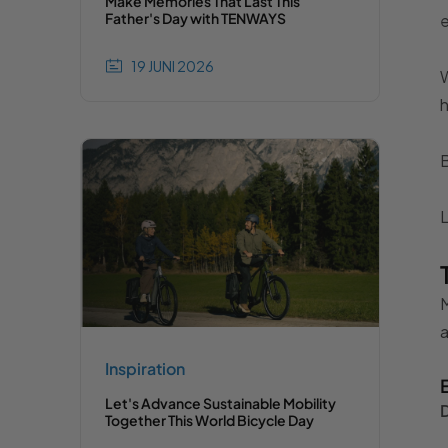
Make Memories That Last This
Father's Day with TENWAYS
19 JUNI 2026
W
h
B
L
M
Inspiration
Let's Advance Sustainable Mobility
Together This World Bicycle Day