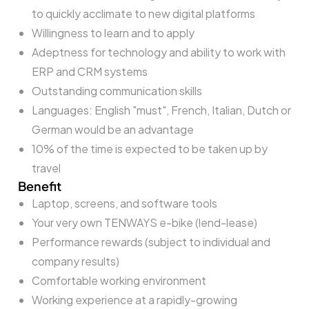
to quickly acclimate to new digital platforms
Willingness to learn and to apply
Adeptness for technology and ability to work with
ERP and CRM systems
Outstanding communication skills
Languages: English "must", French, Italian, Dutch or
German would be an advantage
10% of the time is expected to be taken up by
travel
Benefit
Laptop, screens, and software tools
Your very own TENWAYS e-bike (lend-lease)
Performance rewards (subject to individual and
company results)
Comfortable working environment
Working experience at a rapidly-growing