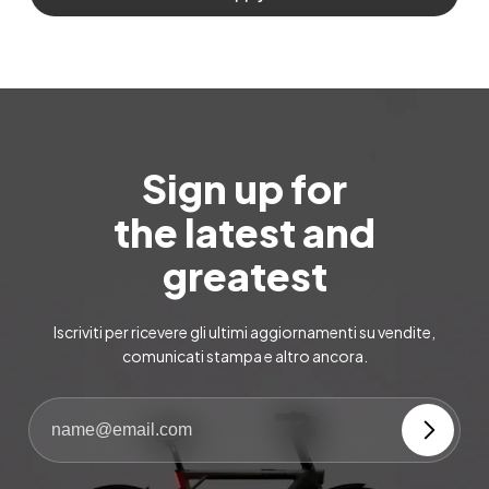
Sign up for
the latest and
greatest
Iscriviti per ricevere gli ultimi aggiornamenti su vendite,
comunicati stampa e altro ancora.