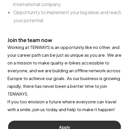
international company
Opportunity to implement your big ideas and reach
your potential
Join the team now
Working at TENWAYS is an opportunity like no other, and
your career path can be just as unique as you are. We are
on a mission to make quality e-bikes accessible to
everyone, and we are building an offline network across
Europe to achieve our goals. As our business is growing
rapidly, there has never been a better time to join
TENWAYS.
If you too envision a future where everyone can travel
with a smile, join us today and help to make it happen!
Apply