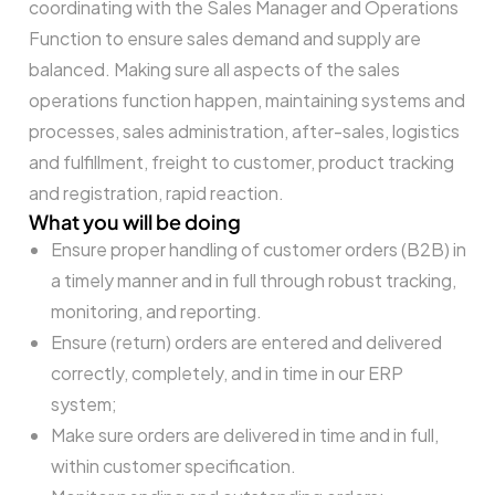
coordinating with the Sales Manager and Operations
Function to ensure sales demand and supply are
balanced. Making sure all aspects of the sales
operations function happen, maintaining systems and
processes, sales administration, after-sales, logistics
and fulfillment, freight to customer, product tracking
and registration, rapid reaction.
What you will be doing
Ensure proper handling of customer orders (B2B) in
a timely manner and in full through robust tracking,
monitoring, and reporting.
Ensure (return) orders are entered and delivered
correctly, completely, and in time in our ERP
system;
Make sure orders are delivered in time and in full,
within customer specification.