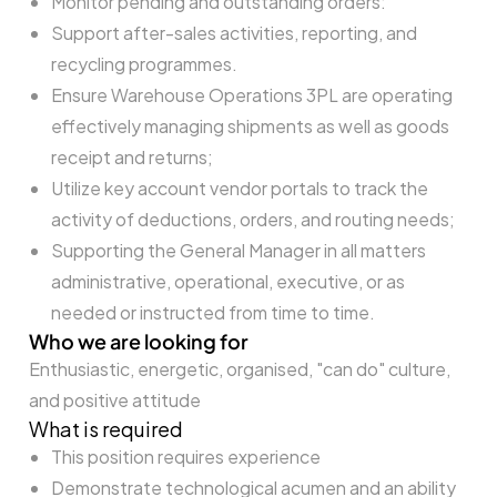
Monitor pending and outstanding orders:
Support after-sales activities, reporting, and
recycling programmes.
Ensure Warehouse Operations 3PL are operating
effectively managing shipments as well as goods
receipt and returns;
Utilize key account vendor portals to track the
activity of deductions, orders, and routing needs;
Supporting the General Manager in all matters
administrative, operational, executive, or as
needed or instructed from time to time.
Who we are looking for
Enthusiastic, energetic, organised, "can do" culture,
and positive attitude
What is required
This position requires experience
Demonstrate technological acumen and an ability