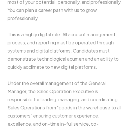
most of your potential; personally, and professionally.
You can plan a career path with us to grow
professionally.
This is a highly digital role. All account management,
process, and reporting must be operated through
systems and digital platforms. Candidates must
demonstrate technological acumen and an ability to
quickly acclimate to new digital platforms.
Under the overall management of the General
Manager, the Sales Operation Executive is
responsible for leading, managing, and coordinating
Sales Operations from "goods in the warehouse to all
customers" ensuring customer experience,
excellence, and on-time in-full service, co-