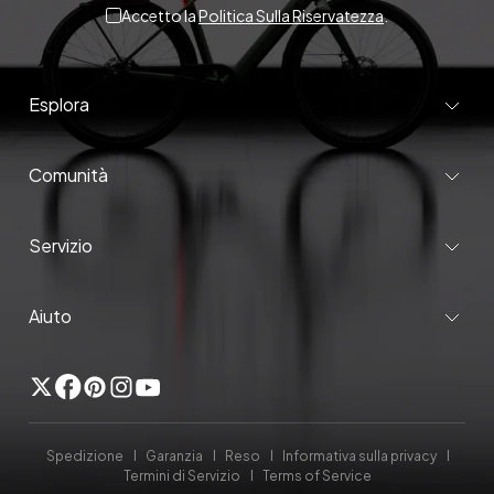
Accetto la
Politica Sulla Riservatezza
.
Esplora
Comunità
Servizio
Aiuto
Twitter
Facebook
Pinterest
Instagram
YouTube
Spedizione
Garanzia
Reso
Informativa sulla privacy
Termini di Servizio
Terms of Service