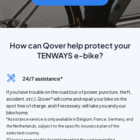
How can Qover help protect your
TENWAYS e-bike?
24/7 assistance*
If you have trouble on the road (out of power, puncture, theft,
accident, etc.), Qover* will come and repair your bike on the
spot free of charge, and if necessary, will take you and your
bike home.
*Assistance service is only available in Belgium, France, Germany, and
the Netherlands, subject to the specific insurance plan of the
selected country.
*Qover is responsible for implementing the corresponding