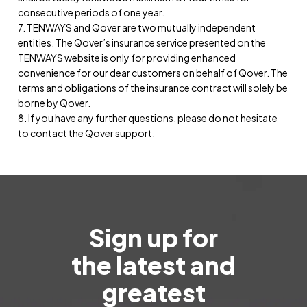
consecutive periods of one year.
7. TENWAYS and Qover are two mutually independent
entities. The Qover’s insurance service presented on the
TENWAYS website is only for providing enhanced
convenience for our dear customers on behalf of Qover. The
terms and obligations of the insurance contract will solely be
borne by Qover.
8. If you have any further questions, please do not hesitate
to contact the
Qover support
.
Sign up for
the latest and
greatest