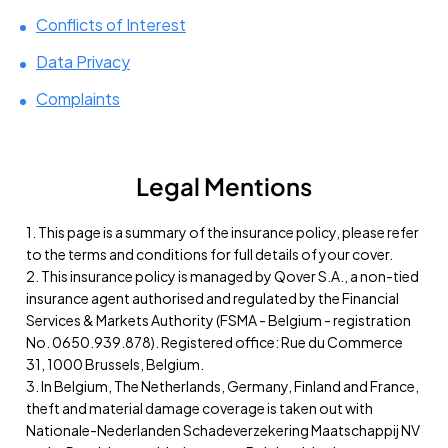
Conflicts of Interest
Data Privacy
Complaints
Legal Mentions
1. This page is a summary of the insurance policy, please refer
to the terms and conditions for full details of your cover.
2. This insurance policy is managed by Qover S.A., a non-tied
insurance agent authorised and regulated by the Financial
Services & Markets Authority (FSMA - Belgium - registration
No. 0650.939.878). Registered office: Rue du Commerce
31, 1000 Brussels, Belgium.
3. In Belgium, The Netherlands, Germany, Finland and France,
theft and material damage coverage is taken out with
Nationale-Nederlanden Schadeverzekering Maatschappij NV