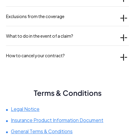
Exclusions from the coverage
What to do in the event of a claim?
How to cancel your contract?
Terms & Conditions
Legal Notice
Insurance Product Information Document
General Terms & Conditions