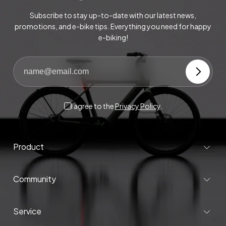
Subscribe to stay up-to-date with our latest news,
promotions, and e-bike tips. Everything you need for happy
e-biking!
I agree to the
Privacy Policy
.
Product
Community
Service