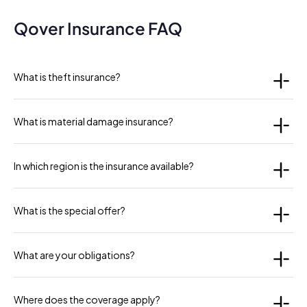
Qover Insurance FAQ
What is theft insurance?
What is material damage insurance?
In which region is the insurance available?
What is the special offer?
What are your obligations?
Where does the coverage apply?