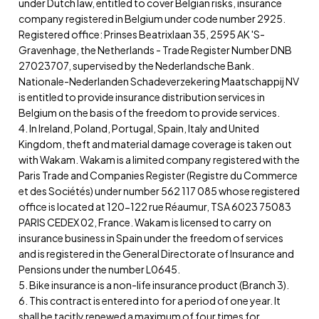
under Dutch law, entitled to cover Belgian risks, insurance
company registered in Belgium under code number 2925.
Registered office: Prinses Beatrixlaan 35, 2595 AK 'S-
Gravenhage, the Netherlands - Trade Register Number DNB
27023707, supervised by the Nederlandsche Bank.
Nationale-Nederlanden Schadeverzekering Maatschappij NV
is entitled to provide insurance distribution services in
Belgium on the basis of the freedom to provide services.
4. In Ireland, Poland, Portugal, Spain, Italy and United
Kingdom, theft and material damage coverage is taken out
with Wakam. Wakam is a limited company registered with the
Paris Trade and Companies Register (Registre du Commerce
et des Sociétés) under number 562 117 085 whose registered
office is located at 120-122 rue Réaumur, TSA 6023 75083
PARIS CEDEX 02, France. Wakam is licensed to carry on
insurance business in Spain under the freedom of services
and is registered in the General Directorate of Insurance and
Pensions under the number L0645.
5. Bike insurance is a non-life insurance product (Branch 3).
6. This contract is entered into for a period of one year. It
shall be tacitly renewed a maximum of four times for