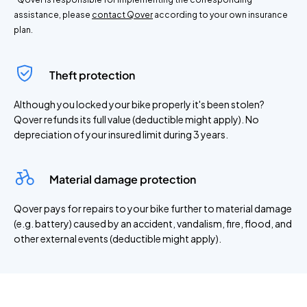
assistance, please
contact Qover
according to your own insurance
plan.
Theft protection
Although you locked your bike properly it's been stolen?
Qover refunds its full value (deductible might apply). No
depreciation of your insured limit during 3 years.
Material damage protection
Qover pays for repairs to your bike further to material damage
(e.g. battery) caused by an accident, vandalism, fire, flood, and
other external events (deductible might apply).