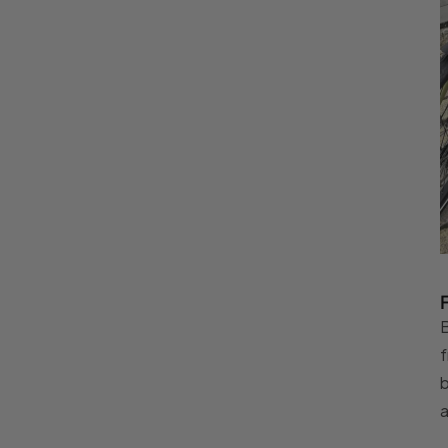
B
f
b
a