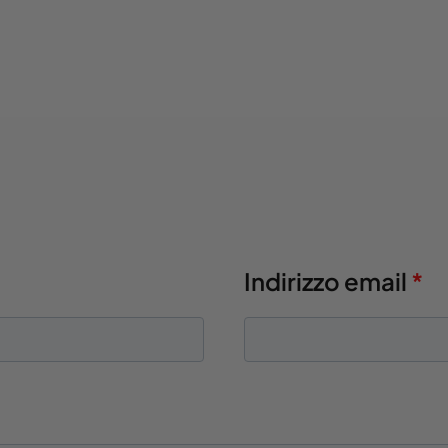
Indirizzo email
*