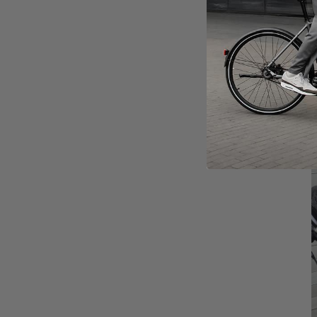
I
m
A
d