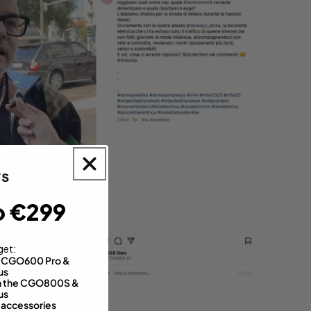
o €299
get:
th CGO600 Pro &
us
 on the CGO800S &
us
 accessories