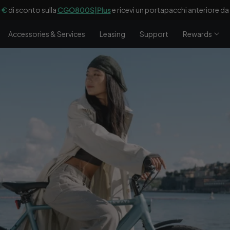
 €
di sconto sulla
CGO800S|Plus
e ricevi un portapacchi anteriore d
Accessories & Services
Leasing
Support
Rewards