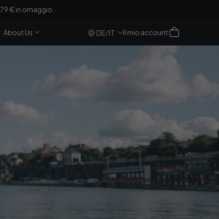
a 79 € in omaggio.
Accesso
Carrello
About Us
Il mio account
/
DE
IT