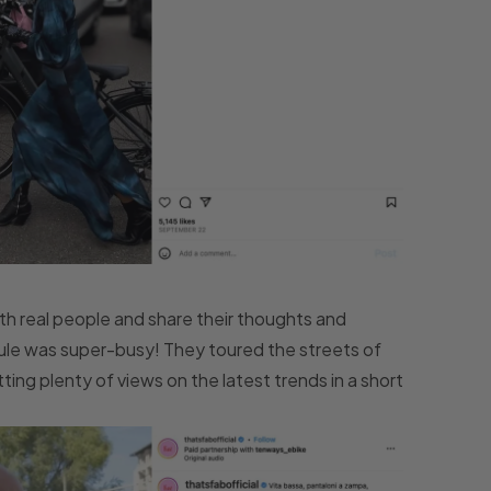
ith real people and share their thoughts and
dule was super-busy! They toured the streets of
ing plenty of views on the latest trends in a short