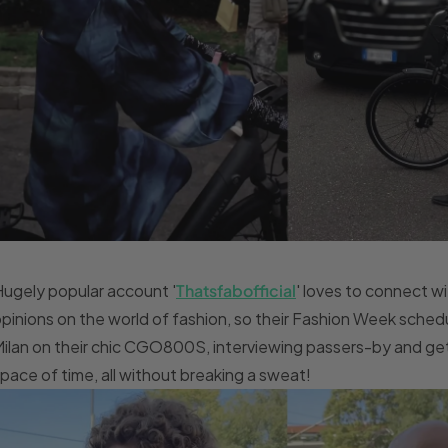
ugely popular account '
Thatsfabofficial
' loves to connect w
pinions on the world of fashion, so their Fashion Week sche
ilan on their chic CGO800S, interviewing passers-by and gett
pace of time, all without breaking a sweat!