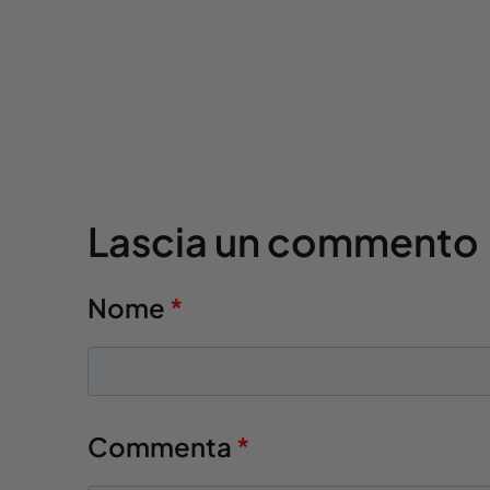
Lascia un commento
Nome
*
Commenta
*