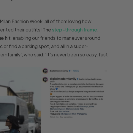
ilan Fashion Week, all of them loving how
ted their outfits!
The
step-through frame
,
e hit
, enabling our friends to maneuver around
or find a parking spot, and all in a super-
rnfamily', who said, 'It's never been so easy, fast