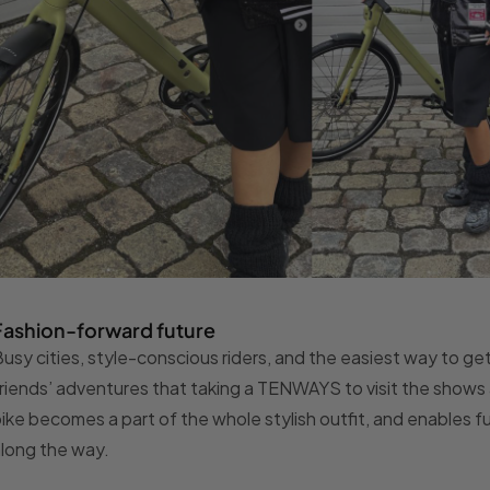
Fashion-forward future
usy cities, style-conscious riders, and the easiest way to get 
riends’ adventures that taking a TENWAYS to visit the shows a
ike becomes a part of the whole stylish outfit, and enables 
long the way.