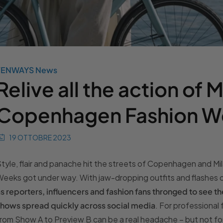
TENWAYS News
Relive all the action of 
Copenhagen Fashion W
19 OTTOBRE 2023
tyle, flair and panache hit the streets of Copenhagen and Mila
eeks got under way. With jaw-dropping outfits and flashes 
s reporters, influencers and fashion fans thronged to see t
hows spread quickly across social media
. For professional
rom Show A to Preview B can be a real headache – but not f