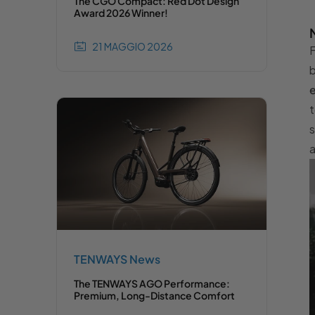
The CGO Compact: Red Dot Design
Award 2026 Winner!
21 MAGGIO 2026
F
b
e
t
s
a
TENWAYS News
The TENWAYS AGO Performance:
Premium, Long-Distance Comfort