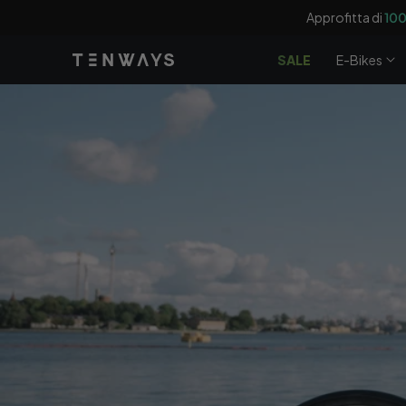
Vai
Approfitta di
100
direttamente
ai contenuti
SALE
E-Bikes