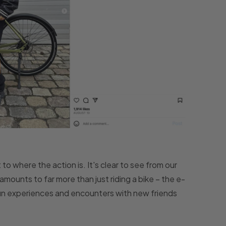
to where the action is. It's clear to see from our
mounts to far more than just riding a bike – the e-
fun experiences and encounters with new friends