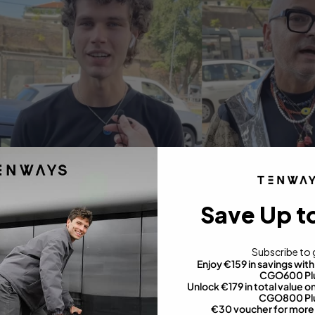
Save Up t
Subscribe to 
Enjoy €159 in savings wi
CGO600 Pl
Unlock €179 in total value
CGO800 Pl
€30 voucher for more