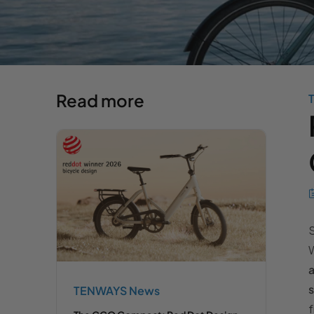
Read more
S
W
a
s
TENWAYS News
f