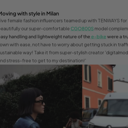
Moving with style in Milan
ive female fashion influencers teamed up with TENWAYS for M
eautifully our super-comfortable
CGO800S
model complemen
asy handling and lightweight nature of the
e-bike
were a tru
own with ease, not have to worry about getting stuck in traffic 
ustainable way! Take it from super-stylish creator 'digitalmode
nd stress-free to get to my destination!'