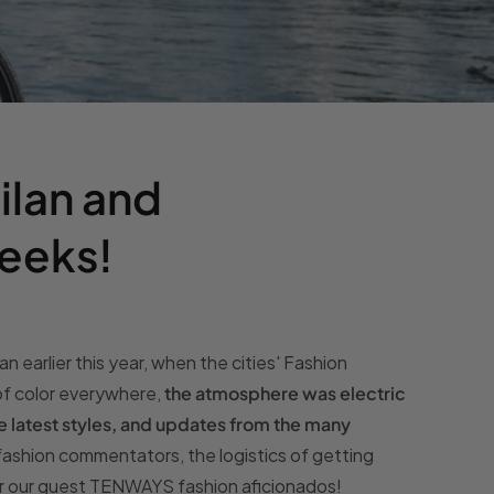
Milan and
eeks!
n earlier this year, when the cities' Fashion
of color everywhere,
the atmosphere was electric
he latest styles, and updates from the many
 fashion commentators, the logistics of getting
or our guest TENWAYS fashion aficionados!