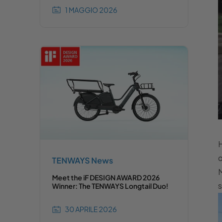
1 MAGGIO 2026
H
o
TENWAYS News
M
Meet the iF DESIGN AWARD 2026
s
Winner: The TENWAYS Longtail Duo!
30 APRILE 2026