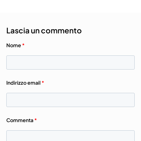
Lascia un commento
Nome
*
Indirizzo email
*
Commenta
*