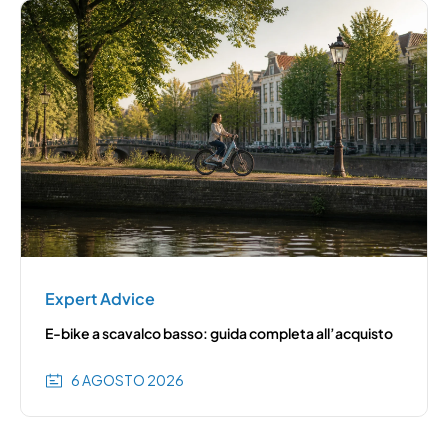
Expert Advice
E-bike a scavalco basso: guida completa all’acquisto
6 AGOSTO 2026