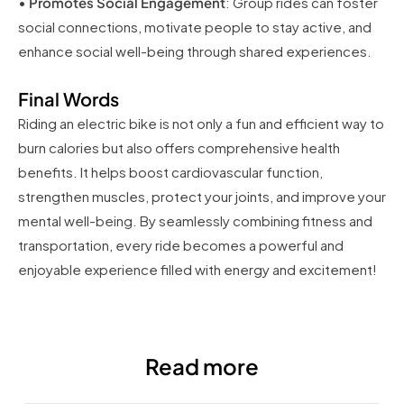
•
Promotes Social Engagement
: Group rides can foster
social connections, motivate people to stay active, and
enhance social well-being through shared experiences.
Final Words
Riding an electric bike is not only a fun and efficient way to
burn calories but also offers comprehensive health
benefits. It helps boost cardiovascular function,
strengthen muscles, protect your joints, and improve your
mental well-being. By seamlessly combining fitness and
transportation, every ride becomes a powerful and
enjoyable experience filled with energy and excitement!
Read more