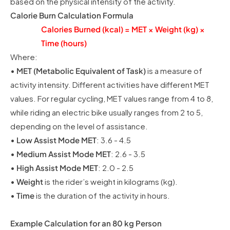
based on the physical intensity of the activity.
Calorie Burn Calculation Formula
Calories Burned (kcal) = MET × Weight (kg) ×
Time (hours)
Where:
•
MET (Metabolic Equivalent of Task)
is a measure of
activity intensity. Different activities have different MET
values. For regular cycling, MET values range from 4 to 8,
while riding an electric bike usually ranges from 2 to 5,
depending on the level of assistance.
•
Low Assist Mode MET
: 3.6 - 4.5
•
Medium Assist Mode MET
: 2.6 - 3.5
•
High Assist Mode MET
: 2.0 - 2.5
•
Weight
is the rider’s weight in kilograms (kg).
•
Time
is the duration of the activity in hours.
Example Calculation for an 80 kg Person