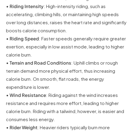
•
Riding Intensity
: High-intensity riding, such as
accelerating, climbing hills, or maintaining high speeds
over long distances, raises the heart rate and significantly
boosts calorie consumption.
•
Riding Speed
: Faster speeds generally require greater
exertion, especially in low assist mode, leading to higher
calorie burn.
•
Terrain and Road Conditions
: Uphill climbs or rough
terrain demand more physical effort, thus increasing
calorie burn. On smooth, flat roads, the energy
expenditure is lower.
•
Wind Resistance
: Riding against the wind increases
resistance and requires more effort, leading to higher
calorie burn. Riding with a tailwind, however, is easier and
consumes less energy.
•
Rider Weight
: Heavier riders typically burn more