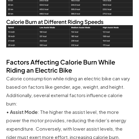
Calorie Burn at Different Riding Speeds
Factors Affecting Calorie Burn While
Riding an Electric Bike
Calorie consumption while riding an electric bike can vary
based on factors like gender, age, weight, and height.
Additionally, several external factors influence calorie
burn:
•
Assist Mode
: The higher the assist level, the more
power the motor provides, reducing the rider’s energy
expenditure. Conversely, with lower assist levels, the
rider must exert more effort, increasing calorie burn.