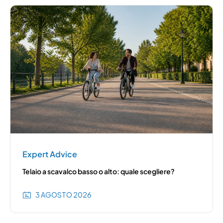
Expert Advice
Telaio a scavalco basso o alto: quale scegliere?
3 AGOSTO 2026