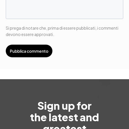
Si prega di notare che, prima di essere pubblicati, i commenti
devono essere approvati.
Sign up for
the latest and
greatest