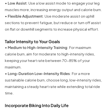
•
Low Assist
: Use a low assist mode to engage your leg
muscles more, increasing energy output and calorie burn.
•
Flexible Adjustment
: Use moderate assist on uphill
sections to prevent fatigue, but reduce or turn off assist
on flat or downhill segments to increase physical effort.
Tailor Intensity to Your Goals
•
Medium to High-Intensity Training
: For maximum
calorie burn, aim for moderate to high-intensity rides,
keeping your heart rate between 70-85% of your
maximum.
•
Long-Duration Low-Intensity Rides
: For a more
sustainable calorie burn, choose long, low-intensity rides,
maintaining a steady heart rate while extending total ride
time.
Incorporate Biking Into Daily Life