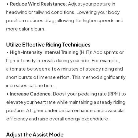
•
Reduce Wind Resistance
: Adjust your posture in
headwind or tailwind conditions. Lowering your body
position reduces drag, allowing for higher speeds and
more calorie burn.
Utilize Effective Riding Techniques
•
High-Intensity Interval Training (HIIT)
: Add sprints or
high-intensity intervals during your ride. For example,
alternate between a few minutes of steady riding and
short bursts of intense effort. This method significantly
increases calorie burn.
•
Increase Cadence
: Boost your pedaling rate (RPM) to
elevate your heart rate while maintaining a steady riding
posture. A higher cadence can enhance cardiovascular
efficiency and raise overall energy expenditure.
Adjust the Assist Mode