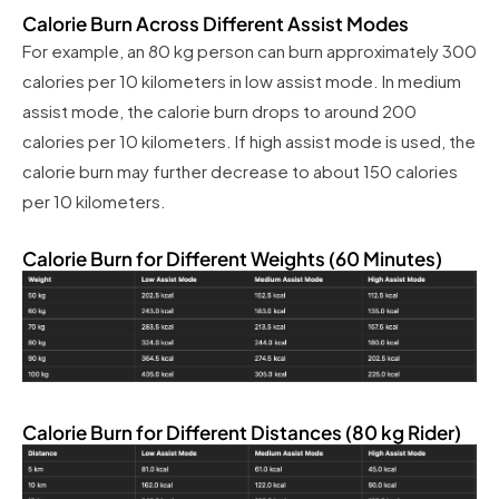
Calorie Burn Across Different Assist Modes
For example, an 80 kg person can burn approximately 300
calories per 10 kilometers in low assist mode. In medium
assist mode, the calorie burn drops to around 200
calories per 10 kilometers. If high assist mode is used, the
calorie burn may further decrease to about 150 calories
per 10 kilometers.
Calorie Burn for Different Weights (60 Minutes)
Calorie Burn for Different Distances (80 kg Rider)