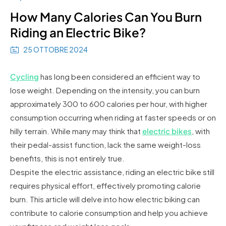
How Many Calories Can You Burn
Riding an Electric Bike?
25 OTTOBRE 2024
Cycling
has long been considered an efficient way to
lose weight. Depending on the intensity, you can burn
approximately 300 to 600 calories per hour, with higher
consumption occurring when riding at faster speeds or on
hilly terrain. While many may think that
electric bikes
, with
their pedal-assist function, lack the same weight-loss
benefits, this is not entirely true.
Despite the electric assistance, riding an electric bike still
requires physical effort, effectively promoting calorie
burn. This article will delve into how electric biking can
contribute to calorie consumption and help you achieve