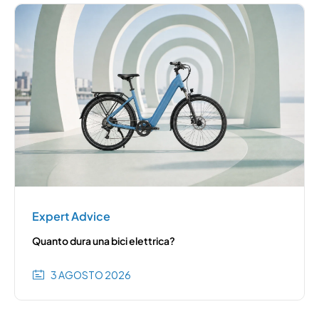
Expert Advice
Quanto dura una bici elettrica?
3 AGOSTO 2026