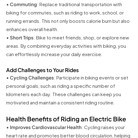
•
Commuting
: Replace traditional transportation with
biking for commutes, such as riding to work, school, or
running errands. This not only boosts calorie burn but also
enhances overall health.
•
Short Trips
: Bike to meet friends, shop, or explore new
areas. By combining everyday activities with biking, you
can effortlessly increase your daily exercise.
Add Challenges to Your Rides
•
Cycling Challenges
: Participate in biking events or set
personal goals, such as riding a specific number of
kilometers each day. These challenges can keep you
motivated and maintain a consistent riding routine.
Health Benefits of Riding an Electric Bike
•
Improves Cardiovascular Health
: Cycling raises your
heart rate and promotes better blood circulation, helping