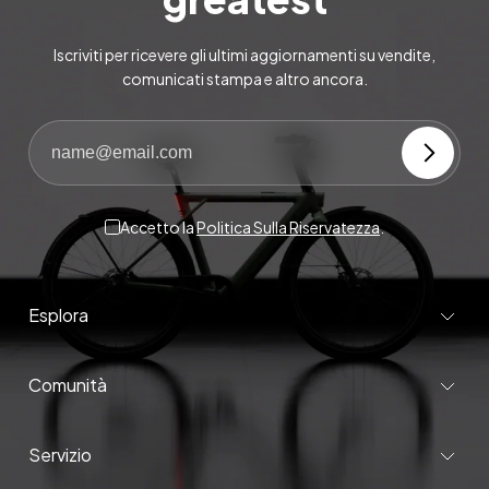
Iscriviti per ricevere gli ultimi aggiornamenti su vendite,
comunicati stampa e altro ancora.
Accetto la
Politica Sulla Riservatezza
.
Esplora
Comunità
Servizio