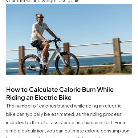
your fitness and weight loss goals.
How to Calculate Calorie Burn While
Riding an Electric Bike
The number of calories burned while riding an electric
bike can typically be estimated, as the riding process
includes both motor assistance and human effort. For a
simple calculation, you can estimate calorie consumption