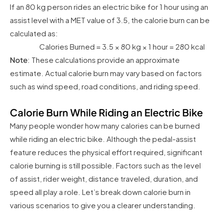
If an 80 kg person rides an electric bike for 1 hour using an
assist level with a MET value of 3.5, the calorie burn can be
calculated as:
Calories Burned = 3.5 × 80 kg × 1 hour = 280 kcal
Note
: These calculations provide an approximate
estimate. Actual calorie burn may vary based on factors
such as wind speed, road conditions, and riding speed.
Calorie Burn While Riding an Electric Bike
Many people wonder how many calories can be burned
while riding an electric bike. Although the pedal-assist
feature reduces the physical effort required, significant
calorie burning is still possible. Factors such as the level
of assist, rider weight, distance traveled, duration, and
speed all play a role. Let’s break down calorie burn in
various scenarios to give you a clearer understanding.