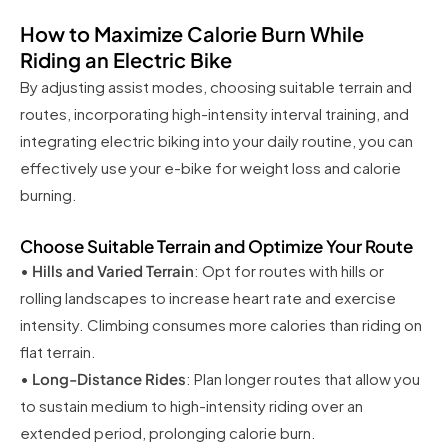
How to Maximize Calorie Burn While
Riding an Electric Bike
By adjusting assist modes, choosing suitable terrain and
routes, incorporating high-intensity interval training, and
integrating electric biking into your daily routine, you can
effectively use your e-bike for weight loss and calorie
burning.
Choose Suitable Terrain and Optimize Your Route
•
Hills and Varied Terrain
: Opt for routes with hills or
rolling landscapes to increase heart rate and exercise
intensity. Climbing consumes more calories than riding on
flat terrain.
•
Long-Distance Rides
: Plan longer routes that allow you
to sustain medium to high-intensity riding over an
extended period, prolonging calorie burn.