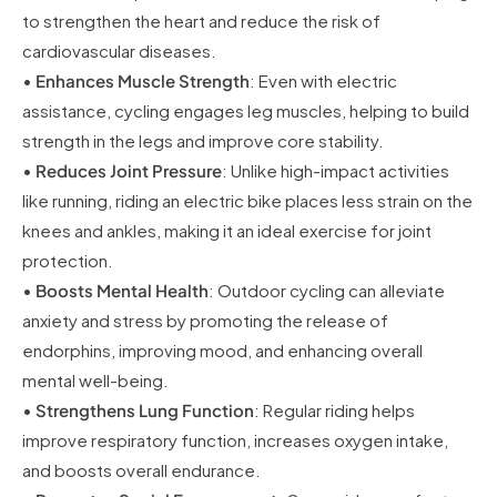
to strengthen the heart and reduce the risk of
cardiovascular diseases.
•
Enhances Muscle Strength
: Even with electric
assistance, cycling engages leg muscles, helping to build
strength in the legs and improve core stability.
•
Reduces Joint Pressure
: Unlike high-impact activities
like running, riding an electric bike places less strain on the
knees and ankles, making it an ideal exercise for joint
protection.
•
Boosts Mental Health
: Outdoor cycling can alleviate
anxiety and stress by promoting the release of
endorphins, improving mood, and enhancing overall
mental well-being.
•
Strengthens Lung Function
: Regular riding helps
improve respiratory function, increases oxygen intake,
and boosts overall endurance.