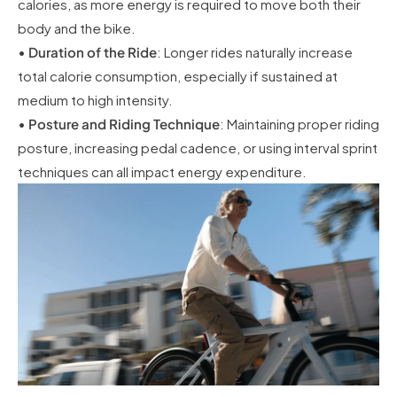
calories, as more energy is required to move both their
body and the bike.
•
Duration of the Ride
: Longer rides naturally increase
total calorie consumption, especially if sustained at
medium to high intensity.
•
Posture and Riding Technique
: Maintaining proper riding
posture, increasing pedal cadence, or using interval sprint
techniques can all impact energy expenditure.