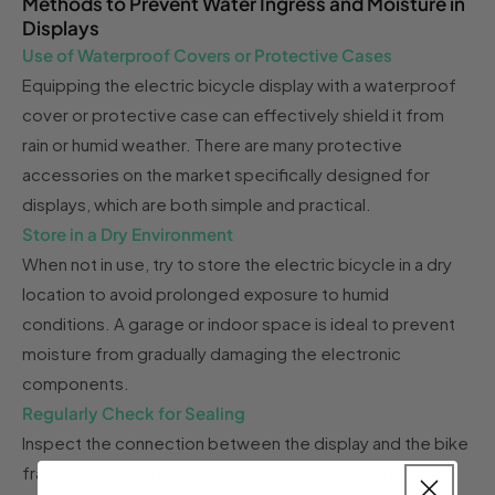
Methods to Prevent Water Ingress and Moisture in
Displays
Use of Waterproof Covers or Protective Cases
Equipping the electric bicycle display with a waterproof
cover or protective case can effectively shield it from
rain or humid weather. There are many protective
accessories on the market specifically designed for
displays, which are both simple and practical.
Store in a Dry Environment
When not in use, try to store the electric bicycle in a dry
location to avoid prolonged exposure to humid
conditions. A garage or indoor space is ideal to prevent
moisture from gradually damaging the electronic
components.
Regularly Check for Sealing
Inspect the connection between the display and the bike
frame to ensure it is tightly sealed, preventing moisture