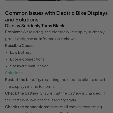
Common Issues with Electric Bike Displays
and Solutions
Display Suddenly Turns Black
Problem:
While riding, the electric bike display suddenly
goes black, and no information is shown.
Possible Causes
Low battery
Loose connections
Software malfunction
Solutions
Restart the bike:
Try restarting the electric bike to see if
the display returns to normal.
Check the battery:
Ensure that the battery is charged. If
the battery is low, charge it and try again.
Check the connections:
Inspect all cables connecting