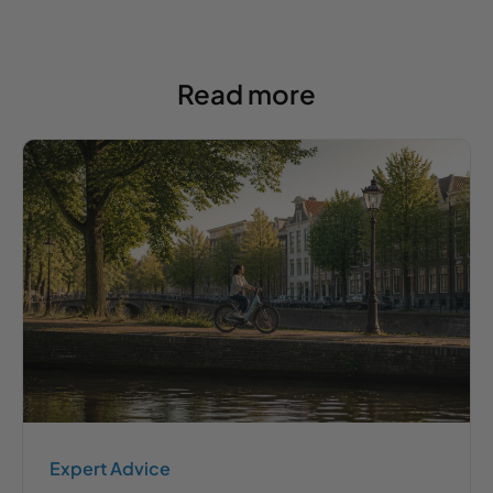
Read more
Expert Advice