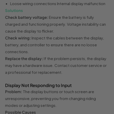
Loose wiring connections Internal display malfunction
Solutions
Check battery voltage:
Ensure the battery is fully
charged and functioning properly. Voltage instability can
cause the display to flicker.
Check wiring:
Inspect the cables between the display,
battery, and controller to ensure there are no loose
connections.
Replace the display:
If the problem persists, the display
may have a hardware issue. Contact customer service or
a professional for replacement.
Display Not Responding to Input
Problem:
The display buttons or touch screen are
unresponsive, preventing you from changing riding
modes or adjusting settings.
Possible Causes