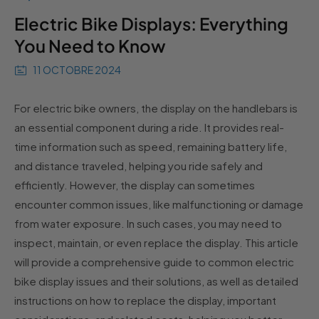
Electric Bike Displays: Everything
You Need to Know
11 OCTOBRE 2024
For electric bike owners, the display on the handlebars is
an essential component during a ride. It provides real-
time information such as speed, remaining battery life,
and distance traveled, helping you ride safely and
efficiently. However, the display can sometimes
encounter common issues, like malfunctioning or damage
from water exposure. In such cases, you may need to
inspect, maintain, or even replace the display. This article
will provide a comprehensive guide to common electric
bike display issues and their solutions, as well as detailed
instructions on how to replace the display, important