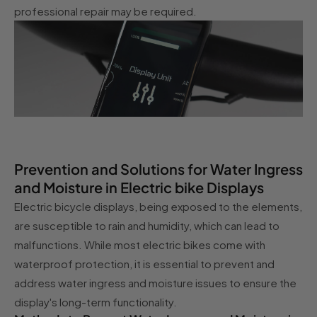
professional repair may be required.
Prevention and Solutions for Water Ingress
and Moisture in Electric bike Displays
Electric bicycle displays, being exposed to the elements,
are susceptible to rain and humidity, which can lead to
malfunctions. While most electric bikes come with
waterproof protection, it is essential to prevent and
address water ingress and moisture issues to ensure the
display's long-term functionality.