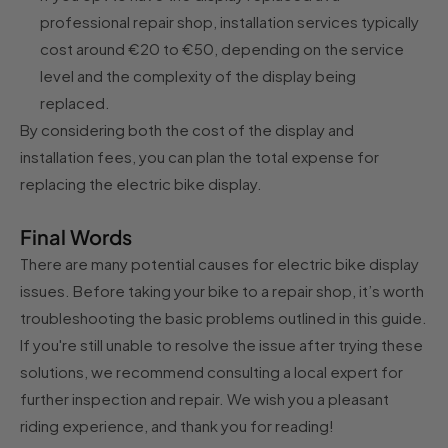
professional repair shop, installation services typically
cost around €20 to €50, depending on the service
level and the complexity of the display being
replaced.
By considering both the cost of the display and
installation fees, you can plan the total expense for
replacing the electric bike display.
Final Words
There are many potential causes for electric bike display
issues. Before taking your bike to a repair shop, it’s worth
troubleshooting the basic problems outlined in this guide.
If you're still unable to resolve the issue after trying these
solutions, we recommend consulting a local expert for
further inspection and repair. We wish you a pleasant
riding experience, and thank you for reading!