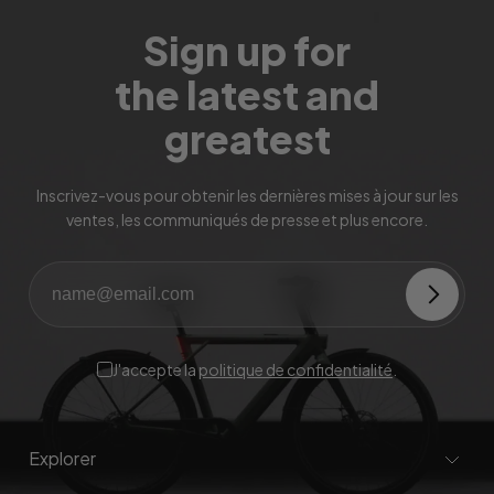
Sign up for
the latest and
greatest
Inscrivez-vous pour obtenir les dernières mises à jour sur les
ventes, les communiqués de presse et plus encore.
J'accepte la
politique de confidentialité
.
Explorer