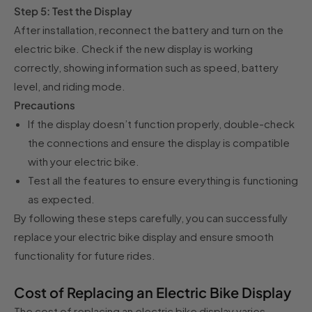
Step 5: Test the Display
After installation, reconnect the battery and turn on the
electric bike. Check if the new display is working
correctly, showing information such as speed, battery
level, and riding mode.
Precautions
If the display doesn’t function properly, double-check
the connections and ensure the display is compatible
with your electric bike.
Test all the features to ensure everything is functioning
as expected.
By following these steps carefully, you can successfully
replace your electric bike display and ensure smooth
functionality for future rides.
Cost of Replacing an Electric Bike Display
The cost of replacing an electric bike display varies