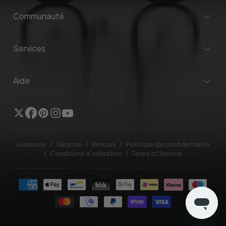
Communauté
Services
Aide
Twitter
Facebook
Pinterest
Instagram
YouTube
Livraisons
Garantie
Retours
Politique de confidentialité
Conditions d’utilisation
Terms of Service
Méthodes
de
payement