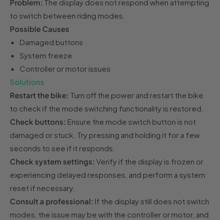
Problem:
The display does not respond when attempting
to switch between riding modes.
Possible Causes
Damaged buttons
System freeze
Controller or motor issues
Solutions
Restart the bike:
Turn off the power and restart the bike
to check if the mode switching functionality is restored.
Check buttons:
Ensure the mode switch button is not
damaged or stuck. Try pressing and holding it for a few
seconds to see if it responds.
Check system settings:
Verify if the display is frozen or
experiencing delayed responses, and perform a system
reset if necessary.
Consult a professional:
If the display still does not switch
modes, the issue may be with the controller or motor, and