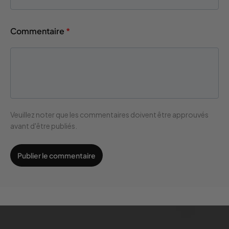
Commentaire
*
Veuillez noter que les commentaires doivent être approuvés
avant d'être publiés.