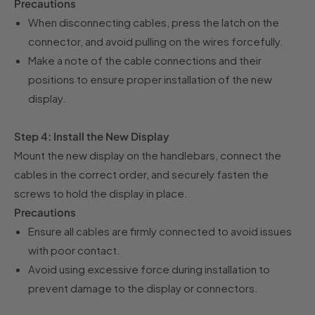
Precautions
When disconnecting cables, press the latch on the
connector, and avoid pulling on the wires forcefully.
Make a note of the cable connections and their
positions to ensure proper installation of the new
display.
Step 4: Install the New Display
Mount the new display on the handlebars, connect the
cables in the correct order, and securely fasten the
screws to hold the display in place.
Precautions
Ensure all cables are firmly connected to avoid issues
with poor contact.
Avoid using excessive force during installation to
prevent damage to the display or connectors.