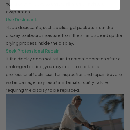
hours or even days to ensure all internal moisture
evaporates.
Use Desiccants
Place desiccants, such as silica gel packets, near the
display to absorb moisture from the air and speed up the
drying process inside the display.
Seek Professional Repair
If the display does not return to normal operation after a
prolonged period, you may need to contact a
professional technician for inspection and repair. Severe
water damage may result in internal circuitry failure,
requiring the display to be replaced.