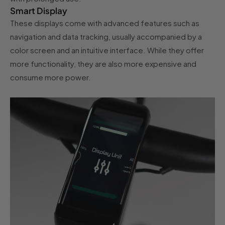
Smart Display
These displays come with advanced features such as
navigation and data tracking, usually accompanied by a
color screen and an intuitive interface. While they offer
more functionality, they are also more expensive and
consume more power.