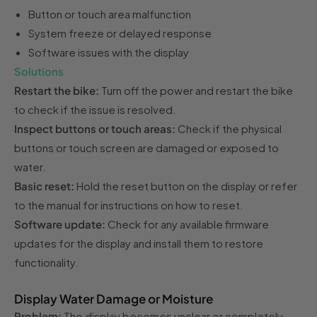
Button or touch area malfunction
System freeze or delayed response
Software issues with the display
Solutions
Restart the bike:
Turn off the power and restart the bike
to check if the issue is resolved.
Inspect buttons or touch areas:
Check if the physical
buttons or touch screen are damaged or exposed to
water.
Basic reset:
Hold the reset button on the display or refer
to the manual for instructions on how to reset.
Software update:
Check for any available firmware
updates for the display and install them to restore
functionality.
Display Water Damage or Moisture
Problem:
The display becomes unclear or completely