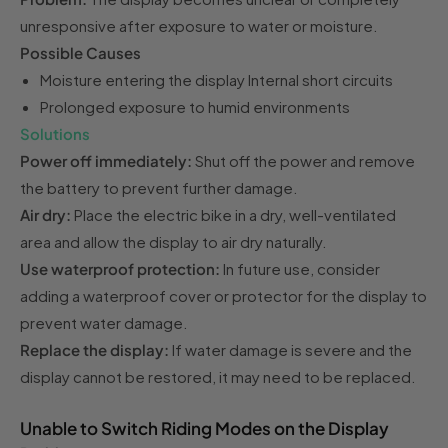
unresponsive after exposure to water or moisture.
Possible Causes
Moisture entering the display Internal short circuits
Prolonged exposure to humid environments
Solutions
Power off immediately:
Shut off the power and remove
the battery to prevent further damage.
Air dry:
Place the electric bike in a dry, well-ventilated
area and allow the display to air dry naturally.
Use waterproof protection:
In future use, consider
adding a waterproof cover or protector for the display to
prevent water damage.
Replace the display:
If water damage is severe and the
display cannot be restored, it may need to be replaced.
Unable to Switch Riding Modes on the Display