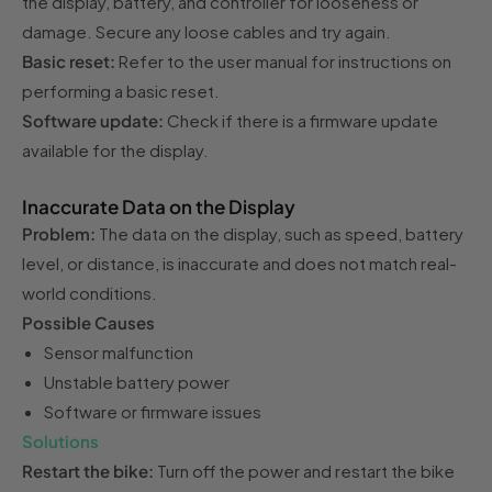
the display, battery, and controller for looseness or
damage. Secure any loose cables and try again.
Basic reset:
Refer to the user manual for instructions on
performing a basic reset.
Software update:
Check if there is a firmware update
available for the display.
Inaccurate Data on the Display
Problem:
The data on the display, such as speed, battery
level, or distance, is inaccurate and does not match real-
world conditions.
Possible Causes
Sensor malfunction
Unstable battery power
Software or firmware issues
Solutions
Restart the bike:
Turn off the power and restart the bike