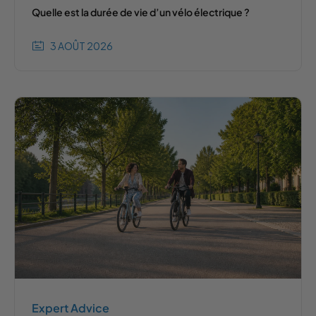
Quelle est la durée de vie d’un vélo électrique ?
3 AOÛT 2026
Expert Advice