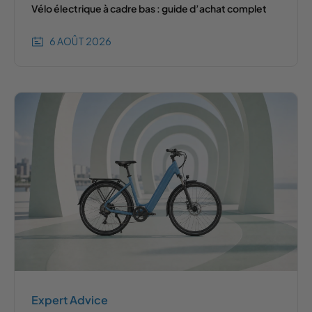
Vélo électrique à cadre bas : guide d’achat complet
6 AOÛT 2026
Expert Advice