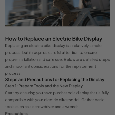
How to Replace an Electric Bike Display
Replacing an electric bike display is a relatively simple
process, but it requires careful attention to ensure
proper installation and safe use. Below are detailed steps
and important considerations for the replacement
process.
Steps and Precautions for Replacing the Display
Step 1: Prepare Tools and the New Display
Start by ensuring you have purchased a display that is fully
compatible with your electric bike model. Gather basic
tools such as a screwdriver and a wrench.
Precautions