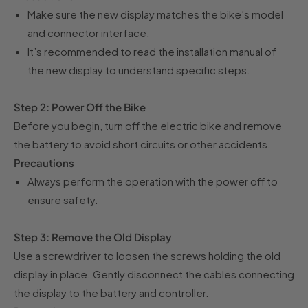
Make sure the new display matches the bike’s model
and connector interface.
It’s recommended to read the installation manual of
the new display to understand specific steps.
Step 2: Power Off the Bike
Before you begin, turn off the electric bike and remove
the battery to avoid short circuits or other accidents.
Precautions
Always perform the operation with the power off to
ensure safety.
Step 3: Remove the Old Display
Use a screwdriver to loosen the screws holding the old
display in place. Gently disconnect the cables connecting
the display to the battery and controller.