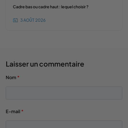
Cadre bas ou cadre haut : lequel choisir ?
3 AOÛT 2026
Laisser un commentaire
Nom
*
E-mail
*