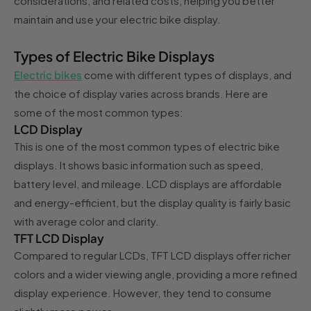
considerations, and related costs, helping you better
maintain and use your electric bike display.
Types of Electric Bike Displays
Electric bikes
come with different types of displays, and
the choice of display varies across brands. Here are
some of the most common types:
LCD Display
This is one of the most common types of electric bike
displays. It shows basic information such as speed,
battery level, and mileage. LCD displays are affordable
and energy-efficient, but the display quality is fairly basic
with average color and clarity.
TFT LCD Display
Compared to regular LCDs, TFT LCD displays offer richer
colors and a wider viewing angle, providing a more refined
display experience. However, they tend to consume