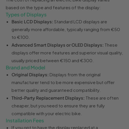
based on the type and features of the display:
Types of Displays
Basic LCD Displays:
Standard LCD displays are
generally more affordable, typically ranging from €50
to €100.
Advanced Smart Displays or OLED Displays:
These
displays offer more features and superior visual quality,
usually priced between €150 and €300.
Brand and Model
Original Displays:
Displays from the original
manufacturer tend to be more expensive but offer
better quality and guaranteed compatibility.
Third-Party Replacement Displays:
These are often
cheaper, but you need to ensure they are fully
compatible with your electric bike.
Installation Fees
If you opt to have the display replaced at a