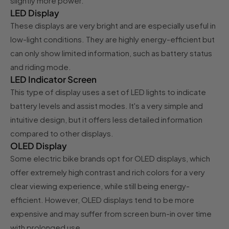
slightly more power.
LED Display
These displays are very bright and are especially useful in
low-light conditions. They are highly energy-efficient but
can only show limited information, such as battery status
and riding mode.
LED Indicator Screen
This type of display uses a set of LED lights to indicate
battery levels and assist modes. It's a very simple and
intuitive design, but it offers less detailed information
compared to other displays.
OLED Display
Some electric bike brands opt for OLED displays, which
offer extremely high contrast and rich colors for a very
clear viewing experience, while still being energy-
efficient. However, OLED displays tend to be more
expensive and may suffer from screen burn-in over time
with prolonged use.