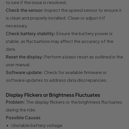
to see if the issue is resolved.
Check the sensor:
Inspect the speed sensor to ensure it
is clean and properly installed. Clean or adjust it if
necessary.
Check battery stability:
Ensure the battery power is
stable, as fluctuations may affect the accuracy of the
data.
Reset the display:
Perform a basic reset as outlined in the
user manual.
Software update:
Check for available firmware or
software updates to address data discrepancies.
Display Flickers or Brightness Fluctuates
Problem:
The display flickers or the brightness fluctuates
during the ride.
Possible Causes
Unstable battery voltage