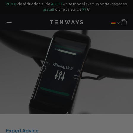
sser
200 €
de réduction sur le
AGO T
white model avec un porte-bagages
u
gratuit
d’une valeur de
99
€.
ontenu
Panier
Expert Advice