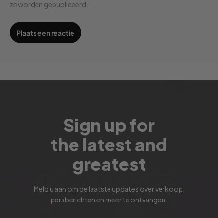
ze worden gepubliceerd.
Sign up for
the latest and
greatest
Meld u aan om de laatste updates over verkoop,
persberichten en meer te ontvangen.