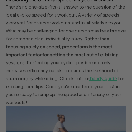
There's no one-size-fits-all answer to the question of the
ideal e-bike speed for a work'out. A variety of speeds
work well for diverse workouts, and its all relative to you.
What may be challenging for one person may be a breeze
for someone else; individuality is key.
Rather than
focusing solely on speed, proper form is the most
important factor for getting the most out of e-biking
sessions
. Perfecting your cycling posture not only
increases efficiency but also reduces the likelihood of
strain or injury while riding. Check out our
handy guide
for
e-biking form tips. Once you've mastered your posture,
you're ready to ramp up the speed and intensity of your
workouts!