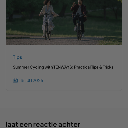
Tips
Summer Cycling with TENWAYS: Practical Tips & Tricks
15 JULI 2026
laat een reactie achter