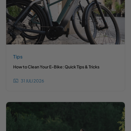
Tips
How to Clean Your E-Bike: Quick Tips & Tricks
31 JULI 2026