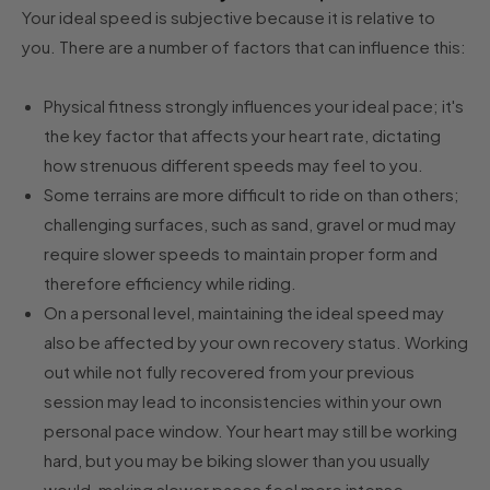
Your ideal speed is subjective because it is relative to
you. There are a number of factors that can influence this:
Physical fitness strongly influences your ideal pace; it's
the key factor that affects your heart rate, dictating
how strenuous different speeds may feel to you.
Some terrains are more difficult to ride on than others;
challenging surfaces, such as sand, gravel or mud may
require slower speeds to maintain proper form and
therefore efficiency while riding.
On a personal level, maintaining the ideal speed may
also be affected by your own recovery status. Working
out while not fully recovered from your previous
session may lead to inconsistencies within your own
personal pace window. Your heart may still be working
hard, but you may be biking slower than you usually
would, making slower paces feel more intense.