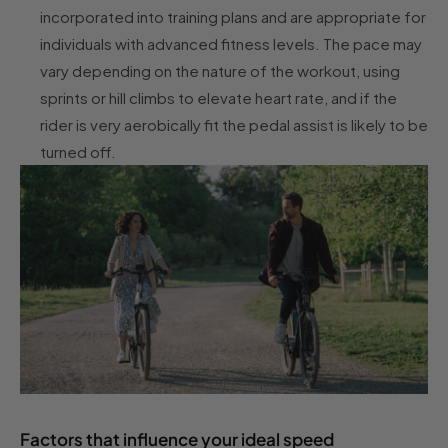
incorporated into training plans and are appropriate for
individuals with advanced fitness levels. The pace may
vary depending on the nature of the workout, using
sprints or hill climbs to elevate heart rate, and if the
rider is very aerobically fit the pedal assist is likely to be
turned off.
Factors that influence your ideal speed