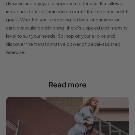
dynamic and enjoyable approach to fitness, that allows
individuals to tailor their rides to meet their specific health
goals. Whether you're seeking fat loss, endurance, or
cardiovascular conditioning, there's a speed and intensity
level to suit your needs. So, hop on your e-bike and
discover the transformative power of pedal-assisted
exercise.
Read more