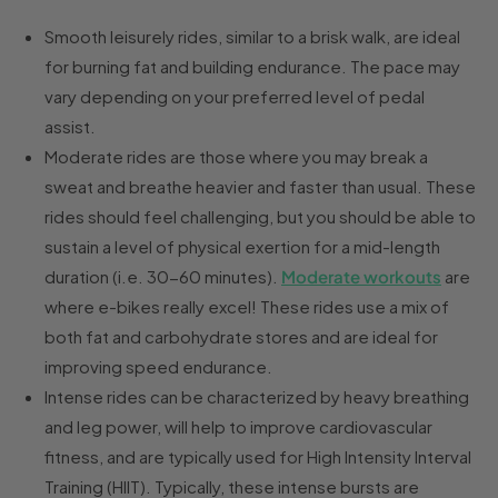
Smooth leisurely rides, similar to a brisk walk, are ideal
for burning fat and building endurance. The pace may
vary depending on your preferred level of pedal
assist.
Moderate rides are those where you may break a
sweat and breathe heavier and faster than usual. These
rides should feel challenging, but you should be able to
sustain a level of physical exertion for a mid-length
duration (i.e. 30-60 minutes).
Moderate workouts
are
where e-bikes really excel! These rides use a mix of
both fat and carbohydrate stores and are ideal for
improving speed endurance.
Intense rides can be characterized by heavy breathing
and leg power, will help to improve cardiovascular
fitness, and are typically used for High Intensity Interval
Training (HIIT). Typically, these intense bursts are