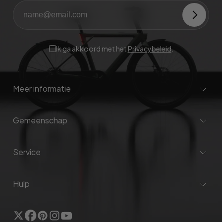
Ik ga akkoord met het
Privacybeleid
.
Meer informatie
Gemeenschap
Service
Hulp
Twitter
Facebook
Pinterest
Instagram
YouTube