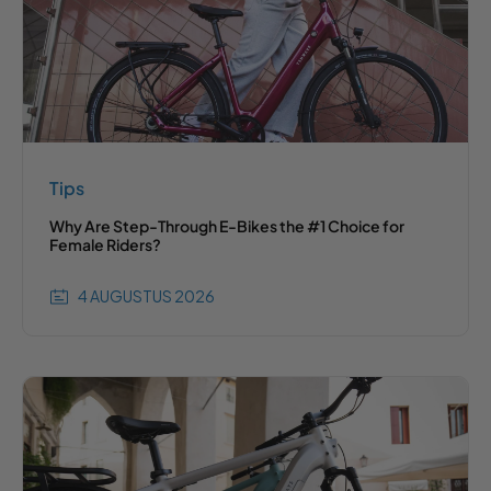
Tips
Why Are Step-Through E-Bikes the #1 Choice for
Female Riders?
4 AUGUSTUS 2026