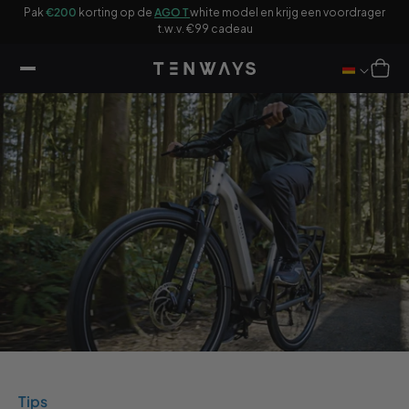
ar
Pak
€200
korting op de
AGO T
white model en krijg een voordrager
ikel
F
t.w.v. €99 cadeau
Winkelwag
Tips