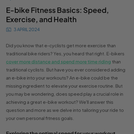
E-bike Fitness Basics: Speed,
Exercise, and Health
3 APRIL 2024
Did you know that e-cyclists get more exercise than
traditional bike riders? Yes, you heard that right. E-bikers
cover more distance and spend more time riding
than
traditional cyclists. But have you ever considered adding
an e-bike into your workouts? An e-bike could be the
missing ingredient to elevate your exercise routine. But
you may be wondering, does speed play a crucial role in
achieving a great e-bike workout? We'll answer this
question and more as we delve into tailoring your ride to
your own personal fitness goals.
Exploring the optimal speed for your workout