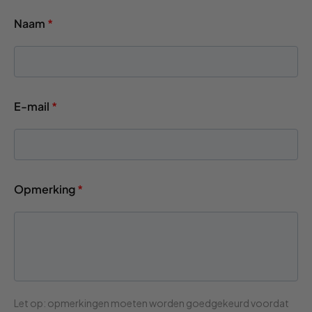
Naam
*
E-mail
*
Opmerking
*
Let op: opmerkingen moeten worden goedgekeurd voordat