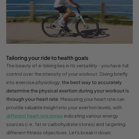
Tailoring your ride to health goals
The beauty of e-biking lies in its versatility - you have full
control over the intensity of your workout. Diving briefly
into exercise physiology,
the best way to accurately
determine the physical exertion during your workout is
through your heart rate
. Measuring your heart rate can
provide valuable insight into your exertion levels, with
different heart rate zones
indicating various energy
sources (i.e. fat or carbohydrate stores) and targeting
different fitness objectives. Let's break it down: